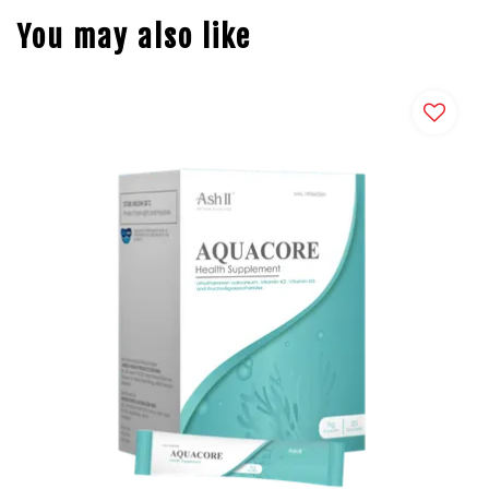
You may also like