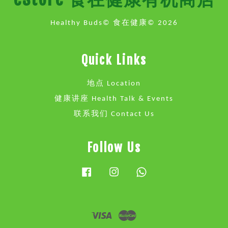
Healthy Buds© 食在健康© 2026
Quick Links
地点 Location
健康讲座 Health Talk & Events
联系我们 Contact Us
Follow Us
Facebook
Instagram
Whatsapp
Visa
Master