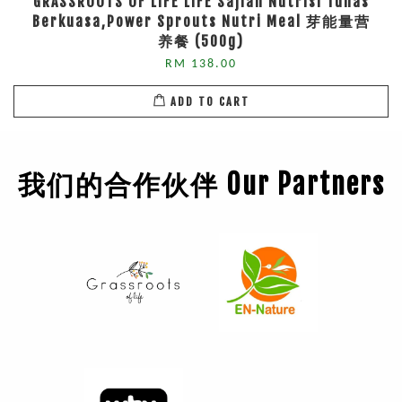
GRASSROOTS OF LIFE LIFE Sajian Nutrisi Tunas
Berkuasa,Power Sprouts Nutri Meal 芽能量营
养餐 (500g)
RM 138.00
ADD TO CART
我们的合作伙伴 Our Partners