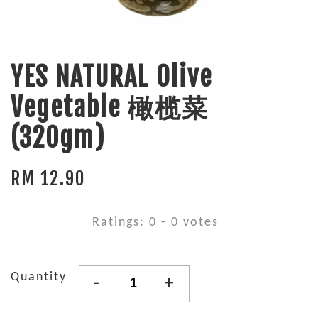
YES NATURAL Olive
Vegetable 橄榄菜
(320gm)
RM 12.90
Ratings:
0
-
0
votes
Quantity
-
+