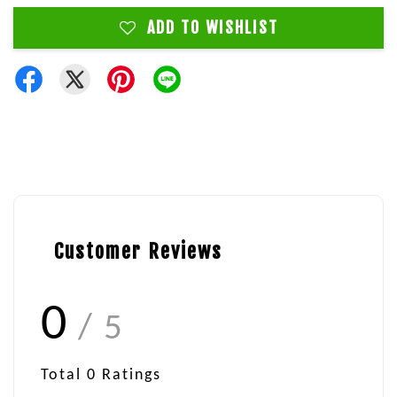
ADD TO WISHLIST
Customer Reviews
0
/ 5
Total
0
Ratings