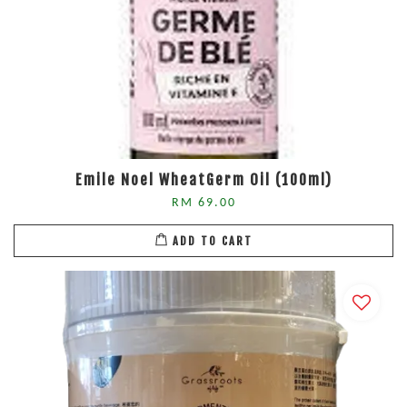
Emile Noel WheatGerm Oil (100ml)
RM 69.00
ADD TO CART