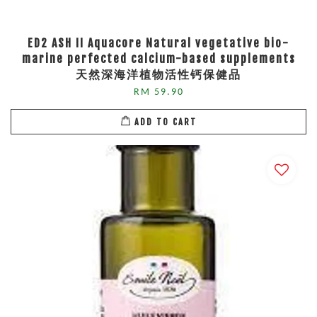
ED2 ASH II Aquacore Natural vegetative bio-
marine perfected calcium-based supplements
天然深海洋植物活性钙保健品
RM 59.90
ADD TO CART