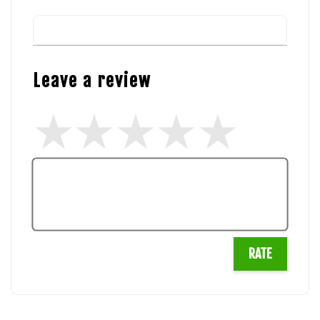
Leave a review
RATE