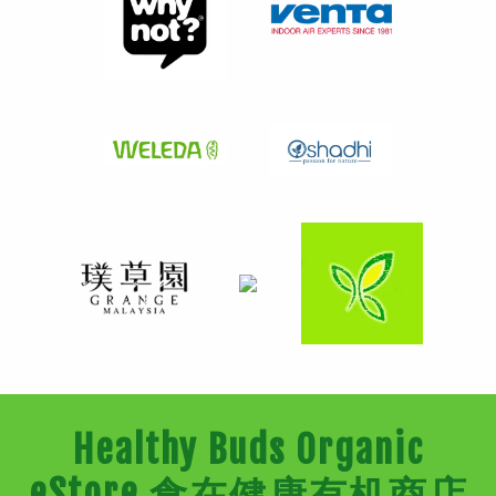
Healthy Buds Organic
eStore 食在健康有机商店