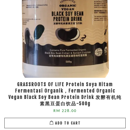
GRASSROOTS OF LIFE Protein Soya Hitam
Fermentasi Organik，Fermented Organic
Vegan Black Soy Bean Protein Drink 发酵有机纯
素黑豆蛋白饮品-500g
RM 228.00
ADD TO CART