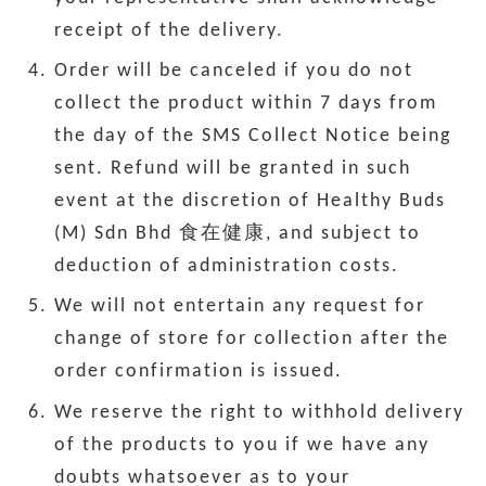
receipt of the delivery.
Order will be canceled if you do not
collect the product within 7 days from
the day of the SMS Collect Notice being
sent. Refund will be granted in such
event at the discretion of Healthy Buds
(M) Sdn Bhd 食在健康, and subject to
deduction of administration costs.
We will not entertain any request for
change of store for collection after the
order confirmation is issued.
We reserve the right to withhold delivery
of the products to you if we have any
doubts whatsoever as to your