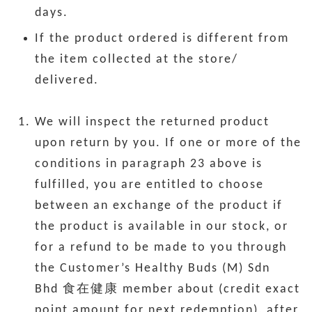
days.
If the product ordered is different from
the item collected at the store/
delivered.
We will inspect the returned product
upon return by you. If one or more of the
conditions in paragraph 23 above is
fulfilled, you are entitled to choose
between an exchange of the product if
the product is available in our stock, or
for a refund to be made to you through
the Customer’s Healthy Buds (M) Sdn
Bhd 食在健康 member about (credit exact
point amount for next redemption), after