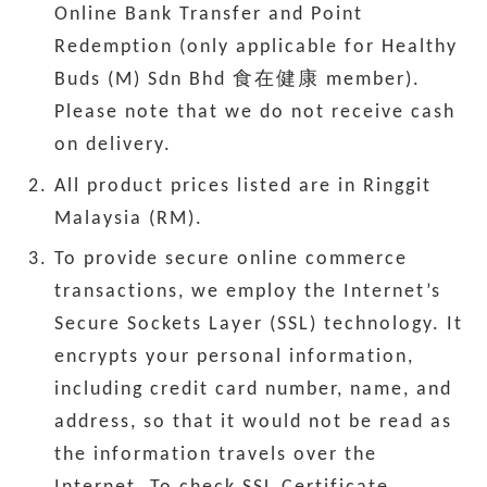
Online Bank Transfer and Point
Redemption (only applicable for Healthy
Buds (M) Sdn Bhd 食在健康 member).
Please note that we do not receive cash
on delivery.
All product prices listed are in Ringgit
Malaysia (RM).
To provide secure online commerce
transactions, we employ the Internet’s
Secure Sockets Layer (SSL) technology. It
encrypts your personal information,
including credit card number, name, and
address, so that it would not be read as
the information travels over the