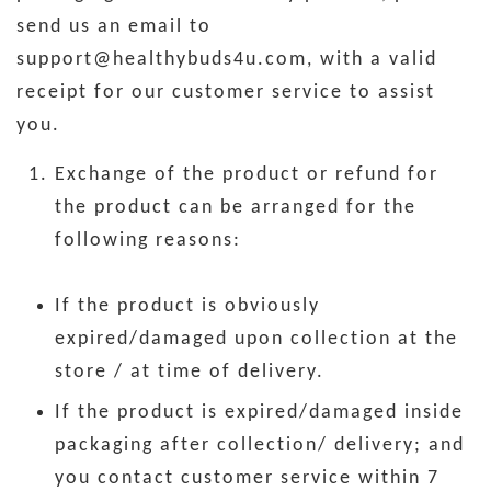
send us an email to
support@healthybuds4u.com, with a valid
receipt for our customer service to assist
you.
Exchange of the product or refund for
the product can be arranged for the
following reasons:
If the product is obviously
expired/damaged upon collection at the
store / at time of delivery.
If the product is expired/damaged inside
packaging after collection/ delivery; and
you contact customer service within 7