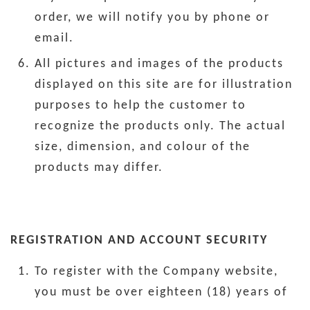
order, we will notify you by phone or
email.
All pictures and images of the products
displayed on this site are for illustration
purposes to help the customer to
recognize the products only. The actual
size, dimension, and colour of the
products may differ.
REGISTRATION AND ACCOUNT SECURITY
To register with the Company website,
you must be over eighteen (18) years of