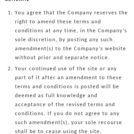
You agree that the Company reserves the
right to amend these terms and
conditions at any time, in the Company’s
sole discretion, by posting any such
amendment(s) to the Company’s website
without prior and separate notice.
Your continued use of the site or any
part of it after an amendment to these
terms and conditions is posted will be
deemed as full knowledge and
acceptance of the revised terms and
conditions. If you do not agree to any
such amendment(s), your sole recourse
shall be to cease using the site.