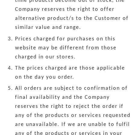
time products become out of stock, the
Company reserves the right to offer
alternative product/s to the Customer of
similar value and range.
Prices charged for purchases on this
website may be different from those
charged in our stores.
The prices charged are those applicable
on the day you order.
All orders are subject to confirmation of
final availability and the Company
reserves the right to reject the order if
any of the products or services requested
are unavailable. If we are unable to fulfil
any of the products or services in your