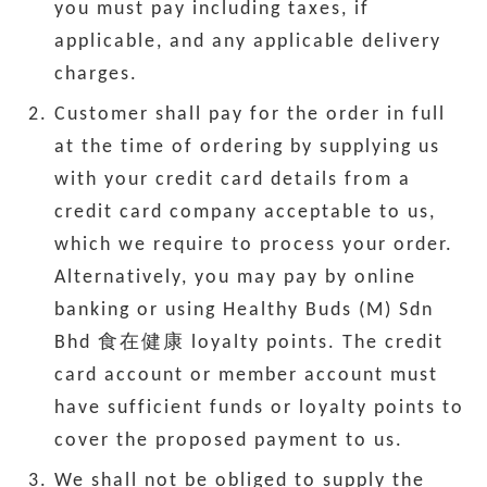
you must pay including taxes, if
applicable, and any applicable delivery
charges.
Customer shall pay for the order in full
at the time of ordering by supplying us
with your credit card details from a
credit card company acceptable to us,
which we require to process your order.
Alternatively, you may pay by online
banking or using Healthy Buds (M) Sdn
Bhd 食在健康 loyalty points. The credit
card account or member account must
have sufficient funds or loyalty points to
cover the proposed payment to us.
We shall not be obliged to supply the