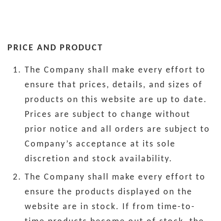
PRICE AND PRODUCT
The Company shall make every effort to
ensure that prices, details, and sizes of
products on this website are up to date.
Prices are subject to change without
prior notice and all orders are subject to
Company’s acceptance at its sole
discretion and stock availability.
The Company shall make every effort to
ensure the products displayed on the
website are in stock. If from time-to-