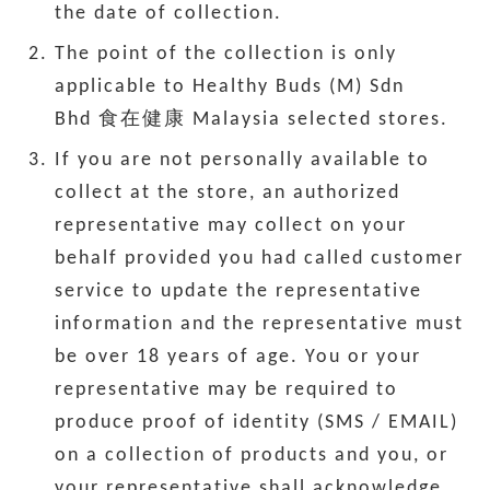
the date of collection.
The point of the collection is only
applicable to Healthy Buds (M) Sdn
Bhd 食在健康 Malaysia selected stores.
If you are not personally available to
collect at the store, an authorized
representative may collect on your
behalf provided you had called customer
service to update the representative
information and the representative must
be over 18 years of age. You or your
representative may be required to
produce proof of identity (SMS / EMAIL)
on a collection of products and you, or
your representative shall acknowledge