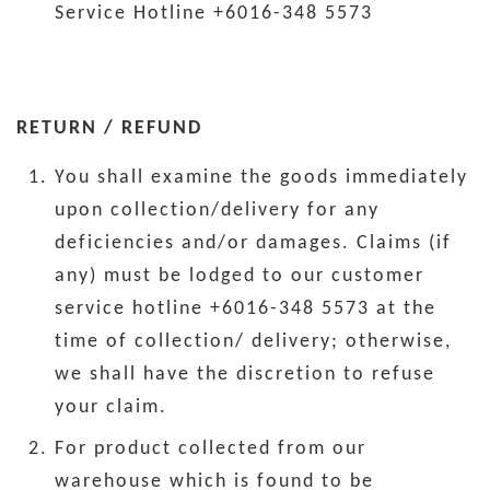
Service Hotline +6016-348 5573
RETURN / REFUND
You shall examine the goods immediately
upon collection/delivery for any
deficiencies and/or damages. Claims (if
any) must be lodged to our customer
service hotline +6016-348 5573 at the
time of collection/ delivery; otherwise,
we shall have the discretion to refuse
your claim.
For product collected from our
warehouse which is found to be