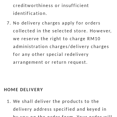
creditworthiness or insufficient
identification.
No delivery charges apply for orders
collected in the selected store. However,
we reserve the right to charge RM10
administration charges/delivery charges
for any other special redelivery
arrangement or return request.
HOME DELIVERY
We shall deliver the products to the
delivery address specified and keyed in