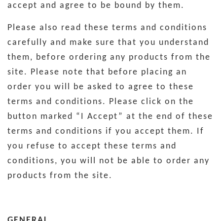
accept and agree to be bound by them.
Please also read these terms and conditions
carefully and make sure that you understand
them, before ordering any products from the
site. Please note that before placing an
order you will be asked to agree to these
terms and conditions. Please click on the
button marked “I Accept” at the end of these
terms and conditions if you accept them. If
you refuse to accept these terms and
conditions, you will not be able to order any
products from the site.
GENERAL