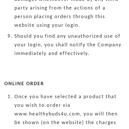
party arising from the actions of a
person placing orders through this
website using your login.
Should you find any unauthorized use of
your login, you shall notify the Company
immediately and effectively.
ONLINE ORDER
Once you have selected a product that
you wish to order via
www.healthybuds4u.com, you will then
be shown (on the website) the charges