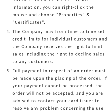
Internet. To check SSL Certificate
information, you can right-click the
mouse and choose “Properties” &
“Certificates”.
The Company may from time to time set
credit limits for individual customers and
the Company reserves the right to limit
sales including the right to decline sales
to any customers.
Full payment in respect of an order must
be made upon the placing of the order. If
your payment cannot be processed, the
order will not be accepted, and you are
advised to contact your card issuer to
resolve any problem concerning the use