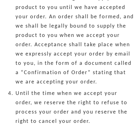
product to you until we have accepted
your order. An order shall be formed, and
we shall be legally bound to supply the
product to you when we accept your
order. Acceptance shall take place when
we expressly accept your order by email
to you, in the form of a document called
a “Confirmation of Order” stating that
we are accepting your order.
Until the time when we accept your
order, we reserve the right to refuse to
process your order and you reserve the
right to cancel your order.