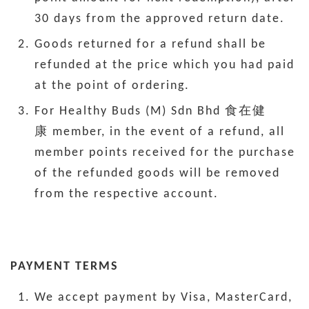
30 days from the approved return date.
Goods returned for a refund shall be
refunded at the price which you had paid
at the point of ordering.
For Healthy Buds (M) Sdn Bhd 食在健
康 member, in the event of a refund, all
member points received for the purchase
of the refunded goods will be removed
from the respective account.
PAYMENT TERMS
We accept payment by Visa, MasterCard,