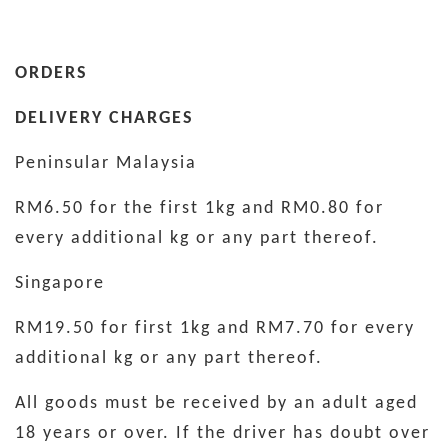
ORDERS
DELIVERY CHARGES
Peninsular Malaysia
RM6.50 for the first 1kg and RM0.80 for
every additional kg or any part thereof.
Singapore
RM19.50 for first 1kg and RM7.70 for every
additional kg or any part thereof.
All goods must be received by an adult aged
18 years or over. If the driver has doubt over