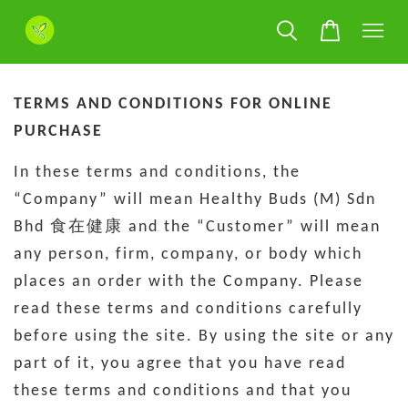
TERMS AND CONDITIONS FOR ONLINE
PURCHASE
In these terms and conditions, the
“Company” will mean Healthy Buds (M) Sdn
Bhd 食在健康 and the “Customer” will mean
any person, firm, company, or body which
places an order with the Company. Please
read these terms and conditions carefully
before using the site. By using the site or any
part of it, you agree that you have read
these terms and conditions and that you