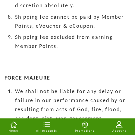
discretion absolutely.
Shipping fee cannot be paid by Member
Points, eVoucher & eCoupon.
Shipping fee excluded from earning
Member Points.
FORCE MAJEURE
We shall not be liable for any delay or
failure in our performance caused by or
resulting from acts of God, fire, flood,
accident, riot, war, government
intervention, embargoes, strikes, labor
Home
All products
Promotions
Account