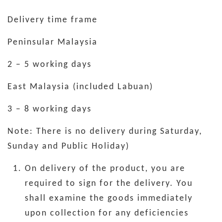
Delivery time frame
Peninsular Malaysia
2 – 5 working days
East Malaysia (included Labuan)
3 – 8 working days
Note: There is no delivery during Saturday,
Sunday and Public Holiday)
On delivery of the product, you are
required to sign for the delivery. You
shall examine the goods immediately
upon collection for any deficiencies