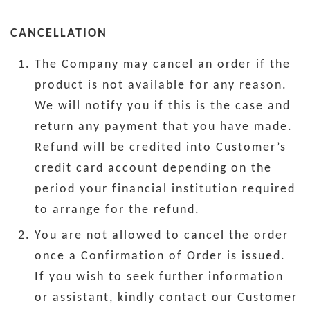
CANCELLATION
The Company may cancel an order if the
product is not available for any reason.
We will notify you if this is the case and
return any payment that you have made.
Refund will be credited into Customer’s
credit card account depending on the
period your financial institution required
to arrange for the refund.
You are not allowed to cancel the order
once a Confirmation of Order is issued.
If you wish to seek further information
or assistant, kindly contact our Customer