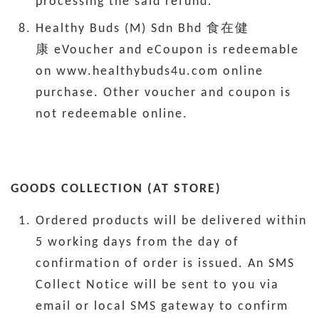
processing the said refund.
Healthy Buds (M) Sdn Bhd 食在健
康 eVoucher and eCoupon is redeemable
on www.healthybuds4u.com online
purchase. Other voucher and coupon is
not redeemable online.
GOODS COLLECTION (AT STORE)
Ordered products will be delivered within
5 working days from the day of
confirmation of order is issued. An SMS
Collect Notice will be sent to you via
email or local SMS gateway to confirm