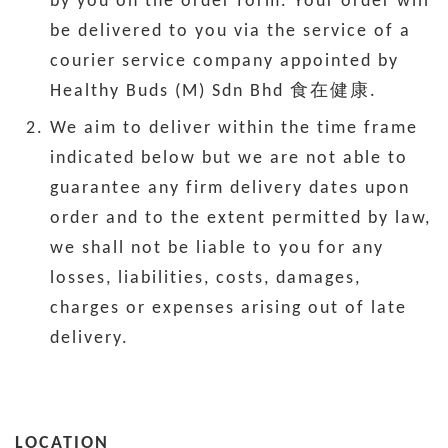
by you on the order form. Your order will
be delivered to you via the service of a
courier service company appointed by
Healthy Buds (M) Sdn Bhd 食在健康.
We aim to deliver within the time frame
indicated below but we are not able to
guarantee any firm delivery dates upon
order and to the extent permitted by law,
we shall not be liable to you for any
losses, liabilities, costs, damages,
charges or expenses arising out of late
delivery.
LOCATION