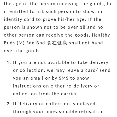
the age of the person receiving the goods, he
is entitled to ask such person to show an
identity card to prove his/her age. If the
person is shown not to be over 18 and no
other person can receive the goods, Healthy
Buds (M) Sdn Bhd 食在健康 shall not hand
over the goods.
If you are not available to take delivery
or collection, we may leave a card/ send
you an email or by SMS to show
instructions on either re-delivery or
collection from the carrier.
If delivery or collection is delayed
through your unreasonable refusal to