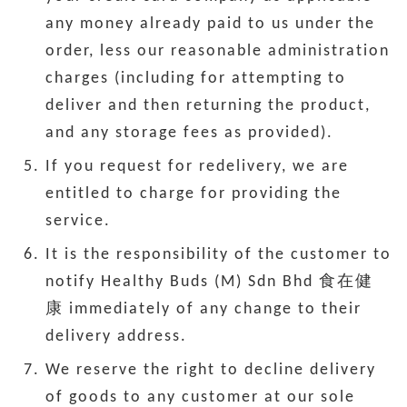
any money already paid to us under the
order, less our reasonable administration
charges (including for attempting to
deliver and then returning the product,
and any storage fees as provided).
If you request for redelivery, we are
entitled to charge for providing the
service.
It is the responsibility of the customer to
notify Healthy Buds (M) Sdn Bhd 食在健
康 immediately of any change to their
delivery address.
We reserve the right to decline delivery
of goods to any customer at our sole