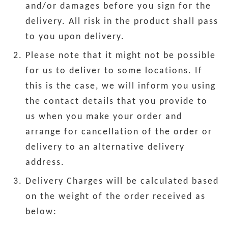
and/or damages before you sign for the
delivery. All risk in the product shall pass
to you upon delivery.
Please note that it might not be possible
for us to deliver to some locations. If
this is the case, we will inform you using
the contact details that you provide to
us when you make your order and
arrange for cancellation of the order or
delivery to an alternative delivery
address.
Delivery Charges will be calculated based
on the weight of the order received as
below: