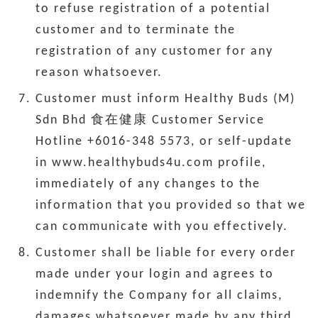
to refuse registration of a potential
customer and to terminate the
registration of any customer for any
reason whatsoever.
Customer must inform Healthy Buds (M)
Sdn Bhd 食在健康 Customer Service
Hotline +6016-348 5573, or self-update
in www.healthybuds4u.com profile,
immediately of any changes to the
information that you provided so that we
can communicate with you effectively.
Customer shall be liable for every order
made under your login and agrees to
indemnify the Company for all claims,
damages whatsoever made by any third