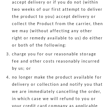
accept delivery or if you do not (within
two weeks of our first attempt to deliver
the product to you) accept delivery or
collect the Product from the carrier, then
we may (without affecting any other
right or remedy available to us) do either
or both of the following:
charge you for our reasonable storage
fee and other costs reasonably incurred
by us; or
no longer make the product available for
delivery or collection and notify you that
we are immediately cancelling the order,
in which case we will refund to you or
your credit card company as applicable