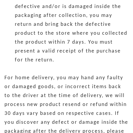
defective and/or is damaged inside the
packaging after collection, you may
return and bring back the defective
product to the store where you collected
the product within 7 days. You must
present a valid receipt of the purchase
for the return.
For home delivery, you may hand any faulty
or damaged goods, or incorrect items back
to the driver at the time of delivery, we will
process new product resend or refund within
30 days vary based on respective cases. If
you discover any defect or damage inside the
packaging after the delivery process, please