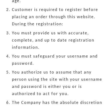
age.
Customer is required to register before
placing an order through this website.
During the registration:
You must provide us with accurate,
complete, and up to date registration
information.
You must safeguard your username and
password.
You authorize us to assume that any
person using the site with your username
and password is either you or is
authorized to act for you.
The Company has the absolute discretion