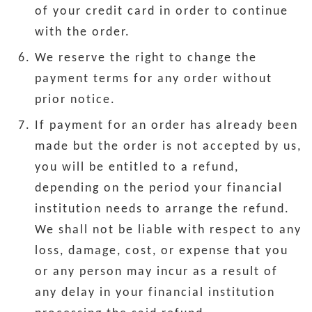
of your credit card in order to continue
with the order.
We reserve the right to change the
payment terms for any order without
prior notice.
If payment for an order has already been
made but the order is not accepted by us,
you will be entitled to a refund,
depending on the period your financial
institution needs to arrange the refund.
We shall not be liable with respect to any
loss, damage, cost, or expense that you
or any person may incur as a result of
any delay in your financial institution