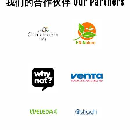
我们的合作伙伴 Our Partners