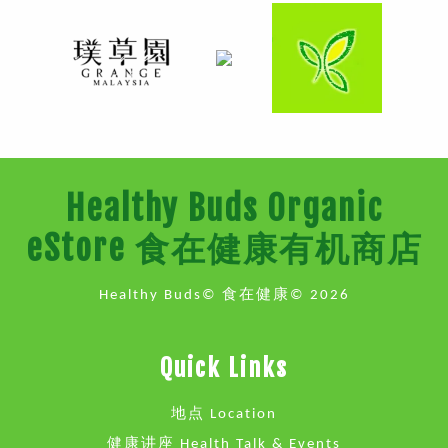
Healthy Buds Organic
eStore 食在健康有机商店
Healthy Buds© 食在健康© 2026
Quick Links
地点 Location
健康讲座 Health Talk & Events