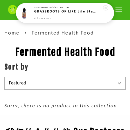
Someone
added to cart
GRASSROOTS OF LIFE Life Starter Enzim Koji Beras (10g) Life Starter 米曲酶生命源 (10gm)
4 hours ago
›
Home
Fermented Health Food
Fermented Health Food
Sort by
Sorry, there is no product in this collection