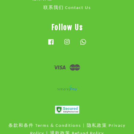
联系我们 Contact Us
Follow Us
Facebook
Instagram
Whatsapp
Visa
Master
条款和条件 Terms & Conditions
|
隐私政策 Privacy
Policy
|
退款政策 Refund Policy