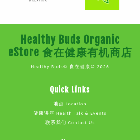
Healthy Buds Organic
eStore 食在健康有机商店
Healthy Buds© 食在健康© 2026
Quick Links
地点 Location
健康讲座 Health Talk & Events
联系我们 Contact Us