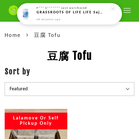
F*** S*******
just purchased
GRASSROOTS OF LIFE LIFE Sajian Nutrisi Tunas Berkuasa,Power Sprouts Nutri Meal 芽能量营养餐 (500g)
46 minutes ago
›
Home
豆腐 Tofu
豆腐 Tofu
Sort by
Lalamove Or Self
Pickup Only