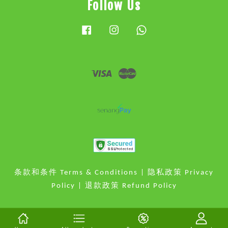
Follow Us
Facebook
Instagram
Whatsapp
Visa
Master
条款和条件 Terms & Conditions
|
隐私政策 Privacy
Policy
|
退款政策 Refund Policy