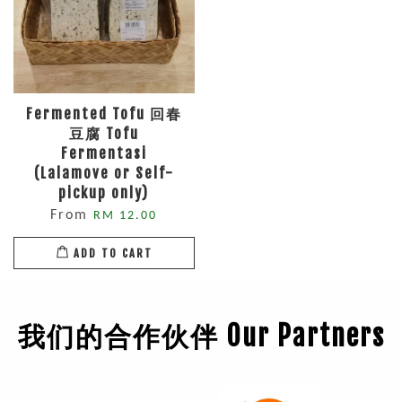
Fermented Tofu 回春
豆腐 Tofu
Fermentasi
(Lalamove or Self-
pickup only)
From
RM 12.00
ADD TO CART
我们的合作伙伴 Our Partners