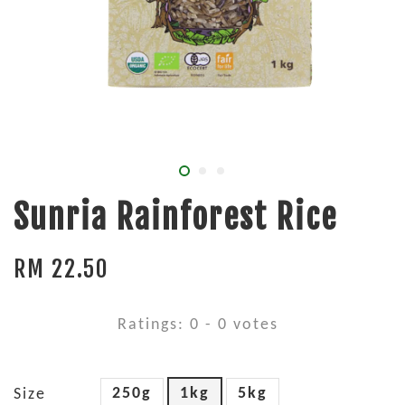
Sunria Rainforest Rice
RM 22.50
Ratings:
0
-
0
votes
250g
1kg
5kg
Size