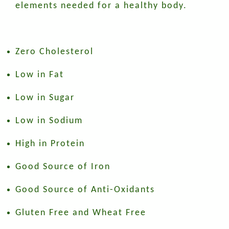
elements needed for a healthy body.
Zero Cholesterol
Low in Fat
Low in Sugar
Low in Sodium
High in Protein
Good Source of Iron
Good Source of Anti-Oxidants
Gluten Free and Wheat Free