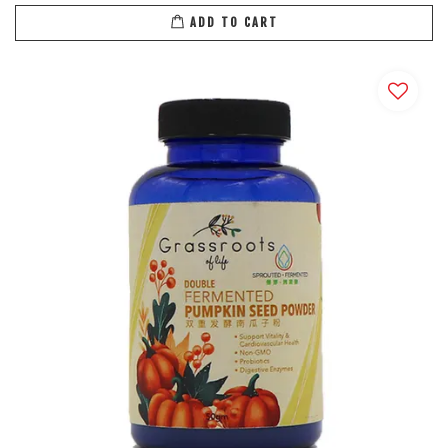
ADD TO CART