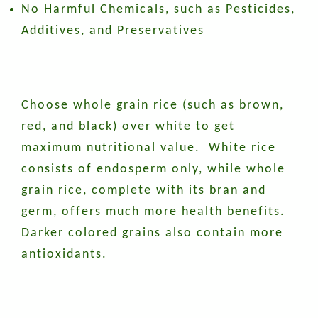
No Harmful Chemicals, such as Pesticides,
Additives, and Preservatives
Choose whole grain rice (such as brown,
red, and black) over white to get
maximum nutritional value. White rice
consists of endosperm only, while whole
grain rice, complete with its bran and
germ, offers much more health benefits.
Darker colored grains also contain more
antioxidants.