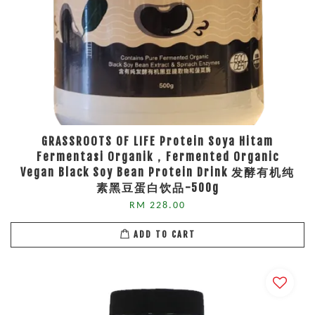
GRASSROOTS OF LIFE Protein Soya Hitam
Fermentasi Organik，Fermented Organic
Vegan Black Soy Bean Protein Drink 发酵有机纯
素黑豆蛋白饮品-500g
RM 228.00
ADD TO CART