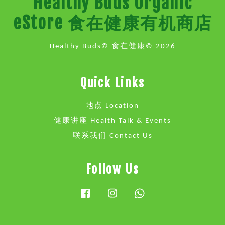
Healthy Buds Organic
eStore 食在健康有机商店
Healthy Buds© 食在健康© 2026
Quick Links
地点 Location
健康讲座 Health Talk & Events
联系我们 Contact Us
Follow Us
Facebook
Instagram
Whatsapp