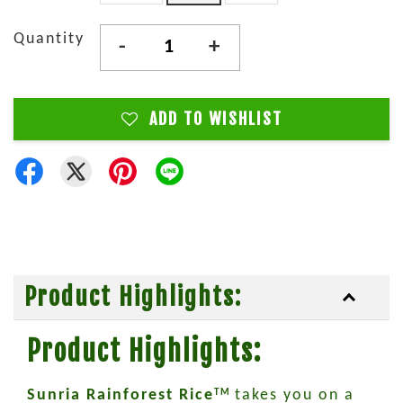
Quantity
-
+
ADD TO WISHLIST
Product Highlights:
Product Highlights:
Sunria Rainforest Rice
takes you on a
TM