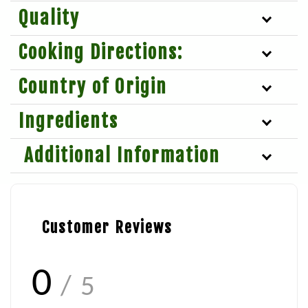
Quality
Cooking Directions:
Country of Origin
Ingredients
Additional Information
Customer Reviews
0
/ 5