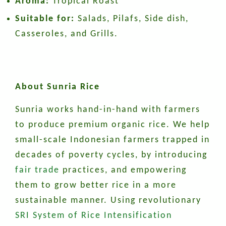
Aroma:
Tropical Roast
Suitable for:
Salads, Pilafs, Side dish,
Casseroles, and Grills.
About Sunria Rice
Sunria works hand-in-hand with farmers
to produce premium organic rice. We help
small-scale Indonesian farmers trapped in
decades of poverty cycles, by introducing
fair trade
practices, and empowering
them to grow better rice in a more
sustainable manner. Using revolutionary
SRI System of Rice Intensification