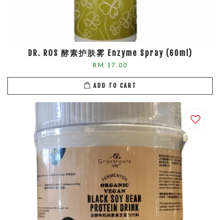
DR. ROS 酵素护肤雾 Enzyme Spray (60ml)
RM 17.00
ADD TO CART