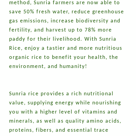
method, Sunria farmers are now able to
save 50% fresh water, reduce greenhouse
gas emissions, increase biodiversity and
fertility, and harvest up to 78% more
paddy for their livelihood. With Sunria
Rice, enjoy a tastier and more nutritious
organic rice to benefit your health, the
environment, and humanity!
Sunria rice provides a rich nutritional
value, supplying energy while nourishing
you with a higher level of vitamins and
minerals, as well as quality amino acids,
proteins, fibers, and essential trace