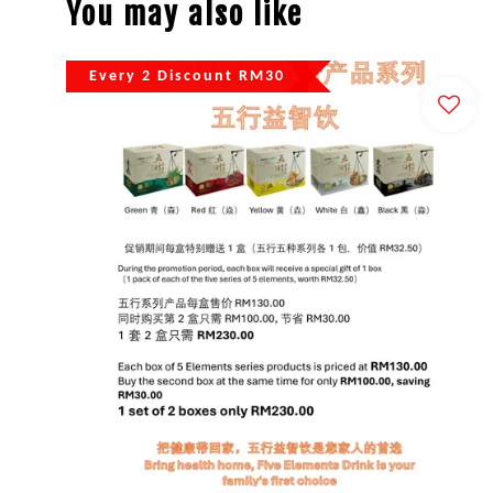
You may also like
Every 2 Discount RM30