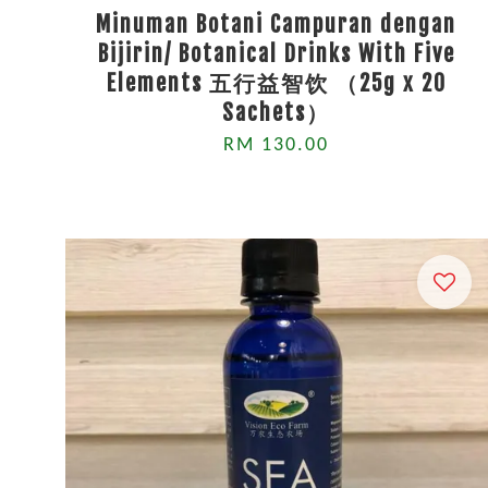
Minuman Botani Campuran dengan
Bijirin/ Botanical Drinks With Five
Elements 五行益智饮 （25g x 20
Sachets）
RM 130.00