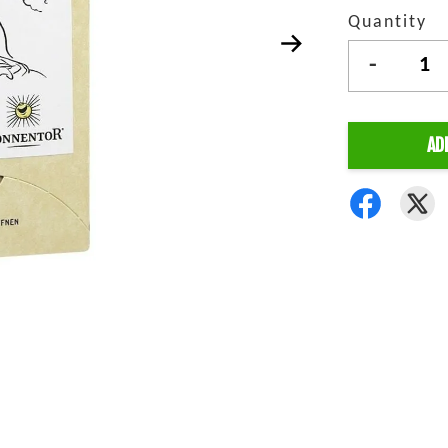
Quantity
-
AD