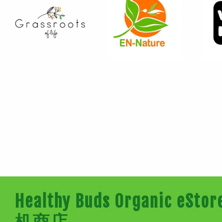
Healthy Buds Organic e
机商店