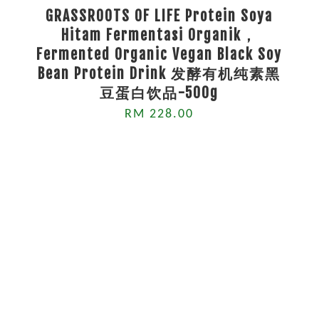
GRASSROOTS OF LIFE Protein Soya
Hitam Fermentasi Organik，
Fermented Organic Vegan Black Soy
Bean Protein Drink 发酵有机纯素黑
豆蛋白饮品-500g
RM 228.00