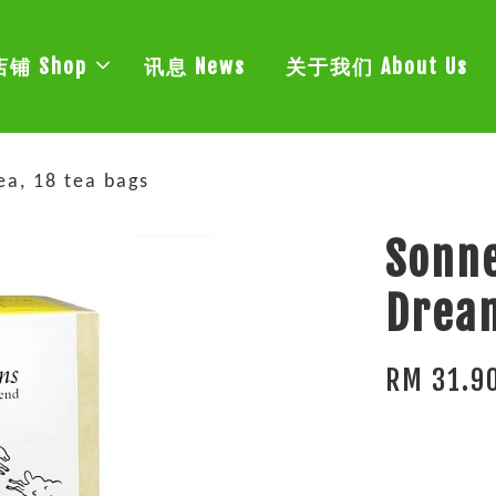
店铺 Shop
讯息 News
关于我们 About Us
a, 18 tea bags
Sonne
Dream
RM 31.9