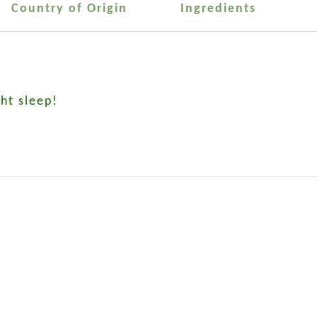
Country of Origin
Ingredients
ht sleep!