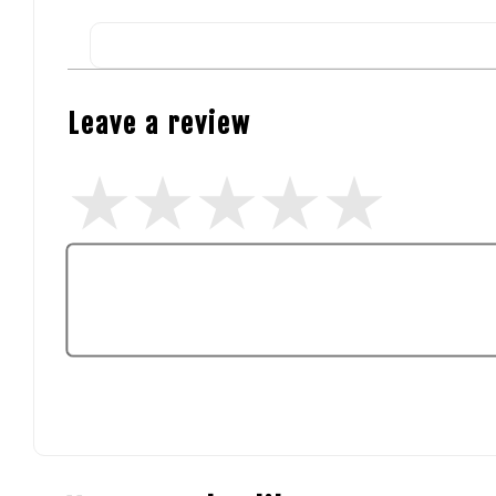
Leave a review