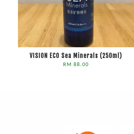
VISION ECO Sea Minerals (250ml)
RM 88.00