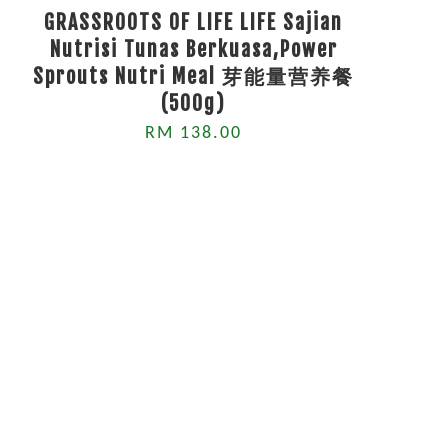
GRASSROOTS OF LIFE LIFE Sajian
Nutrisi Tunas Berkuasa,Power
Sprouts Nutri Meal 芽能量营养餐
(500g)
RM 138.00