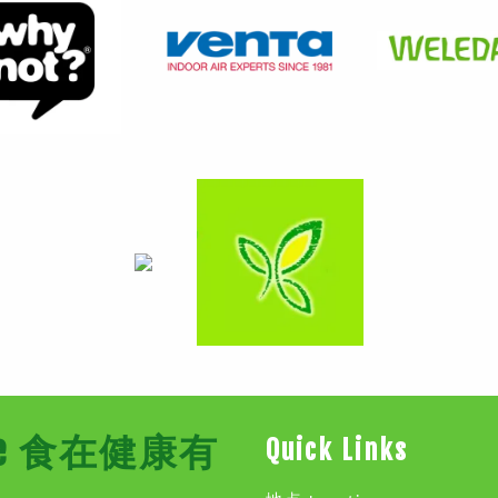
Store 食在健康有
Quick Links