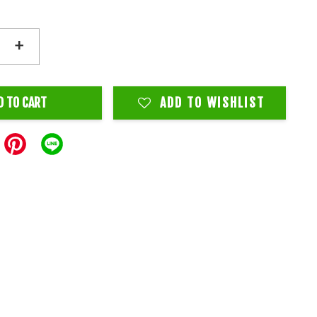
+
D TO CART
ADD TO WISHLIST