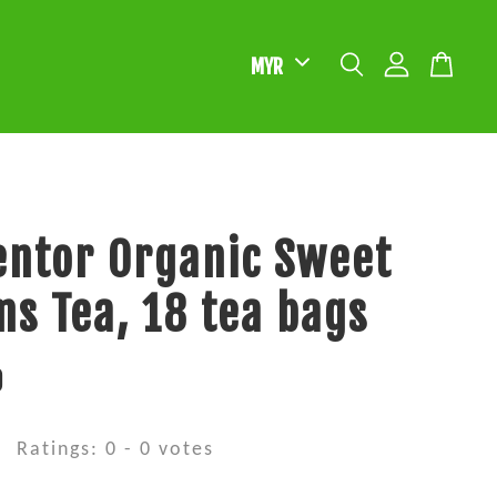
ntor Organic Sweet
s Tea, 18 tea bags
0
Ratings:
0
-
0
votes