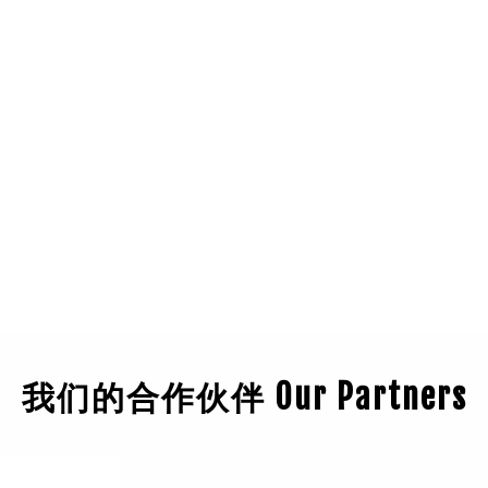
我们的合作伙伴 Our Partners