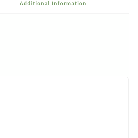
Additional Information