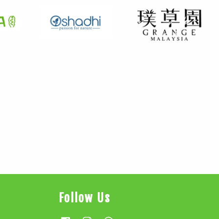
Follow Us