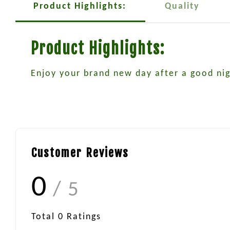
Product Highlights:
Quality
Product Highlights:
Enjoy your brand new day after a good nig
Customer Reviews
0
/ 5
Total
0
Ratings