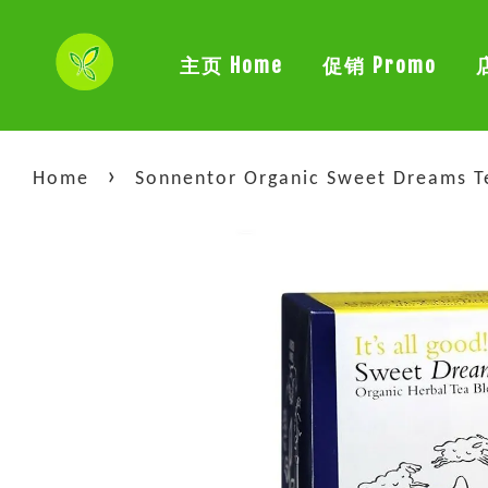
主页 Home
促销 Promo
›
Home
Sonnentor Organic Sweet Dreams Te