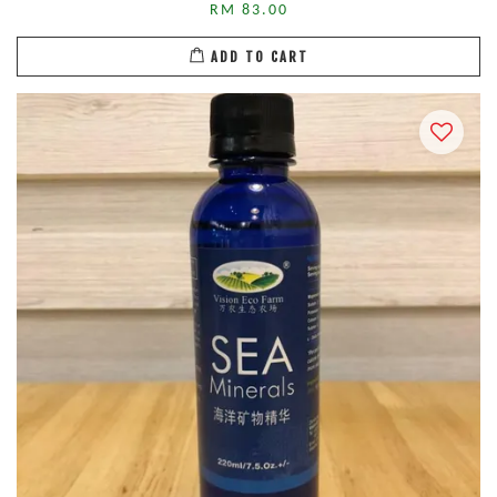
RM 83.00
ADD TO CART