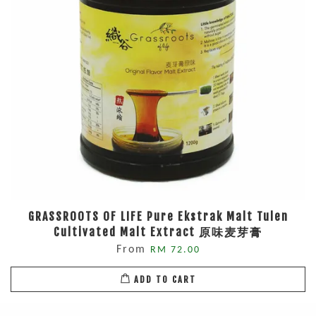
GRASSROOTS OF LIFE Pure Ekstrak Malt Tulen
Cultivated Malt Extract 原味麦芽膏
From
RM 72.00
ADD TO CART