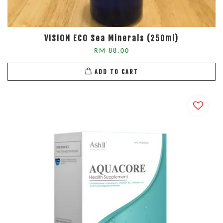
VISION ECO Sea Minerals (250ml)
RM 88.00
ADD TO CART