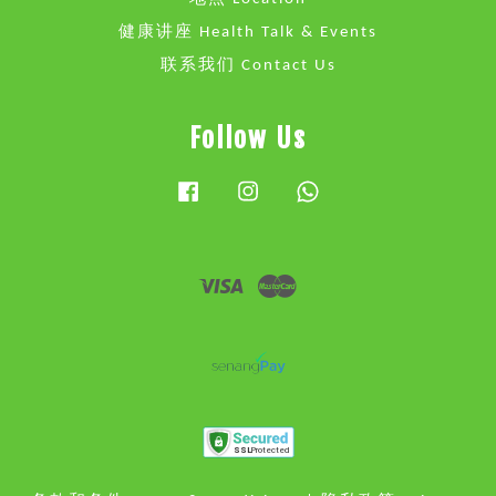
健康讲座 Health Talk & Events
联系我们 Contact Us
Follow Us
Facebook
Instagram
Whatsapp
Visa
Master