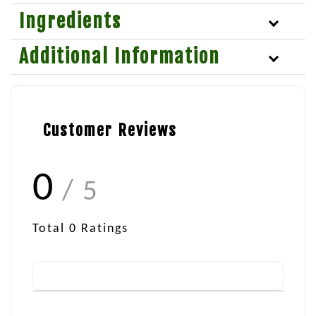
Ingredients
Additional Information
Customer Reviews
0
/ 5
Total
0
Ratings