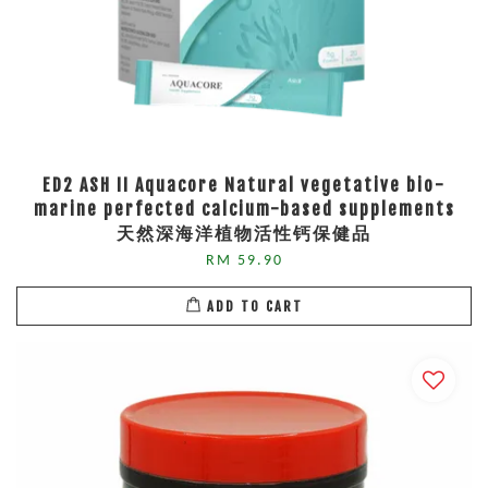
ED2 ASH II Aquacore Natural vegetative bio-
marine perfected calcium-based supplements
天然深海洋植物活性钙保健品
RM 59.90
ADD TO CART