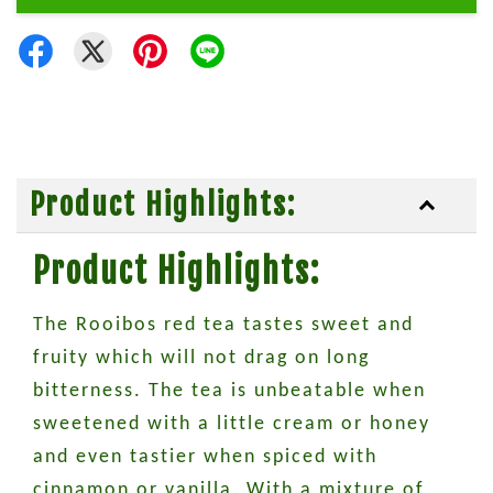
Product Highlights:
Product Highlights:
The Rooibos red tea tastes sweet and
fruity which will not drag on long
bitterness. The tea is unbeatable when
sweetened with a little cream or honey
and even tastier when spiced with
cinnamon or vanilla. With a mixture of