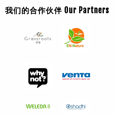
我们的合作伙伴 Our Partners