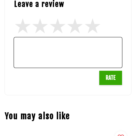
Leave a review
RATE
You may also like