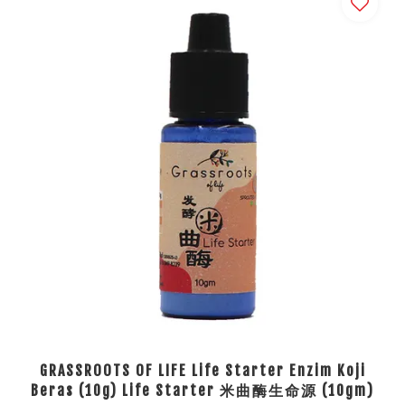
GRASSROOTS OF LIFE Life Starter Enzim Koji
Beras (10g) Life Starter 米曲酶生命源 (10gm)