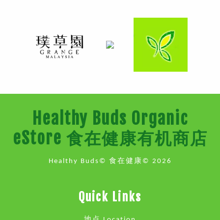
Healthy Buds Organic
eStore 食在健康有机商店
Healthy Buds© 食在健康© 2026
Quick Links
地点 Location