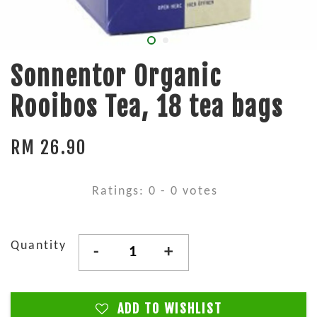
Sonnentor Organic
Rooibos Tea, 18 tea bags
RM 26.90
Ratings:
0
-
0
votes
Quantity
-
+
ADD TO WISHLIST