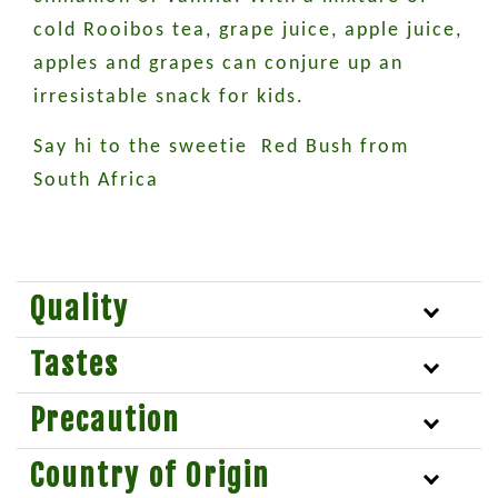
cold Rooibos tea, grape juice, apple juice,
apples and grapes can conjure up an
irresistable snack for kids.
Say hi to the sweetie Red Bush from
South Africa
Quality
Tastes
Precaution
Country of Origin