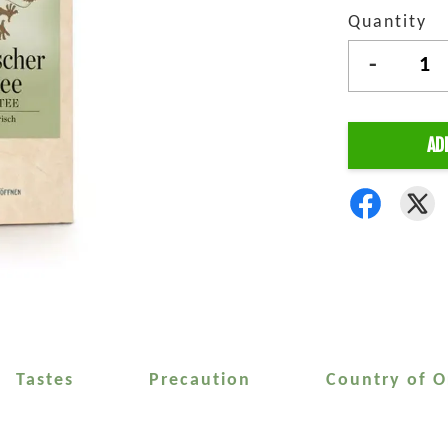
Quantity
-
AD
Tastes
Precaution
Country of O