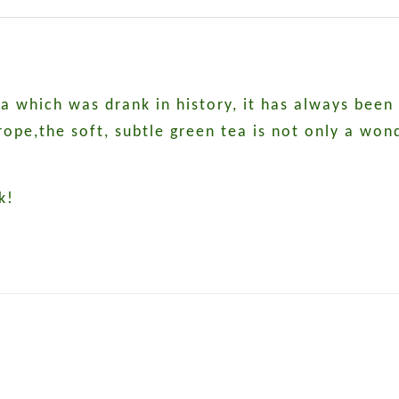
tea which was drank in history, it has always been
pe,the soft, subtle green tea is not only a wond
k!