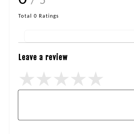
/ 5
Total
0
Ratings
Leave a review