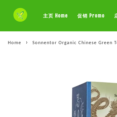
主页 Home
促销 Promo
›
Home
Sonnentor Organic Chinese Green T