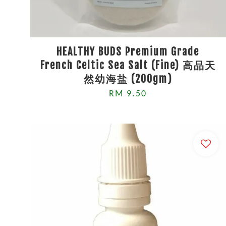
HEALTHY BUDS Premium Grade
French Celtic Sea Salt (Fine) 高品天
然幼海盐 (200gm)
RM 9.50