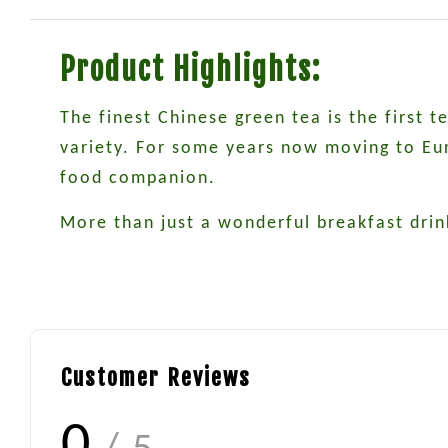
Product Highlights:
The finest Chinese green tea is the first 
variety. For some years now moving to Euro
food companion.
More than just a wonderful breakfast drin
Customer Reviews
0