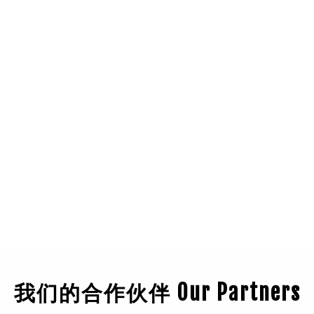
我们的合作伙伴 Our Partners