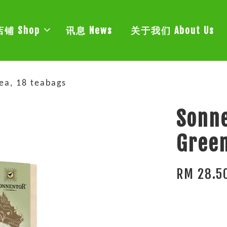
店铺 Shop
讯息 News
关于我们 About Us
ea, 18 teabags
Sonne
Green
RM 28.5