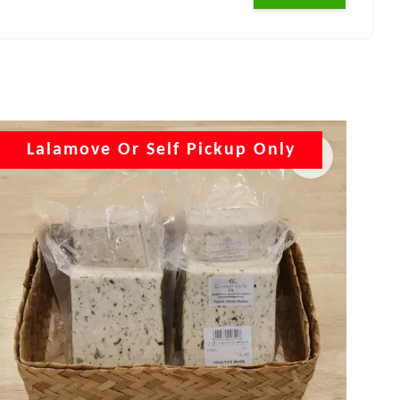
Lalamove Or Self Pickup Only