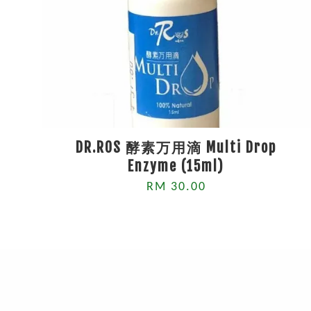
DR.ROS 酵素万用滴 Multi Drop
Enzyme (15ml)
RM 30.00