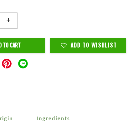
+
D TO CART
ADD TO WISHLIST
rigin
Ingredients