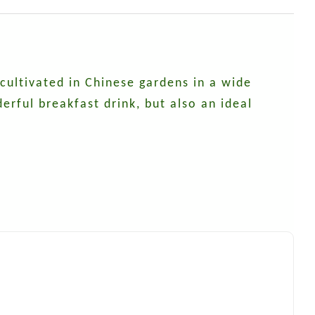
 cultivated in Chinese gardens in a wide
erful breakfast drink, but also an ideal