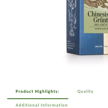
Product Highlights:
Quality
Additional Information