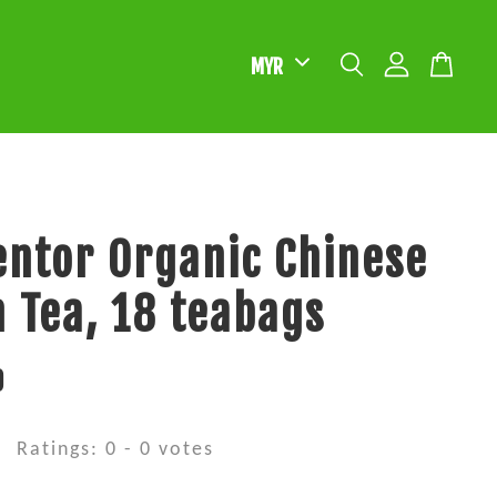
ntor Organic Chinese
 Tea, 18 teabags
0
Ratings:
0
-
0
votes