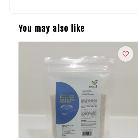
You may also like