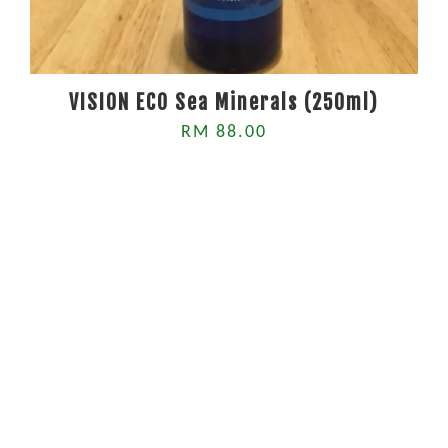
VISION ECO Sea Minerals (250ml)
RM 88.00