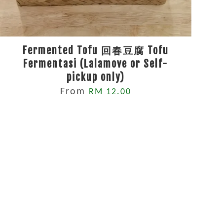
Fermented Tofu 回春豆腐 Tofu
Fermentasi (Lalamove or Self-
pickup only)
From
RM 12.00