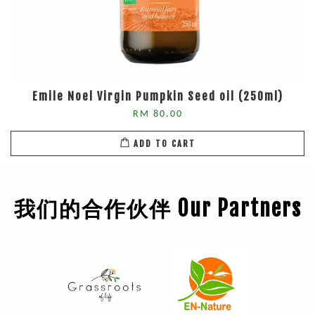
Emile Noel Virgin Pumpkin Seed oil (250ml)
RM 80.00
ADD TO CART
我们的合作伙伴 Our Partners