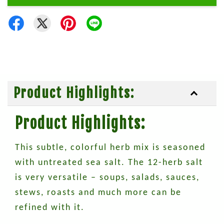
Product Highlights:
Product Highlights:
This subtle, colorful herb mix is seasoned
with untreated sea salt. The 12-herb salt
is very versatile – soups, salads, sauces,
stews, roasts and much more can be
refined with it.