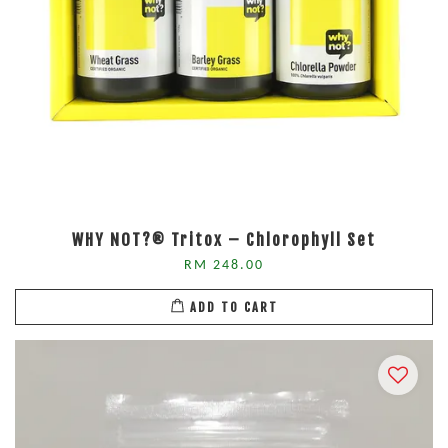
WHY NOT?® Tritox – Chlorophyll Set
RM 248.00
ADD TO CART