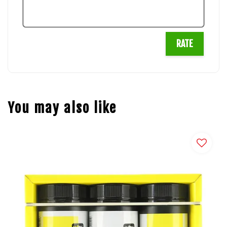
RATE
You may also like