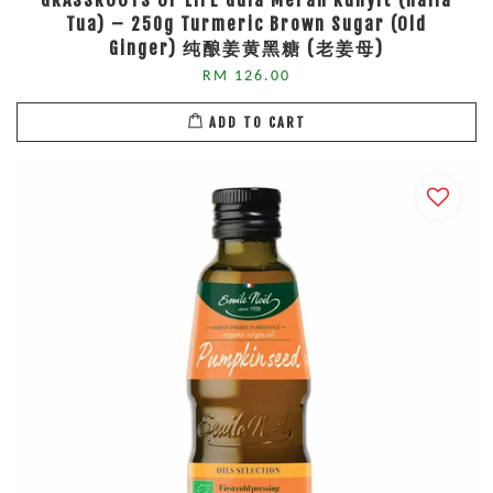
GRASSROOTS OF LIFE Gula Merah Kunyit (Halia
Tua) – 250g Turmeric Brown Sugar (Old
Ginger) 纯酿姜黄黑糖 (老姜母)
RM 126.00
ADD TO CART