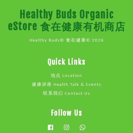
Healthy Buds Organic
eStore 食在健康有机商店
Healthy Buds© 食在健康© 2026
Quick Links
地点 Location
健康讲座 Health Talk & Events
联系我们 Contact Us
Follow Us
Facebook
Instagram
Whatsapp