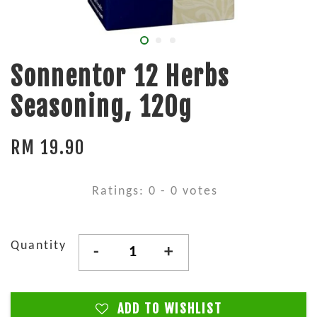
Sonnentor 12 Herbs
Seasoning, 120g
RM 19.90
Ratings:
0
-
0
votes
Quantity
-
+
ADD TO WISHLIST