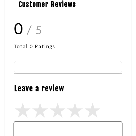
Customer Reviews
0
/ 5
Total
0
Ratings
Leave a review