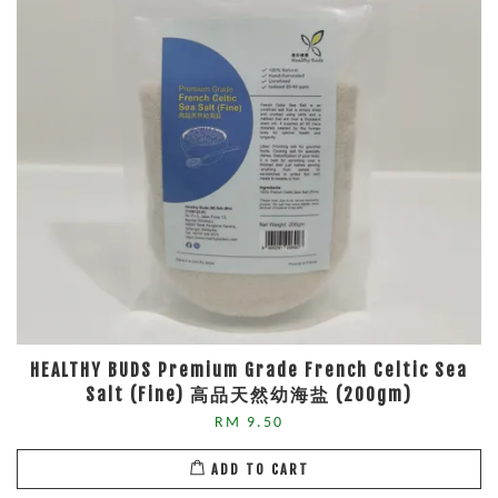
HEALTHY BUDS Premium Grade French Celtic Sea
Salt (Fine) 高品天然幼海盐 (200gm)
RM 9.50
ADD TO CART