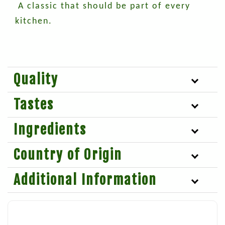
A classic that should be part of every
kitchen.
Quality
Tastes
Ingredients
Country of Origin
Additional Information