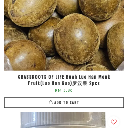
GRASSROOTS OF LIFE Buah Luo Han Monk
Fruit(Luo Han Guo)罗汉果 2pcs
RM 5.80
ADD TO CART