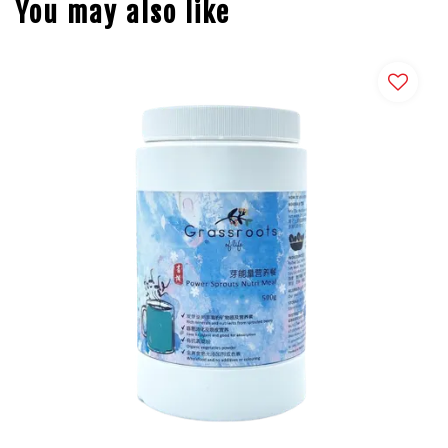
You may also like