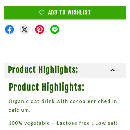
ADD TO WISHLIST
Product Highlights:
Product Highlights:
Organic oat drink with cocoa enriched in
calcium.
100% vegetable – Lactose free , Low salt