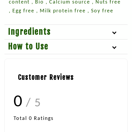
content , Bio , Calcium source , Nuts free
, Egg free , Milk protein free , Soy free
Ingredients
How to Use
Customer Reviews
0
/ 5
Total
0
Ratings