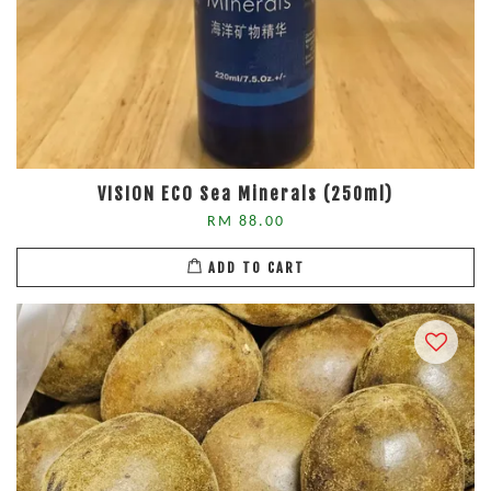
VISION ECO Sea Minerals (250ml)
RM 88.00
ADD TO CART