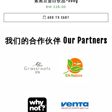
素黑豆蛋白饮品-500g
RM 228.00
ADD TO CART
我们的合作伙伴 Our Partners