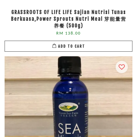
GRASSROOTS OF LIFE LIFE Sajian Nutrisi Tunas
Berkuasa,Power Sprouts Nutri Meal 芽能量营
养餐 (500g)
RM 138.00
ADD TO CART