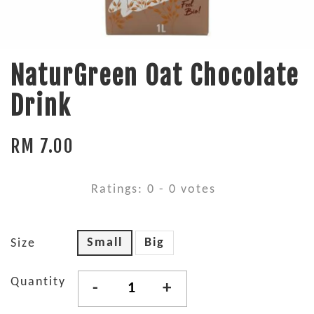
NaturGreen Oat Chocolate
Drink
RM 7.00
Ratings:
0
-
0
votes
Small
Big
Size
Quantity
-
+