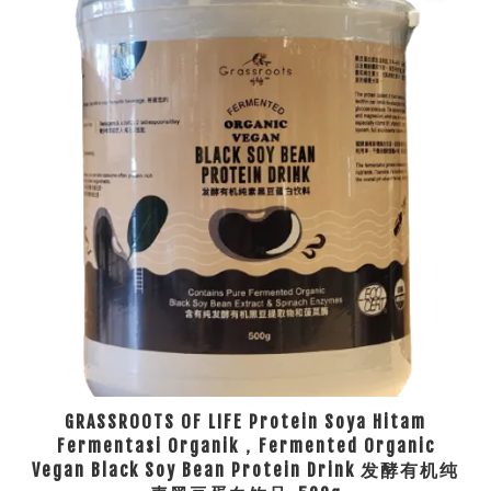
GRASSROOTS OF LIFE Protein Soya Hitam
Fermentasi Organik，Fermented Organic
Vegan Black Soy Bean Protein Drink 发酵有机纯