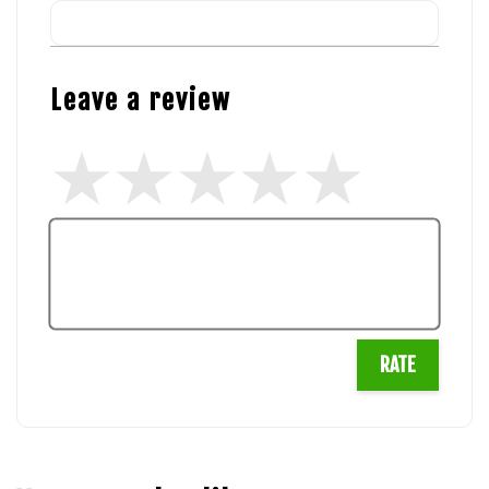
Leave a review
RATE