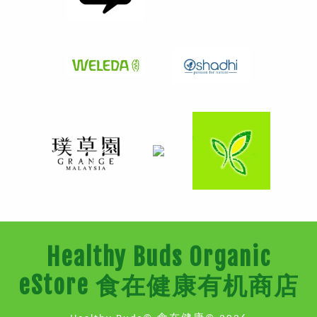
Healthy Buds Organic
eStore 食在健康有机商店