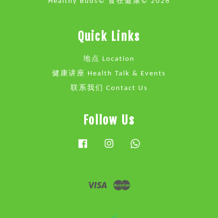
Healthy Buds© 食在健康© 2026
Quick Links
地点 Location
健康讲座 Health Talk & Events
联系我们 Contact Us
Follow Us
Facebook
Instagram
Whatsapp
Visa
Master