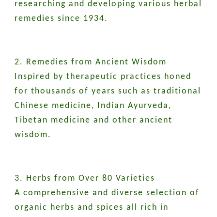
researching and developing various herbal
remedies since 1934.
2. Remedies from Ancient Wisdom
Inspired by therapeutic practices honed
for thousands of years such as traditional
Chinese medicine, Indian Ayurveda,
Tibetan medicine and other ancient
wisdom.
3. Herbs from Over 80 Varieties
A comprehensive and diverse selection of
organic herbs and spices all rich in