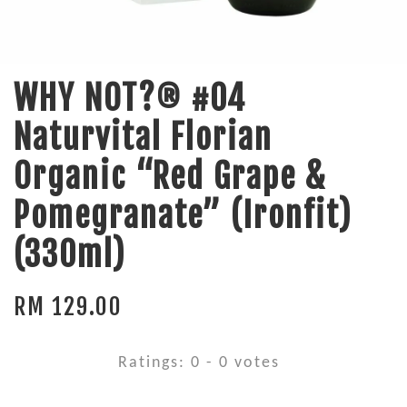
WHY NOT?® #04
Naturvital Florian
Organic “Red Grape &
Pomegranate” (Ironfit)
(330ml)
RM 129.00
Ratings:
0
-
0
votes