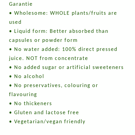
Garantie
• Wholesome: WHOLE plants/fruits are
used
• Liquid form: Better absorbed than
capsules or powder form
• No water added: 100% direct pressed
juice. NOT from concentrate
• No added sugar or artificial sweeteners
• No alcohol
• No preservatives, colouring or
flavouring
• No thickeners
• Gluten and lactose free
• Vegetarian/vegan friendly