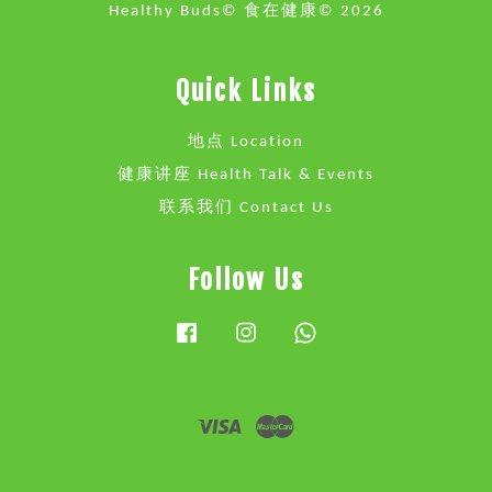
Healthy Buds© 食在健康© 2026
Quick Links
地点 Location
健康讲座 Health Talk & Events
联系我们 Contact Us
Follow Us
Facebook
Instagram
Whatsapp
Visa
Master