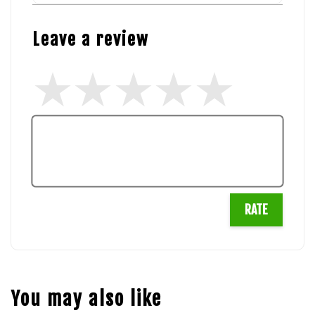
Leave a review
RATE
You may also like