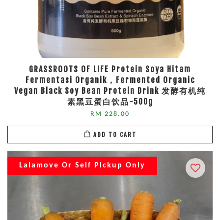
GRASSROOTS OF LIFE Protein Soya Hitam
Fermentasi Organik，Fermented Organic
Vegan Black Soy Bean Protein Drink 发酵有机纯
素黑豆蛋白饮品-500g
RM 228.00
ADD TO CART
Lalamove Or Self Pickup Only