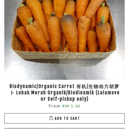
Biodynamic/Organic Carrot 有机/生物动力胡萝
卜 Lobak Merah Organik/Biodinamik (Lalamove
or Self-pickup only)
From
RM 5.30
ADD TO CART