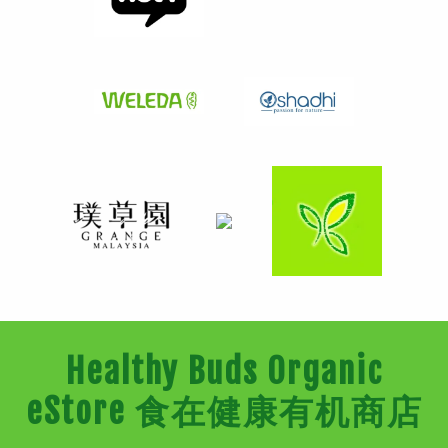
Healthy Buds Organic
eStore 食在健康有机商店