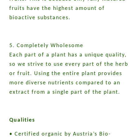
fruits have the highest amount of
bioactive substances.
5. Completely Wholesome
Each part of a plant has a unique quality,
so we strive to use every part of the herb
or fruit. Using the entire plant provides
more diverse nutrients compared to an
extract from a single part of the plant.
Qualities
• Certified organic by Austria’s Bio-