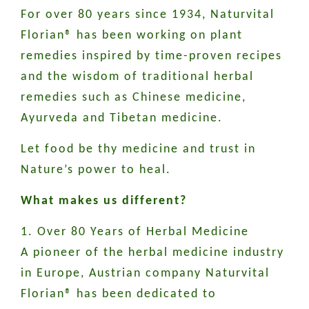
For over 80 years since 1934, Naturvital
Florian® has been working on plant
remedies inspired by time-proven recipes
and the wisdom of traditional herbal
remedies such as Chinese medicine,
Ayurveda and Tibetan medicine.
Let food be thy medicine and trust in
Nature’s power to heal.
What makes us different?
1. Over 80 Years of Herbal Medicine
A pioneer of the herbal medicine industry
in Europe, Austrian company Naturvital
Florian® has been dedicated to