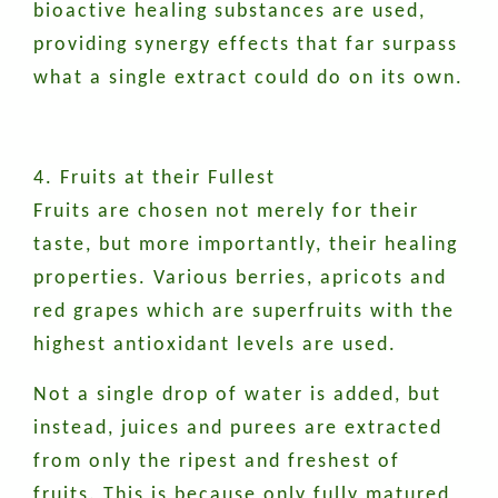
bioactive healing substances are used,
providing synergy effects that far surpass
what a single extract could do on its own.
4. Fruits at their Fullest
Fruits are chosen not merely for their
taste, but more importantly, their healing
properties. Various berries, apricots and
red grapes which are superfruits with the
highest antioxidant levels are used.
Not a single drop of water is added, but
instead, juices and purees are extracted
from only the ripest and freshest of
fruits. This is because only fully matured