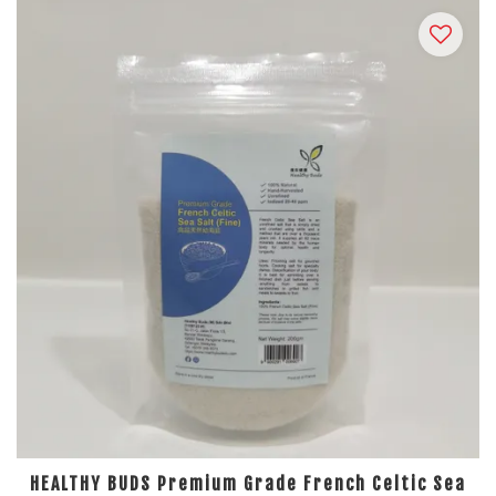
HEALTHY BUDS Premium Grade French Celtic Sea