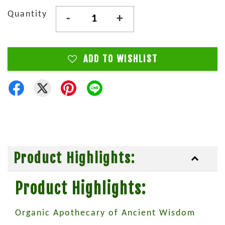
Quantity
-
+
ADD TO WISHLIST
Product Highlights:
Product Highlights:
Organic Apothecary of Ancient Wisdom