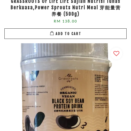
GRASSROOTS OF LIFE LIFE Sajian Nutrisi Tunas
Berkuasa,Power Sprouts Nutri Meal 芽能量营
养餐 (500g)
RM 138.00
ADD TO CART