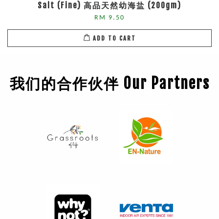
Salt (Fine) 高品天然幼海盐 (200gm)
RM 9.50
ADD TO CART
我们的合作伙伴 Our Partners