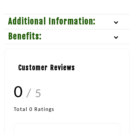
Additional Information:
Benefits:
Customer Reviews
0
/ 5
Total
0
Ratings