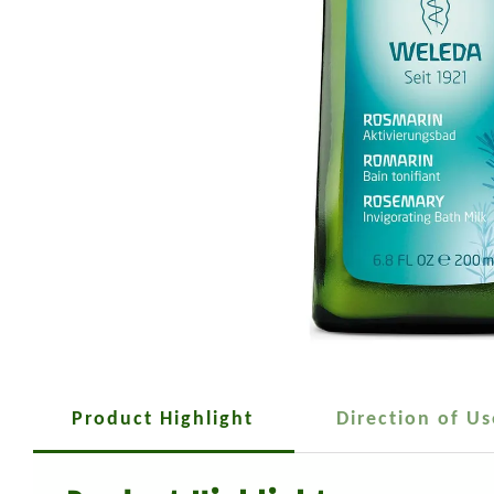
Product Highlight
Direction of Us