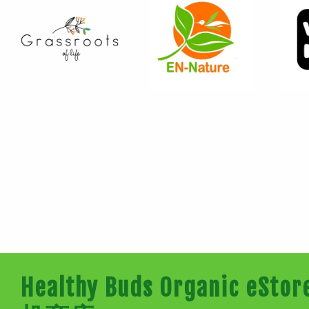
Healthy Buds Organic e