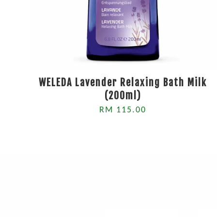
WELEDA Lavender Relaxing Bath Milk
(200ml)
RM 115.00