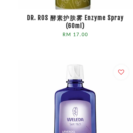
DR. ROS 酵素护肤雾 Enzyme Spray
(60ml)
RM 17.00