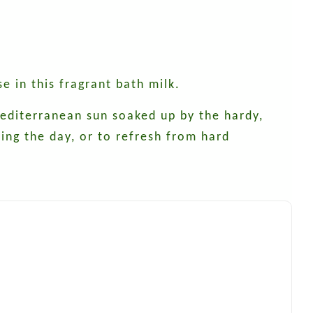
se in this fragrant bath milk.
 Mediterranean sun soaked up by the hardy,
ting the day, or to refresh from hard