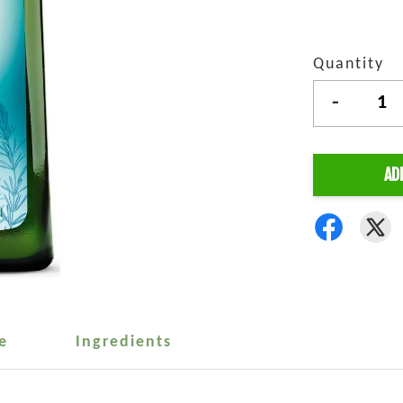
Quantity
-
AD
e
Ingredients