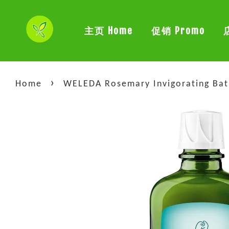
主页 Home
促销 Promo
›
Home
WELEDA Rosemary Invigorating Bat