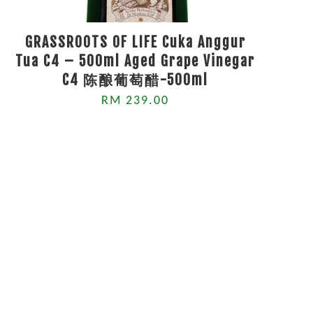
GRASSROOTS OF LIFE Cuka Anggur
Tua C4 – 500ml Aged Grape Vinegar
C4 陈酿葡萄醋-500ml
RM 239.00