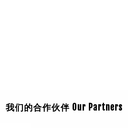
我们的合作伙伴 Our Partners