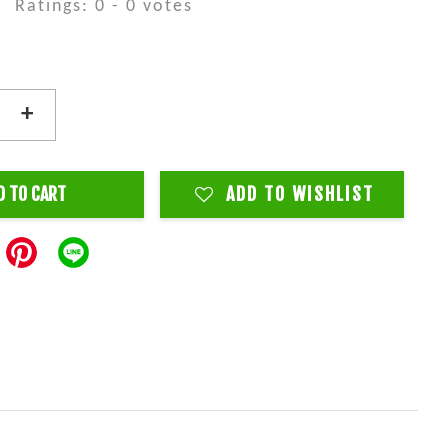
Ratings:
0
-
0
votes
+
D TO CART
ADD TO WISHLIST