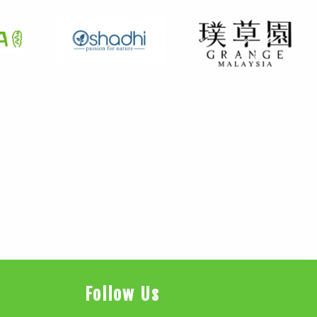
Follow Us