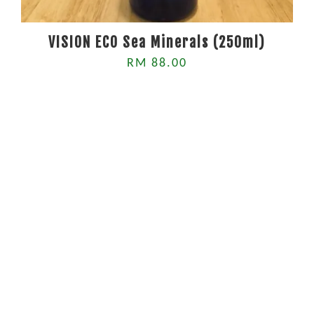
VISION ECO Sea Minerals (250ml)
RM 88.00