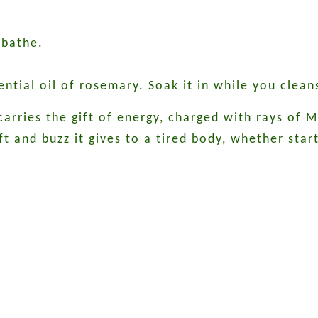
 bathe.
sential oil of rosemary. Soak it in while you clean
 carries the gift of energy, charged with rays of
ft and buzz it gives to a tired body, whether star