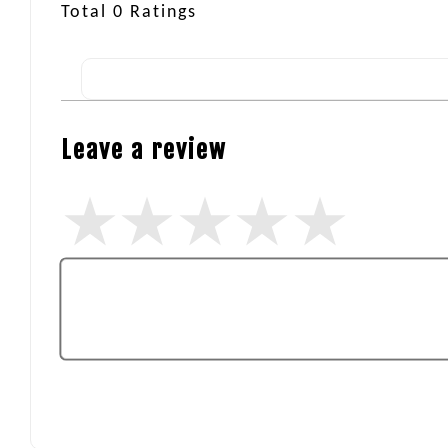
Total
0
Ratings
Leave a review