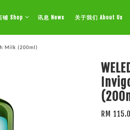
店铺 Shop
讯息 News
关于我们 About Us
h Milk (200ml)
WELE
Invig
(200
RM 115.