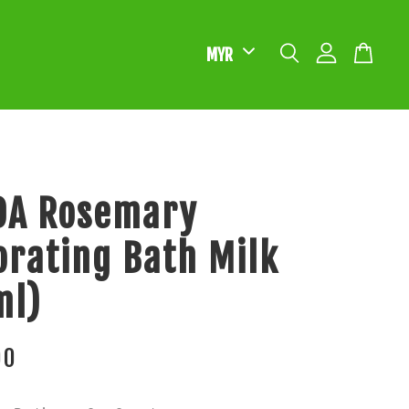
DA Rosemary
orating Bath Milk
ml)
00