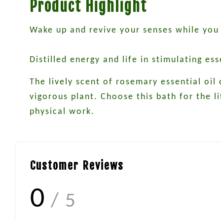
Product Highlight
Wake up and revive your senses while you
Distilled energy and life in stimulating es
The lively scent of rosemary essential oil
vigorous plant. Choose this bath for the li
physical work.
Customer Reviews
0
/ 5