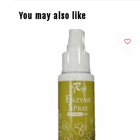
You may also like