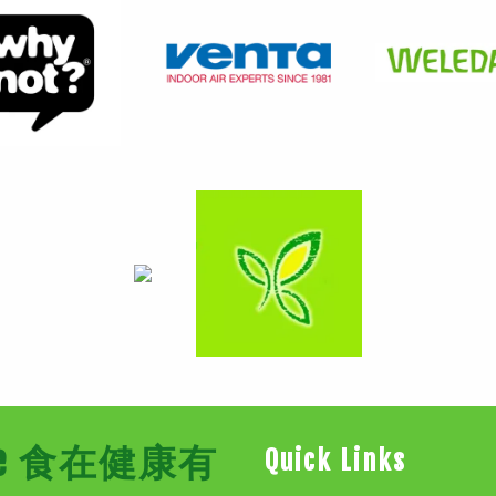
Store 食在健康有
Quick Links