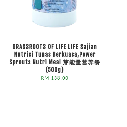
GRASSROOTS OF LIFE LIFE Sajian
Nutrisi Tunas Berkuasa,Power
Sprouts Nutri Meal 芽能量营养餐
(500g)
RM 138.00