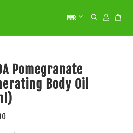
DA Pomegranate
erating Body Oil
ml)
00