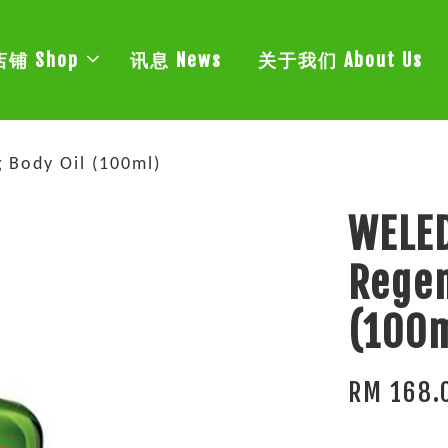
店铺 Shop
讯息 News
关于我们 About Us
Body Oil (100ml)
WELE
Regen
(100
RM 168.