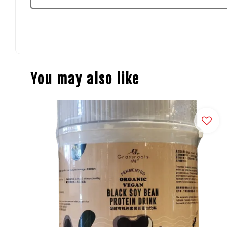
You may also like