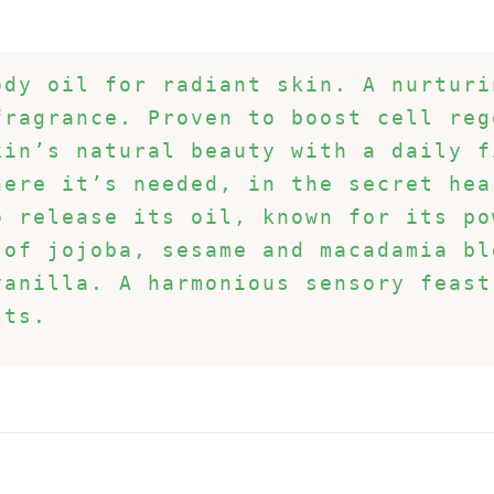
dy oil for radiant skin. A nurturi
ragrance. Proven to boost cell reg
in’s natural beauty with a daily f
ere it’s needed, in the secret hea
 release its oil, known for its po
of jojoba, sesame and macadamia bl
vanilla. A harmonious sensory feast
lts.