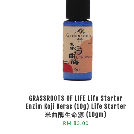
GRASSROOTS OF LIFE Life Starter
Enzim Koji Beras (10g) Life Starter
米曲酶生命源 (10gm)
RM 83.00