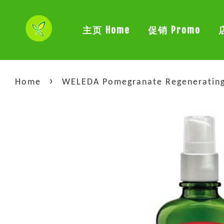
主页 Home
促销 Promo
›
Home
WELEDA Pomegranate Regenerating 