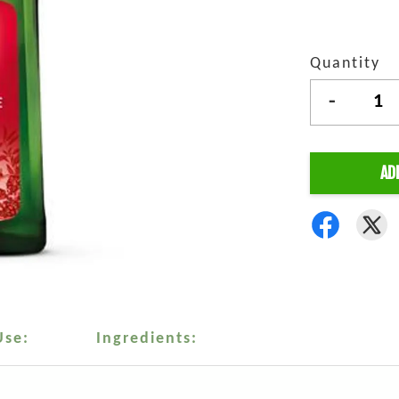
Quantity
-
AD
Use:
Ingredients: