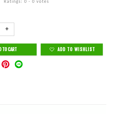
Ratings:
0
-
0
votes
+
D TO CART
ADD TO WISHLIST