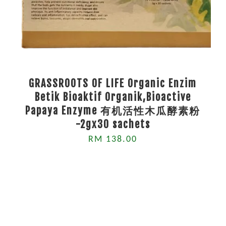
GRASSROOTS OF LIFE Organic Enzim
Betik Bioaktif Organik,Bioactive
Papaya Enzyme 有机活性木瓜酵素粉
-2gx30 sachets
RM 138.00