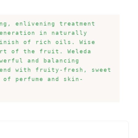
ng, enlivening treatment 
eneration in naturally 
inish of rich oils. Wise 
rt of the fruit. Weleda 
werful and balancing 
end with fruity-fresh, sweet 
 of perfume and skin-