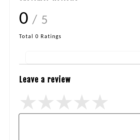
0
/ 5
Total
0
Ratings
Leave a review