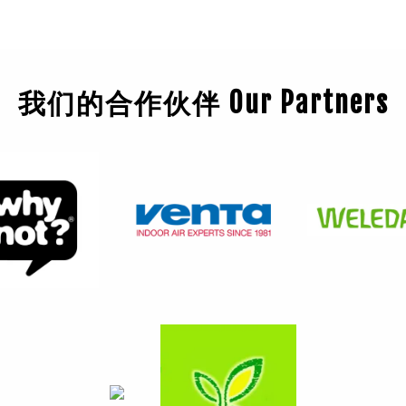
我们的合作伙伴 Our Partners