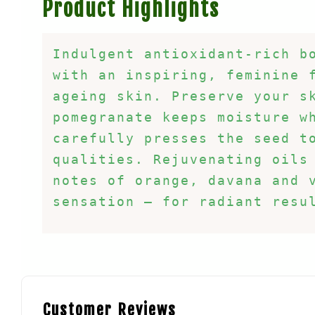
Product Highlights
Indulgent antioxidant-rich bo
with an inspiring, feminine f
ageing skin. Preserve your sk
pomegranate keeps moisture wh
carefully presses the seed to
qualities. Rejuvenating oils 
notes of orange, davana and 
sensation – for radiant resu
Customer Reviews