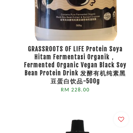
GRASSROOTS OF LIFE Protein Soya
Hitam Fermentasi Organik，
Fermented Organic Vegan Black Soy
Bean Protein Drink 发酵有机纯素黑
豆蛋白饮品-500g
RM 228.00