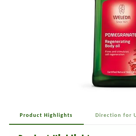
Product Highlights
Direction for 