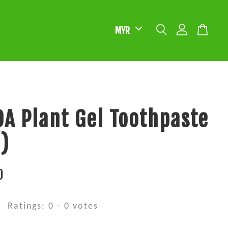
A Plant Gel Toothpaste
)
0
Ratings:
0
-
0
votes