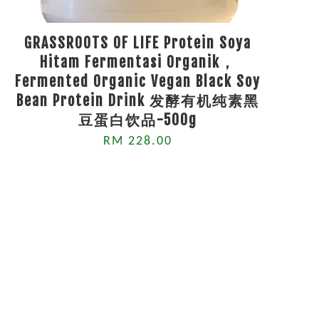
GRASSROOTS OF LIFE Protein Soya
Hitam Fermentasi Organik，
Fermented Organic Vegan Black Soy
Bean Protein Drink 发酵有机纯素黑
豆蛋白饮品-500g
RM 228.00