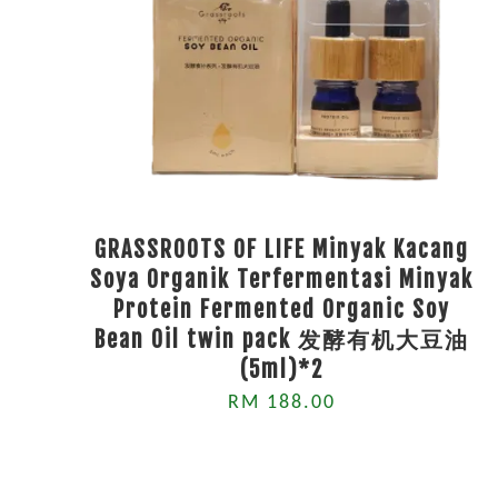
GRASSROOTS OF LIFE Minyak Kacang
Soya Organik Terfermentasi Minyak
Protein Fermented Organic Soy
Bean Oil twin pack 发酵有机大豆油
(5ml)*2
RM 188.00