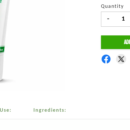
Quantity
-
AD
 Use:
Ingredients: