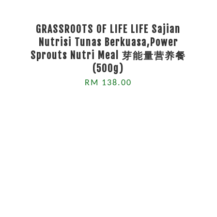
GRASSROOTS OF LIFE LIFE Sajian
Nutrisi Tunas Berkuasa,Power
Sprouts Nutri Meal 芽能量营养餐
(500g)
RM 138.00