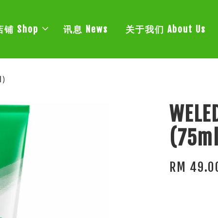
店铺 Shop
讯息 News
关于我们 About Us
l)
WELED
(75ml
RM 49.0