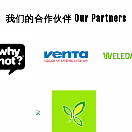
我们的合作伙伴 Our Partners