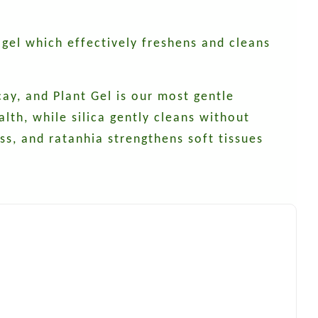
 gel which effectively freshens and cleans
ay, and Plant Gel is our most gentle
lth, while silica gently cleans without
s, and ratanhia strengthens soft tissues