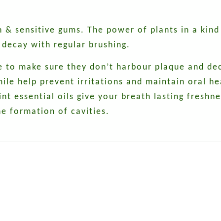
 & sensitive gums. The power of plants in a kind
 decay with regular brushing.
e to make sure they don’t harbour plaque and dec
e help prevent irritations and maintain oral hea
 essential oils give your breath lasting freshnes
he formation of cavities.