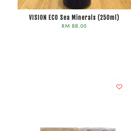
VISION ECO Sea Minerals (250ml)
RM 88.00