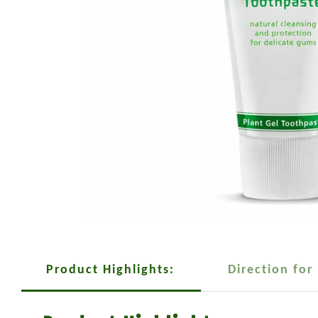
Product Highlights:
Direction for