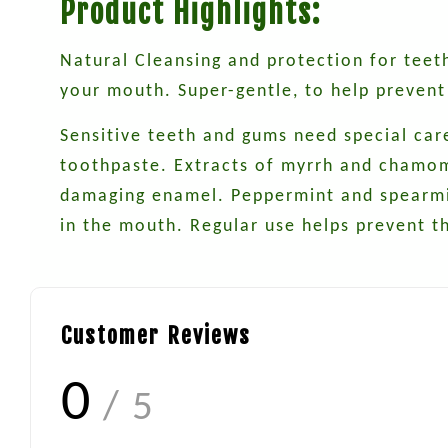
Product Highlights:
Natural Cleansing and protection for teeth
your mouth. Super-gentle, to help prevent
Sensitive teeth and gums need special car
toothpaste. Extracts of myrrh and chamomil
damaging enamel. Peppermint and spearmint
in the mouth. Regular use helps prevent t
Customer Reviews
0
/ 5