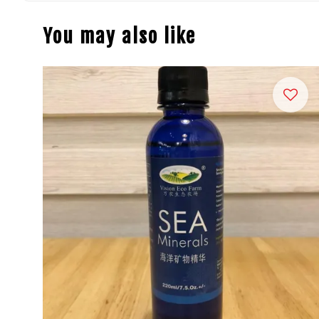
You may also like