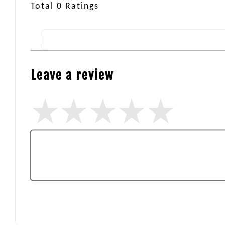
Total
0
Ratings
Leave a review