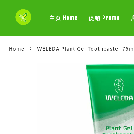
主页 Home
促销 Promo
›
Home
WELEDA Plant Gel Toothpaste (75m