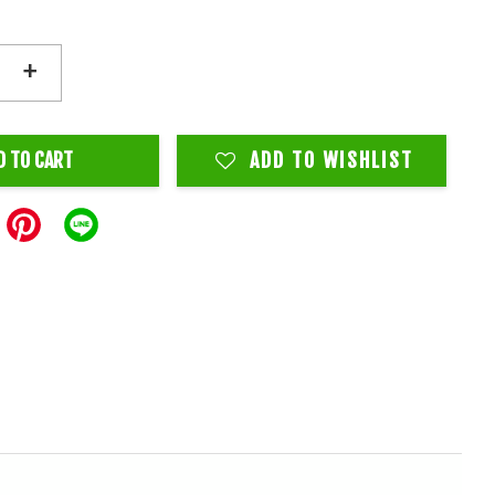
+
D TO CART
ADD TO WISHLIST