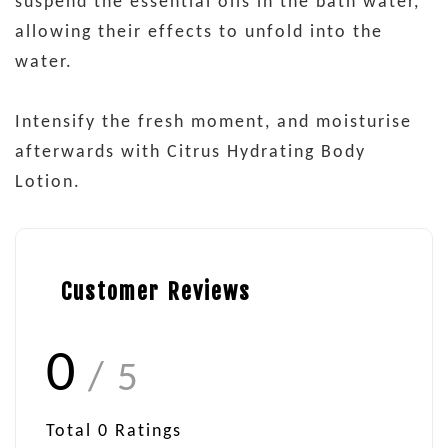
suspend the essential oils in the bath water,
allowing their effects to unfold into the
water.
Intensify the fresh moment, and moisturise
afterwards with Citrus Hydrating Body
Lotion.
Customer Reviews
0
/ 5
Total
0
Ratings