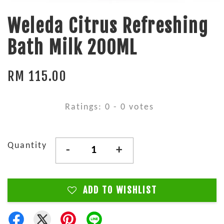
Weleda Citrus Refreshing
Bath Milk 200ML
RM 115.00
Ratings:
0
-
0
votes
Quantity
-
+
ADD TO WISHLIST