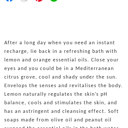
After a long day when you need an instant
recharge, lie back in a refreshing bath with
lemon and orange essential oils. Close your
eyes and you could be in a Mediterranean
citrus grove, cool and shady under the sun.
Envelops the senses and revitalises the body.
Lemon naturally regulates the skin’s pH
balance, cools and stimulates the skin, and
has an astringent and cleansing effect. Soft
soaps made from olive oil and peanut oil