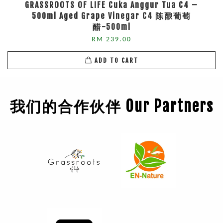
GRASSROOTS OF LIFE Cuka Anggur Tua C4 –
500ml Aged Grape Vinegar C4 陈酿葡萄
醋-500ml
RM 239.00
ADD TO CART
我们的合作伙伴 Our Partners