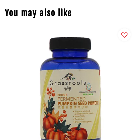
You may also like