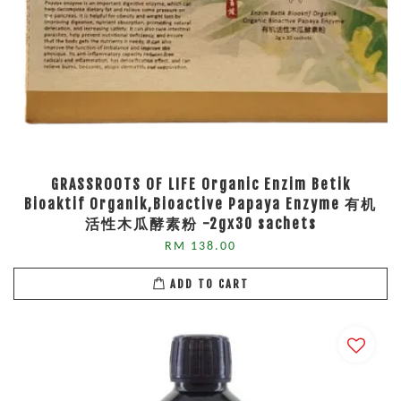
GRASSROOTS OF LIFE Organic Enzim Betik
Bioaktif Organik,Bioactive Papaya Enzyme 有机
活性木瓜酵素粉 -2gx30 sachets
RM 138.00
ADD TO CART