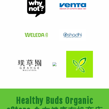
Healthy Buds Organic