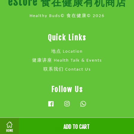
eStore 食在健康有机商店
Healthy Buds© 食在健康© 2026
Quick Links
地点 Location
健康讲座 Health Talk & Events
联系我们 Contact Us
Follow Us
Facebook
Instagram
Whatsapp
ADD TO CART
Visa
Master
HOME