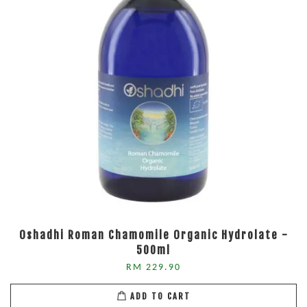
Oshadhi Roman Chamomile Organic Hydrolate -
500ml
RM 229.90
ADD TO CART