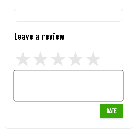
Leave a review
RATE