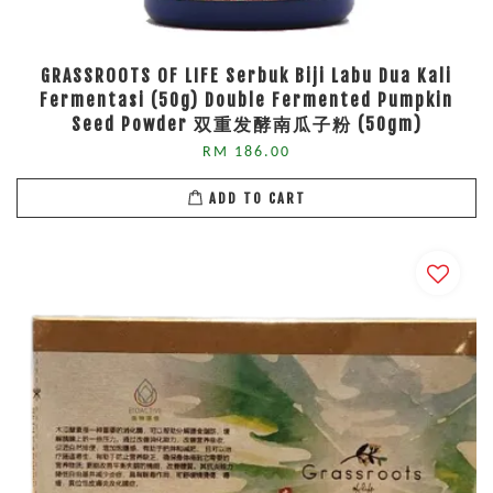
GRASSROOTS OF LIFE Serbuk Biji Labu Dua Kali
Fermentasi (50g) Double Fermented Pumpkin
Seed Powder 双重发酵南瓜子粉 (50gm)
RM 186.00
ADD TO CART