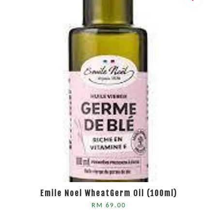
Emile Noel WheatGerm Oil (100ml)
RM 69.00