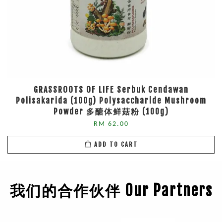
GRASSROOTS OF LIFE Serbuk Cendawan
Polisakarida (100g) Polysaccharide Mushroom
Powder 多醣体鲜菇粉 (100g)
RM 62.00
ADD TO CART
我们的合作伙伴 Our Partners