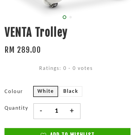
VENTA Trolley
RM 289.00
Ratings:
0
-
0
votes
White
Black
Colour
Quantity
-
+