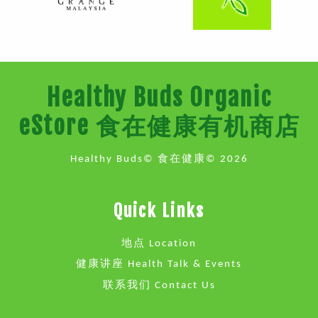
Healthy Buds Organic
eStore 食在健康有机商店
Healthy Buds© 食在健康© 2026
Quick Links
地点 Location
健康讲座 Health Talk & Events
联系我们 Contact Us