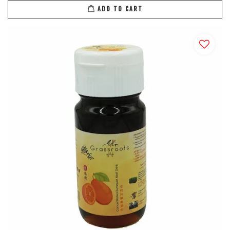
ADD TO CART