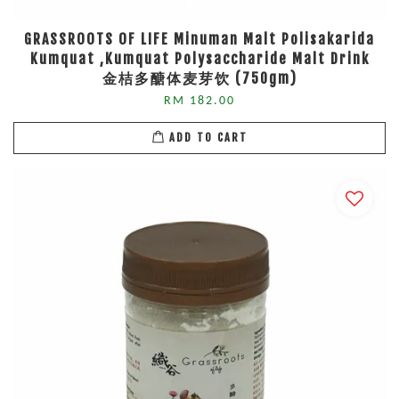
GRASSROOTS OF LIFE Minuman Malt Polisakarida
Kumquat ,Kumquat Polysaccharide Malt Drink
金桔多醣体麦芽饮 (750gm)
RM 182.00
ADD TO CART