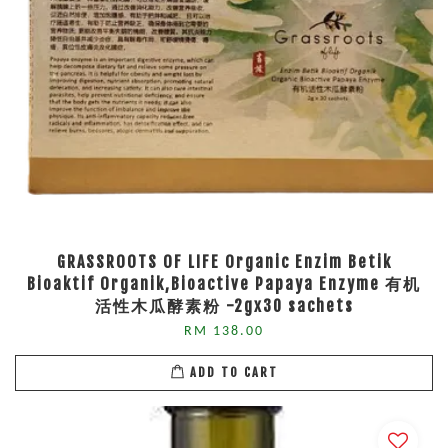
GRASSROOTS OF LIFE Organic Enzim Betik
Bioaktif Organik,Bioactive Papaya Enzyme 有机
活性木瓜酵素粉 -2gx30 sachets
RM 138.00
ADD TO CART