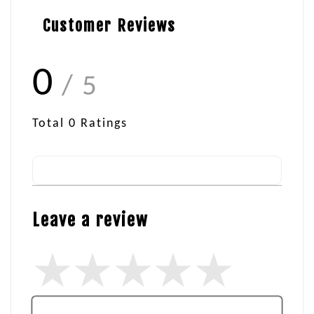
Customer Reviews
0
/ 5
Total
0
Ratings
Leave a review