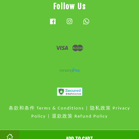
Follow Us
Facebook
Instagram
Whatsapp
Visa
Master
条款和条件 Terms & Conditions
|
隐私政策 Privacy
Policy
|
退款政策 Refund Policy