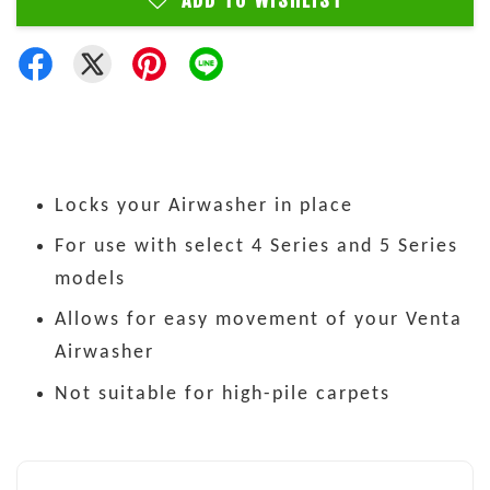
ADD TO WISHLIST
Locks your Airwasher in place
For use with select 4 Series and 5 Series
models
Allows for easy movement of your Venta
Airwasher
Not suitable for high-pile carpets