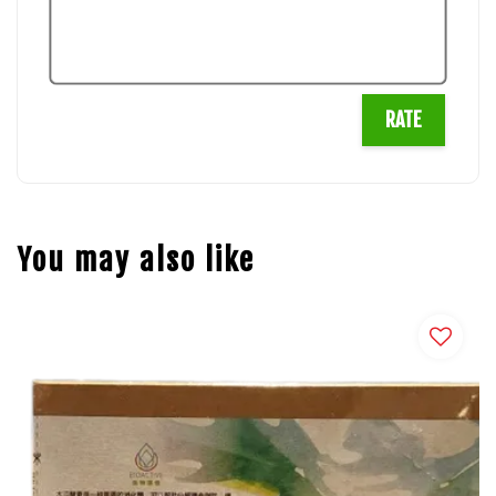
RATE
You may also like