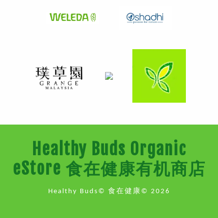
Healthy Buds Organic
eStore 食在健康有机商店
Healthy Buds© 食在健康© 2026