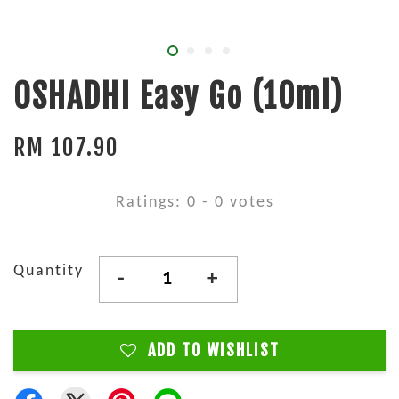
OSHADHI Easy Go (10ml)
RM 107.90
Ratings:
0
-
0
votes
Quantity
-
+
ADD TO WISHLIST