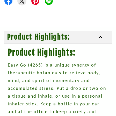
Product Highlights:
Product Highlights:
Easy Go (4265) is a unique synergy of
therapeutic botanicals to relieve body,
mind, and spirit of momentary and
accumulated stress. Put a drop or two on
a tissue and inhale, or use in a personal
inhaler stick. Keep a bottle in your car
and at the office to keep anxiety and