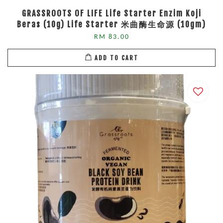
GRASSROOTS OF LIFE Life Starter Enzim Koji
Beras (10g) Life Starter 米曲酶生命源 (10gm)
RM 83.00
ADD TO CART