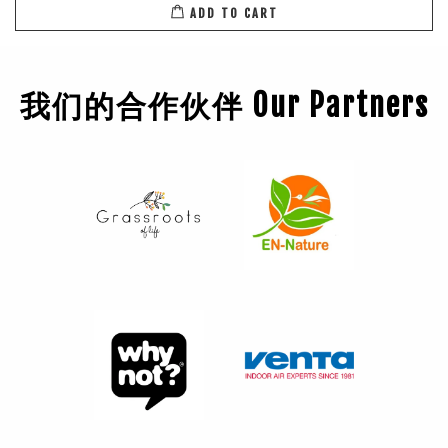
ADD TO CART
我们的合作伙伴 Our Partners