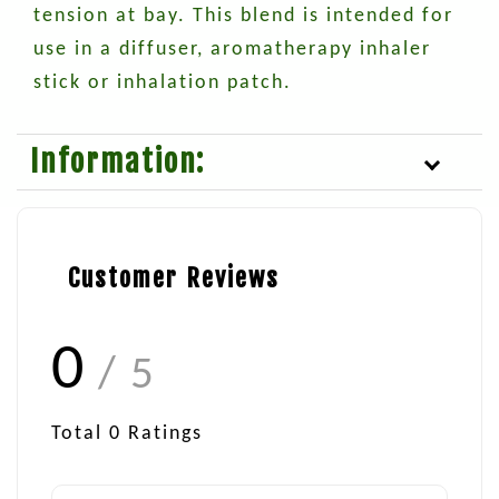
tension at bay. This blend is intended for
use in a diffuser, aromatherapy inhaler
stick or inhalation patch.
Information:
Customer Reviews
0
/ 5
Total
0
Ratings