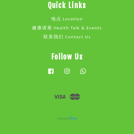
Quick Links
地点 Location
健康讲座 Health Talk & Events
联系我们 Contact Us
Follow Us
Facebook
Instagram
Whatsapp
Visa
Master