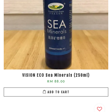
VISION ECO Sea Minerals (250ml)
RM 88.00
ADD TO CART