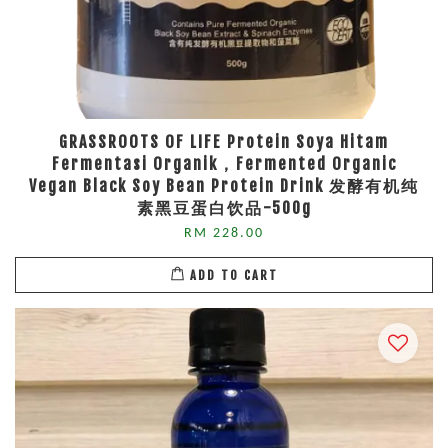
GRASSROOTS OF LIFE Protein Soya Hitam
Fermentasi Organik，Fermented Organic
Vegan Black Soy Bean Protein Drink 发酵有机纯
素黑豆蛋白饮品-500g
RM 228.00
ADD TO CART