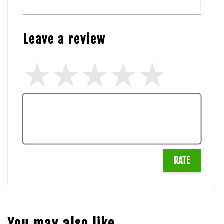
Leave a review
RATE