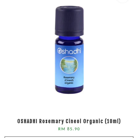
OSHADHI Rosemary Cineol Organic (10ml)
RM 85.90