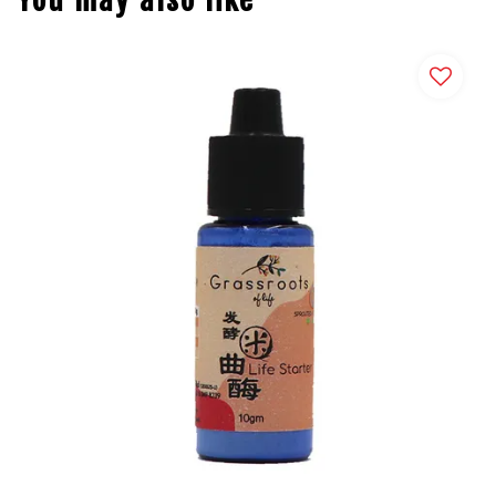
You may also like