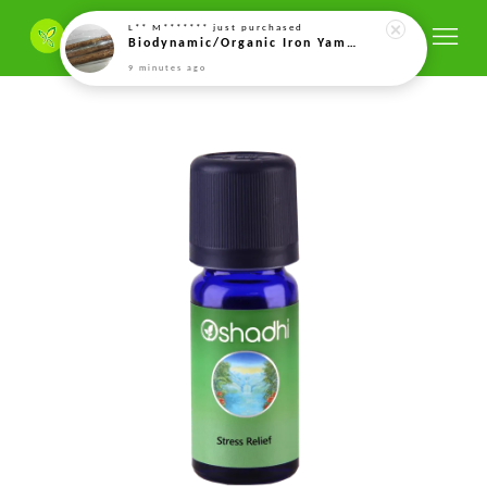
9 minutes ago