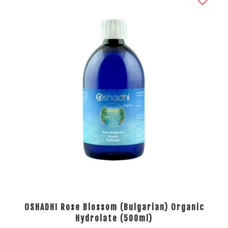
OSHADHI Rose Blossom (Bulgarian) Organic
Hydrolate (500ml)