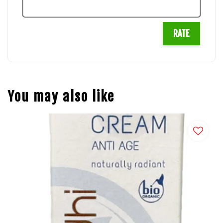
RATE
You may also like