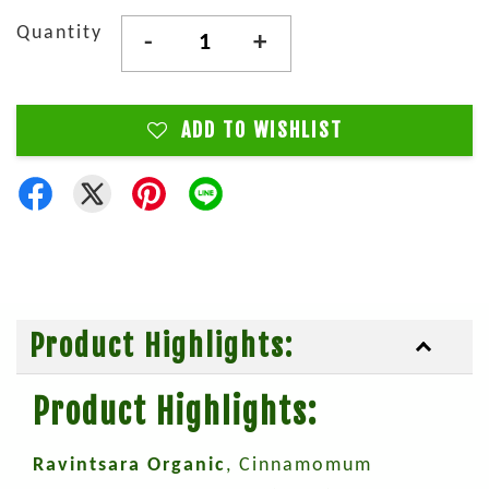
Quantity
-
+
ADD TO WISHLIST
Product Highlights:
Product Highlights:
Ravintsara Organic
, Cinnamomum