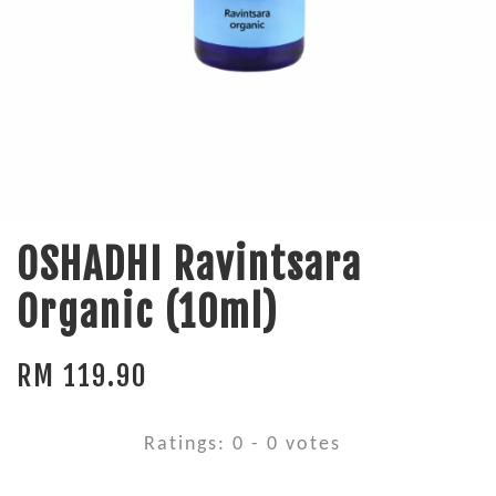
OSHADHI Ravintsara
Organic (10ml)
RM 119.90
Ratings:
0
-
0
votes