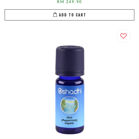
RM 249.90
ADD TO CART