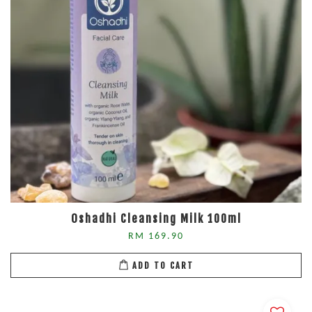
Oshadhi Cleansing Milk 100ml
RM 169.90
ADD TO CART