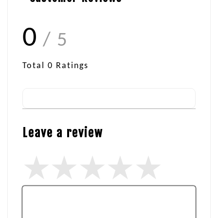
0
/ 5
Total
0
Ratings
Leave a review