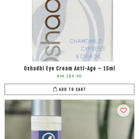
Oshadhi Eye Cream Anti-Age – 15ml
RM 189.90
ADD TO CART