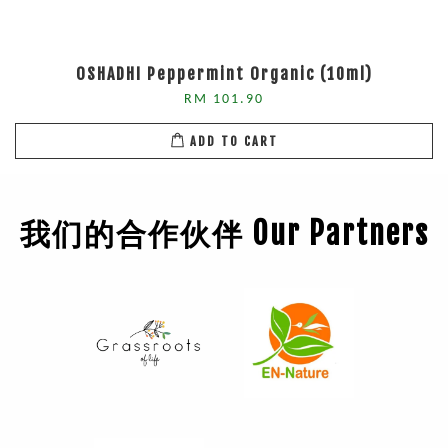
OSHADHI Peppermint Organic (10ml)
RM 101.90
ADD TO CART
我们的合作伙伴 Our Partners