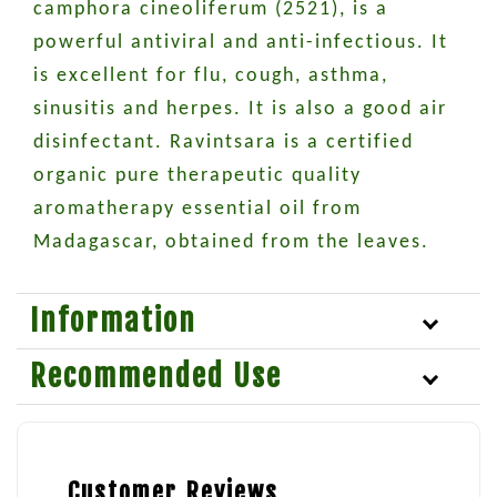
camphora cineoliferum (2521), is a
powerful antiviral and anti-infectious. It
is excellent for flu, cough, asthma,
sinusitis and herpes. It is also a good air
disinfectant. Ravintsara is a certified
organic pure therapeutic quality
aromatherapy essential oil from
Madagascar, obtained from the leaves.
Information
Recommended Use
Customer Reviews