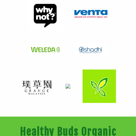
Healthy Buds Organic