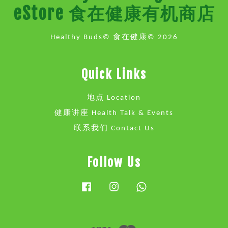
eStore 食在健康有机商店
Healthy Buds© 食在健康© 2026
Quick Links
地点 Location
健康讲座 Health Talk & Events
联系我们 Contact Us
Follow Us
Facebook
Instagram
Whatsapp