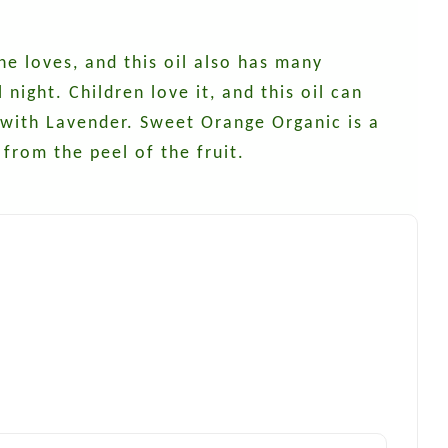
ne loves, and this oil also has many
night. Children love it, and this oil can
l with Lavender. Sweet Orange Organic is a
from the peel of the fruit.