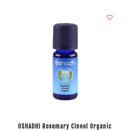
OSHADHI Rosemary Cineol Organic