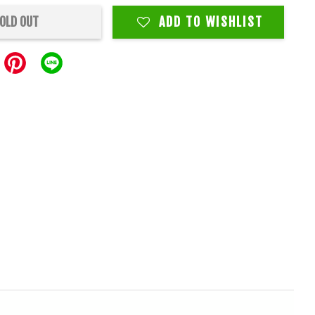
OLD OUT
ADD TO WISHLIST