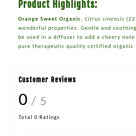
Product Highlights:
Orange Sweet Organic
,
Citrus sinensis
(231
wonderful properties. Gentle and soothing, 
be used in a diffuser to add a cheery note
pure therapeutic quality certified organic
Customer Reviews
0
/ 5
Total
0
Ratings