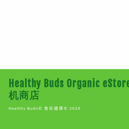
Healthy Buds Organic e
机商店
Healthy Buds© 食在健康© 2026