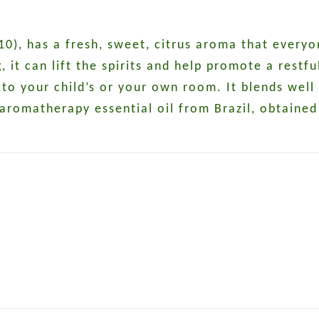
0), has a fresh, sweet, citrus aroma that everyo
it can lift the spirits and help promote a restful 
 to your child’s or your own room. It blends wel
 aromatherapy essential oil from Brazil, obtained 