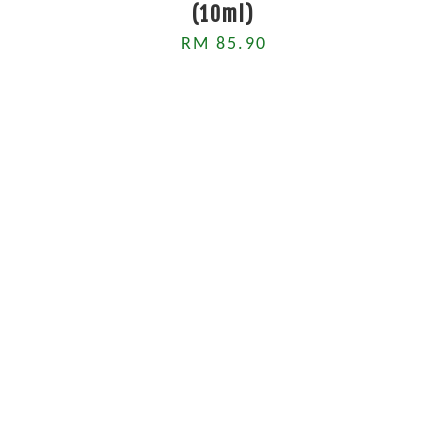
(10ml)
RM 85.90