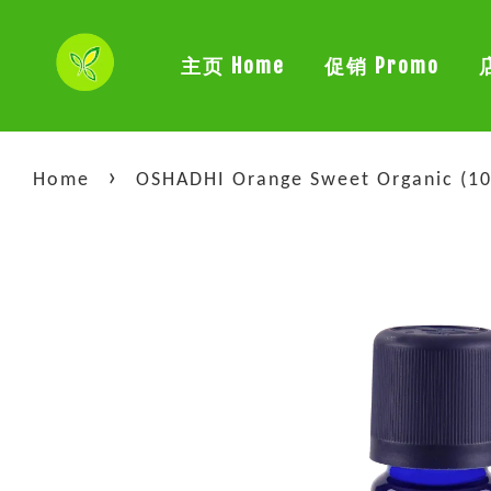
主页 Home
促销 Promo
›
Home
OSHADHI Orange Sweet Organic (10