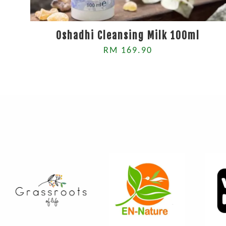
Oshadhi Cleansing Milk 100ml
RM 169.90