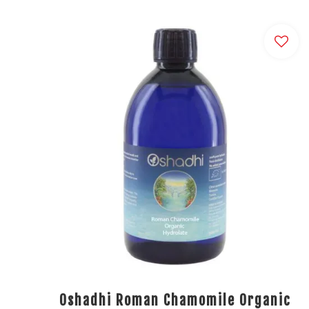
Oshadhi Roman Chamomile Organic