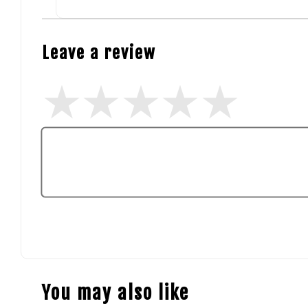
Leave a review
You may also like