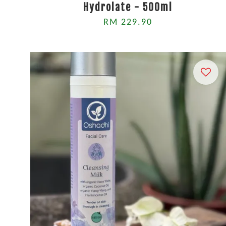
Hydrolate - 500ml
RM 229.90