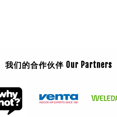
我们的合作伙伴 Our Partners