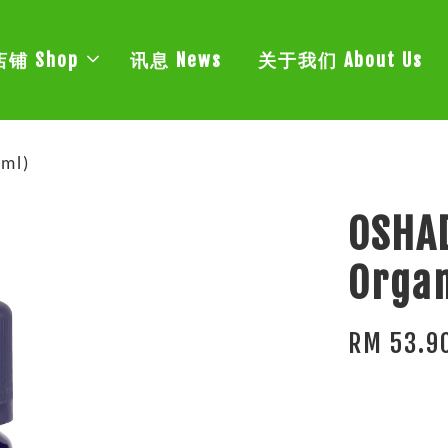
店铺 Shop
讯息 News
关于我们 About Us
ml)
OSHA
Organ
RM 53.9