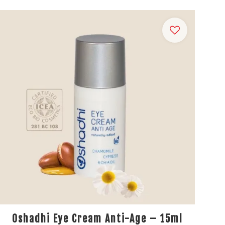
Oshadhi Eye Cream Anti-Age – 15ml