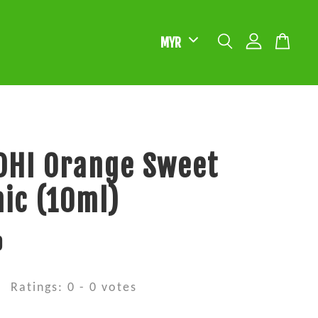
DHI Orange Sweet
ic (10ml)
0
Ratings:
0
-
0
votes