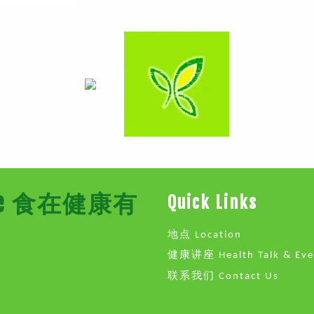
Store 食在健康有
Quick Links
地点 Location
健康讲座 Health Talk & Eve
联系我们 Contact Us