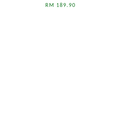
RM 189.90