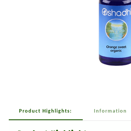
Product Highlights:
Information