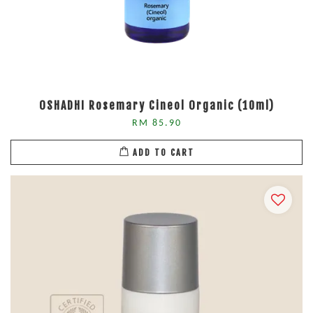
OSHADHI Rosemary Cineol Organic (10ml)
RM 85.90
ADD TO CART