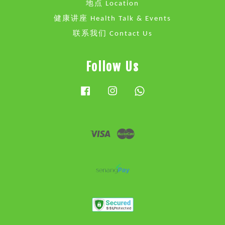
地点 Location
健康讲座 Health Talk & Events
联系我们 Contact Us
Follow Us
Facebook
Instagram
Whatsapp
Visa
Master