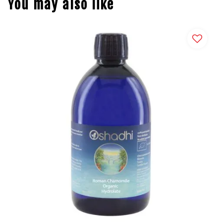
You may also like