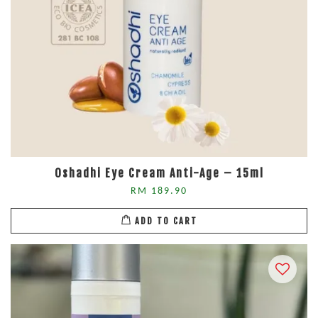
Oshadhi Eye Cream Anti-Age – 15ml
RM 189.90
ADD TO CART