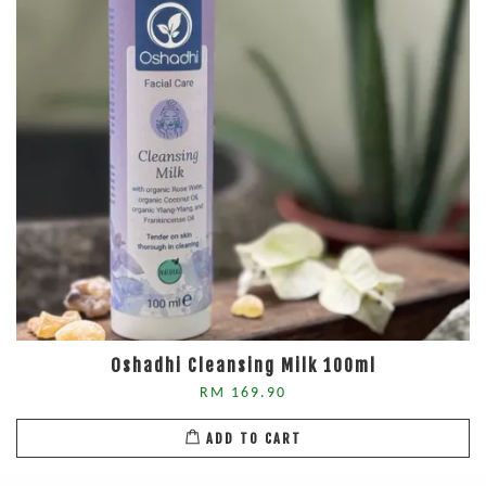
Oshadhi Cleansing Milk 100ml
RM 169.90
ADD TO CART