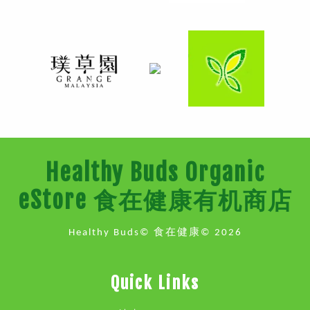
Healthy Buds Organic
eStore 食在健康有机商店
Healthy Buds© 食在健康© 2026
Quick Links