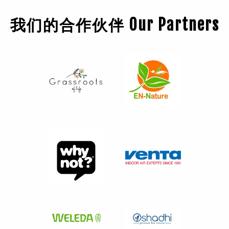
我们的合作伙伴 Our Partners