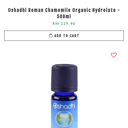
Oshadhi Roman Chamomile Organic Hydrolate -
500ml
RM 229.90
ADD TO CART