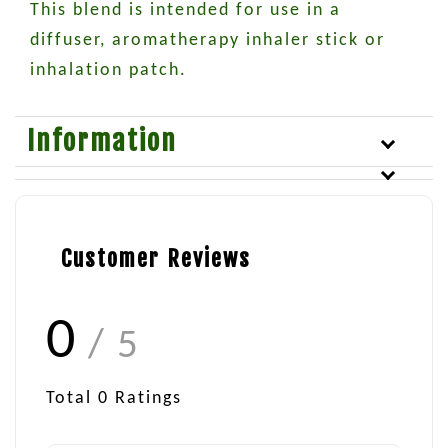
This blend is intended for use in a
diffuser, aromatherapy inhaler stick or
inhalation patch.
Information
Customer Reviews
0
/ 5
Total
0
Ratings