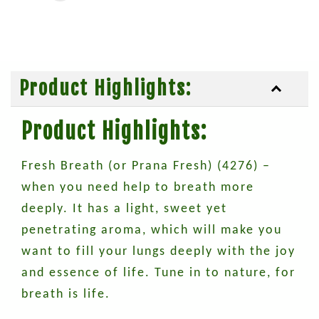
Product Highlights:
Product Highlights:
Fresh Breath (or Prana Fresh) (4276) –
when you need help to breath more
deeply. It has a light, sweet yet
penetrating aroma, which will make you
want to fill your lungs deeply with the joy
and essence of life. Tune in to nature, for
breath is life.