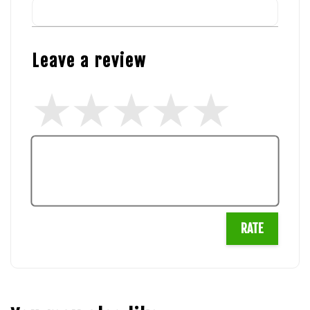
Leave a review
RATE