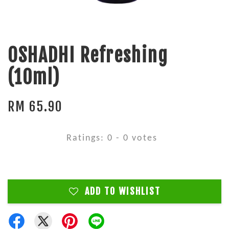
OSHADHI Refreshing
(10ml)
RM 65.90
Ratings:
0
-
0
votes
ADD TO WISHLIST