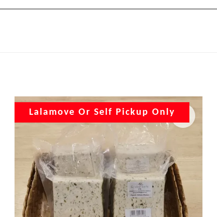
Lalamove Or Self Pickup Only