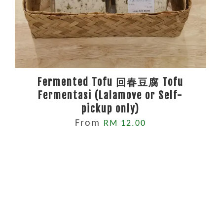
Fermented Tofu 回春豆腐 Tofu
Fermentasi (Lalamove or Self-
pickup only)
From
RM 12.00