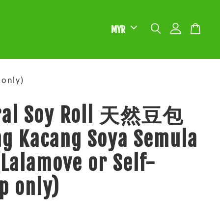
only)
ral Soy Roll 天然豆包
ng Kacang Soya Semula
(Lalamove or Self-
p only)