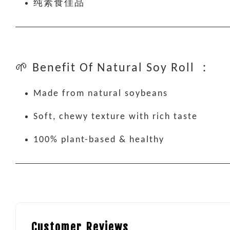
纯素食佳品
🌱 Benefit Of Natural Soy Roll ：
Made from natural soybeans
Soft, chewy texture with rich taste
100% plant-based & healthy
Customer Reviews