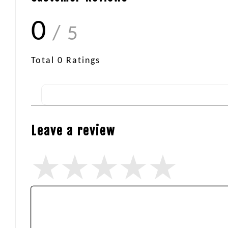
0
/ 5
Total
0
Ratings
Leave a review