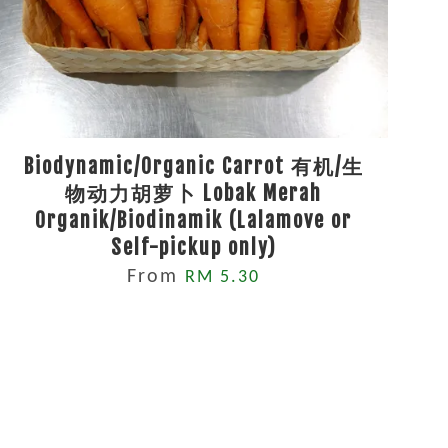
Biodynamic/Organic Carrot 有机/生
物动力胡萝卜 Lobak Merah
Organik/Biodinamik (Lalamove or
Self-pickup only)
From
RM 5.30