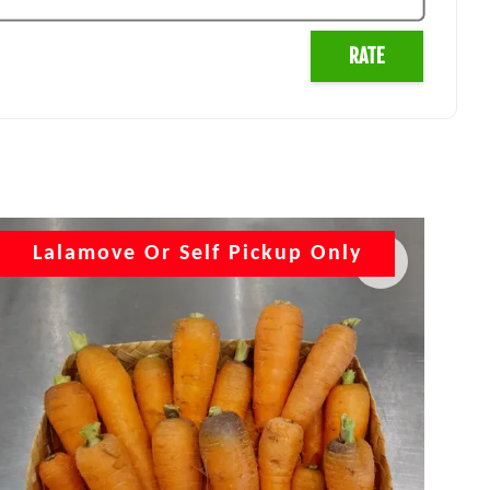
RATE
Lalamove Or Self Pickup Only