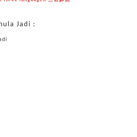
ula Jadi :
adi