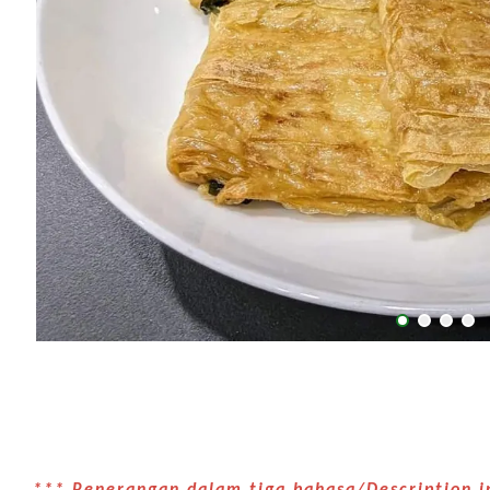
*** Penerangan dalam tiga bahasa/Description