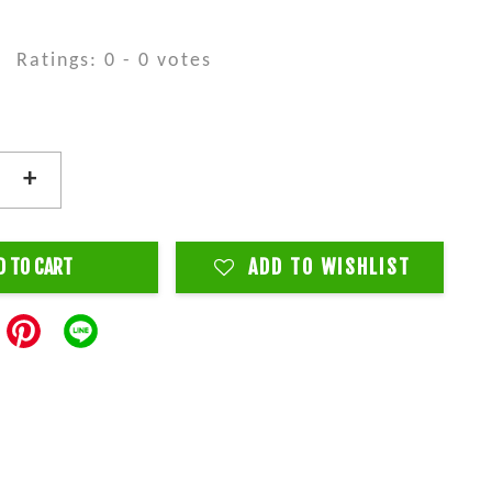
Ratings:
0
-
0
votes
+
D TO CART
ADD TO WISHLIST