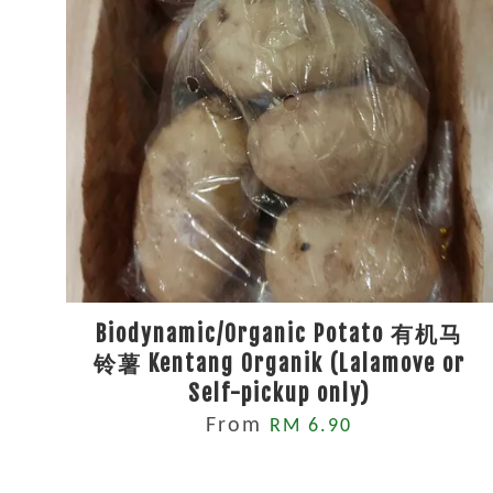
Biodynamic/Organic Potato 有机马
铃薯 Kentang Organik (Lalamove or
Self-pickup only)
From
RM 6.90