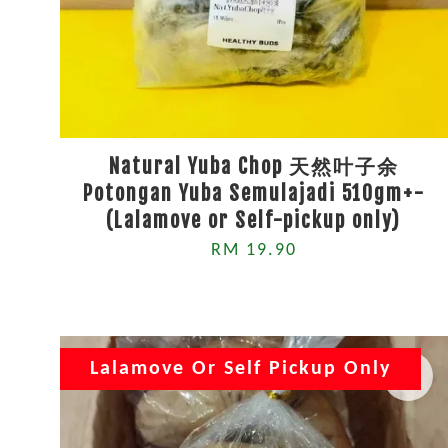
Natural Yuba Chop 天然叶子余
Potongan Yuba Semulajadi 510gm+-
(Lalamove or Self-pickup only)
RM 19.90
Lalamove Or Self Pickup Only