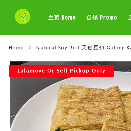
主页 Home
促销 Promo
›
Home
Natural Soy Roll 天然豆包 Gulung Kac
Lalamove Or Self Pickup Only