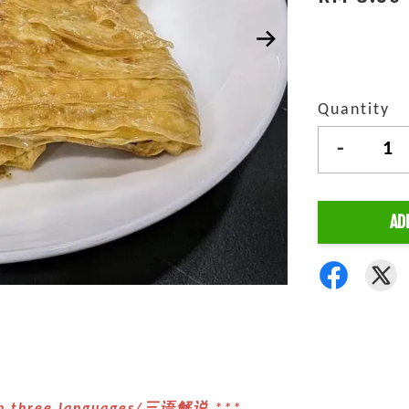
Quantity
-
AD
 in three languages/三语解说 ***