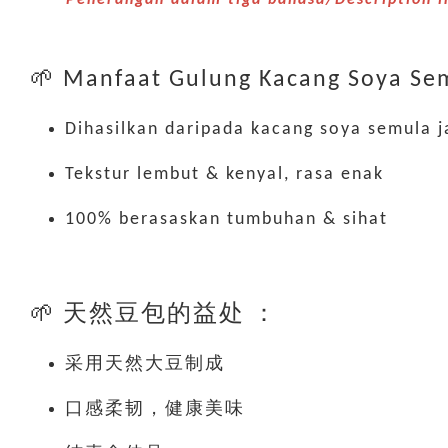
🌱 Manfaat Gulung Kacang Soya Sem
Dihasilkan daripada kacang soya semula j
Tekstur lembut & kenyal, rasa enak
100% berasaskan tumbuhan & sihat
🌱 天然豆包的益处 ：
采用天然大豆制成
口感柔韧，健康美味