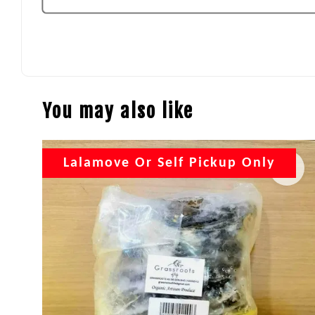
You may also like
Lalamove Or Self Pickup Only