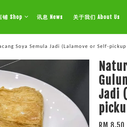
店铺 Shop
讯息 News
关于我们 About Us
ang Soya Semula Jadi (Lalamove or Self-pickup 
Natu
Gulu
Jadi 
picku
RM 8.50