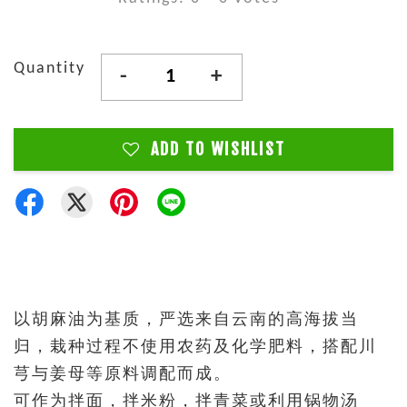
Quantity
-
+
ADD TO WISHLIST
以胡麻油为基质，严选来自云南的高海拔当
归，栽种过程不使用农药及化学肥料，搭配川
芎与姜母等原料调配而成。
可作为拌面，拌米粉，拌青菜或利用锅物汤