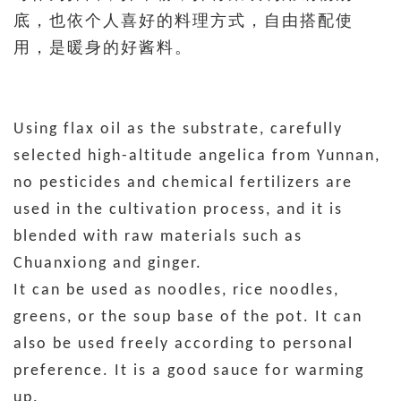
底，也依个人喜好的料理方式，自由搭配使
用，是暖身的好酱料。
Using flax oil as the substrate, carefully
selected high-altitude angelica from Yunnan,
no pesticides and chemical fertilizers are
used in the cultivation process, and it is
blended with raw materials such as
Chuanxiong and ginger.
It can be used as noodles, rice noodles,
greens, or the soup base of the pot. It can
also be used freely according to personal
preference. It is a good sauce for warming
up.