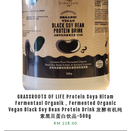
GRASSROOTS OF LIFE Protein Soya Hitam
Fermentasi Organik，Fermented Organic
Vegan Black Soy Bean Protein Drink 发酵有机纯
素黑豆蛋白饮品-500g
RM 228.00