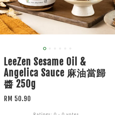
LeeZen Sesame Oil &
Angelica Sauce 麻油當歸
醬 250g
RM 50.90
Ratings:
0
-
0
votes