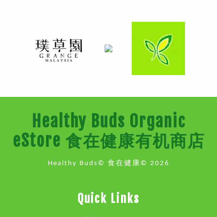
Healthy Buds Organic
eStore 食在健康有机商店
Healthy Buds© 食在健康© 2026
Quick Links