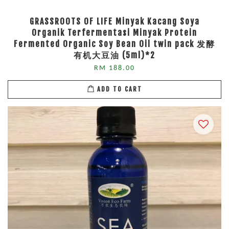
GRASSROOTS OF LIFE Minyak Kacang Soya
Organik Terfermentasi Minyak Protein
Fermented Organic Soy Bean Oil twin pack 发酵
有机大豆油 (5ml)*2
RM 188.00
ADD TO CART