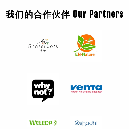
我们的合作伙伴 Our Partners