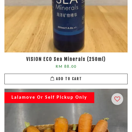
VISION ECO Sea Minerals (250ml)
RM 88.00
ADD TO CART
Lalamove Or Self Pickup Only