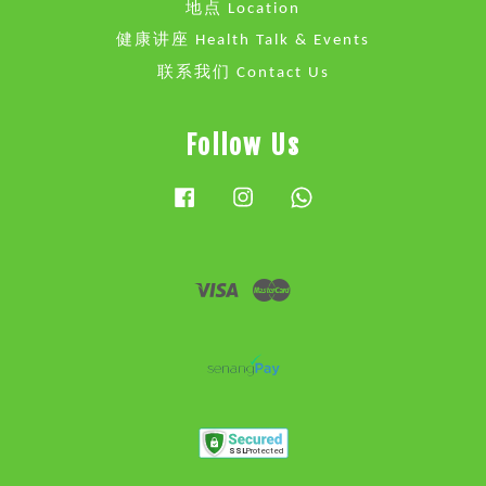
地点 Location
健康讲座 Health Talk & Events
联系我们 Contact Us
Follow Us
Facebook
Instagram
Whatsapp
Visa
Master