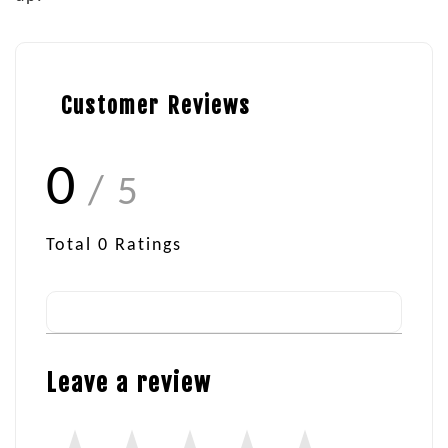
Customer Reviews
0
/ 5
Total
0
Ratings
Leave a review