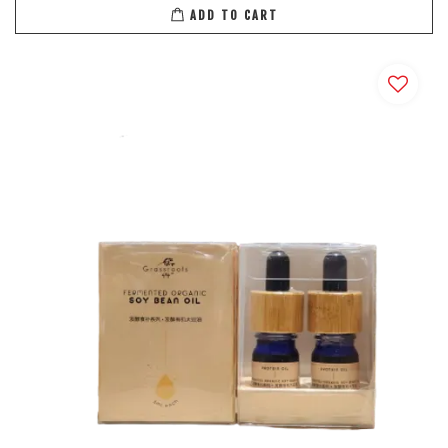
ADD TO CART