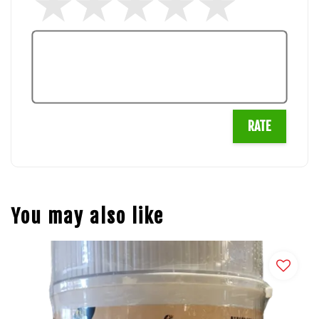
RATE
You may also like