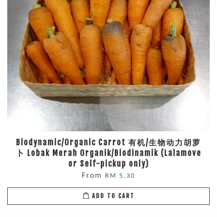
Biodynamic/Organic Carrot 有机/生物动力胡萝
卜 Lobak Merah Organik/Biodinamik (Lalamove
or Self-pickup only)
From
RM 5.30
ADD TO CART