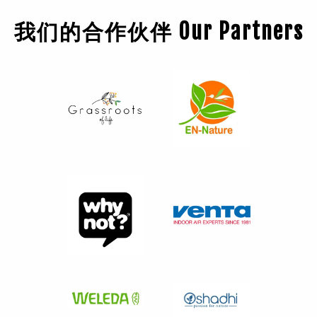
我们的合作伙伴 Our Partners