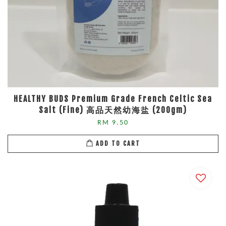
HEALTHY BUDS Premium Grade French Celtic Sea
Salt (Fine) 高品天然幼海盐 (200gm)
RM 9.50
ADD TO CART