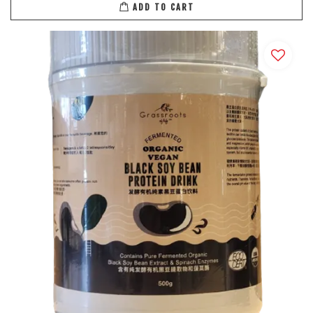
ADD TO CART