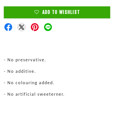
ADD TO WISHLIST
- No preservative.
- No additive.
- No colouring added.
- No artificial sweeterner.