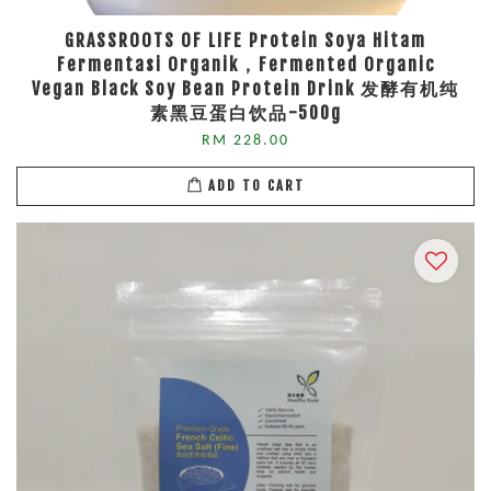
GRASSROOTS OF LIFE Protein Soya Hitam
Fermentasi Organik，Fermented Organic
Vegan Black Soy Bean Protein Drink 发酵有机纯
素黑豆蛋白饮品-500g
RM 228.00
ADD TO CART