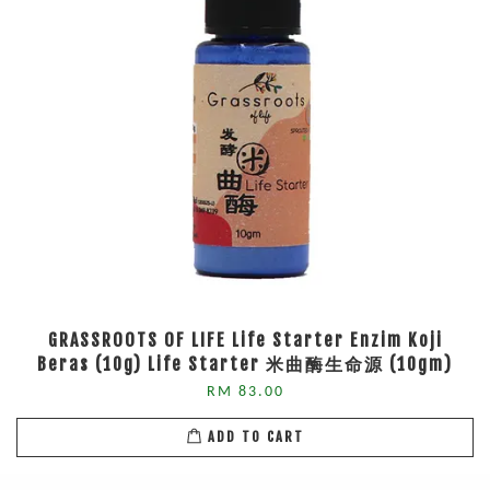
GRASSROOTS OF LIFE Life Starter Enzim Koji
Beras (10g) Life Starter 米曲酶生命源 (10gm)
RM 83.00
ADD TO CART