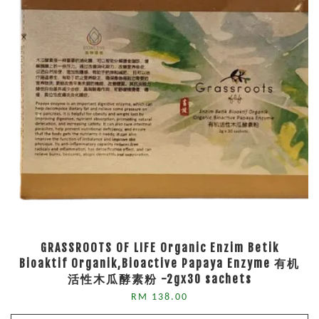
GRASSROOTS OF LIFE Organic Enzim Betik
Bioaktif Organik,Bioactive Papaya Enzyme 有机
活性木瓜酵素粉 -2gx30 sachets
RM 138.00