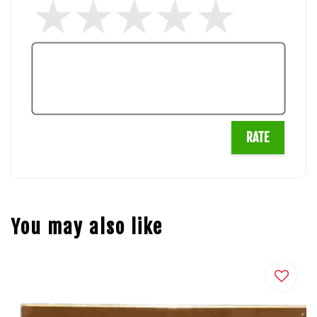
RATE
You may also like