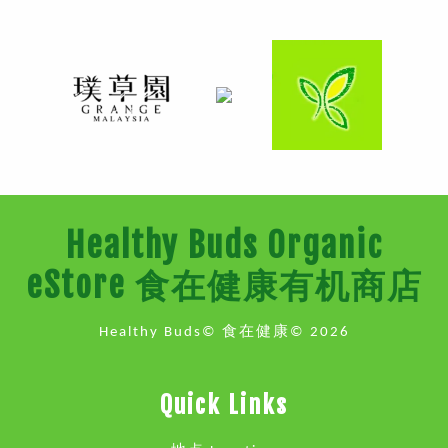
Healthy Buds Organic
eStore 食在健康有机商店
Healthy Buds© 食在健康© 2026
Quick Links