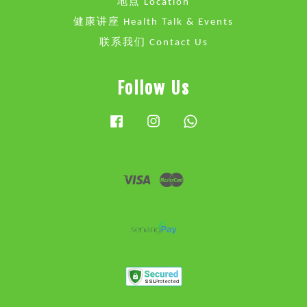
地点 Location
健康讲座 Health Talk & Events
联系我们 Contact Us
Follow Us
Facebook
Instagram
Whatsapp
Visa
Master