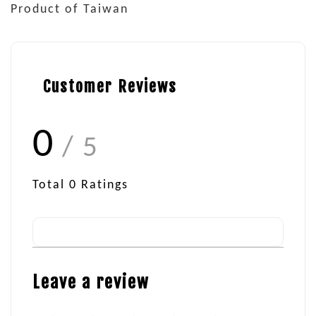
Product of Taiwan
Customer Reviews
0
/ 5
Total
0
Ratings
Leave a review