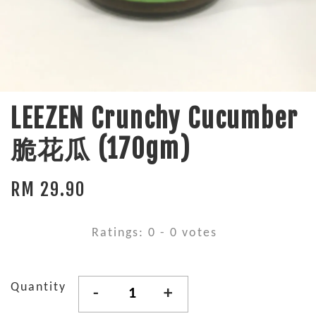
LEEZEN Crunchy Cucumber
脆花瓜 (170gm)
RM 29.90
Ratings:
0
-
0
votes
Quantity
-
+