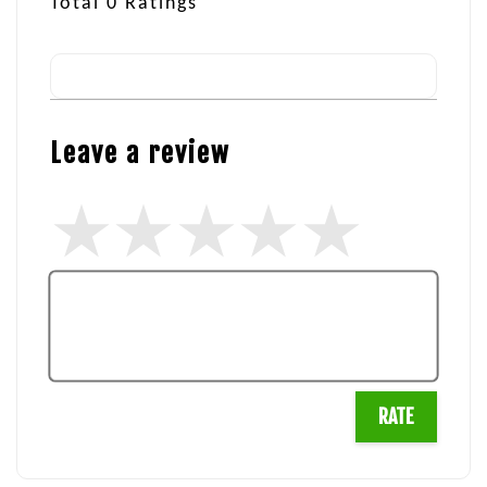
Total
0
Ratings
Leave a review
RATE