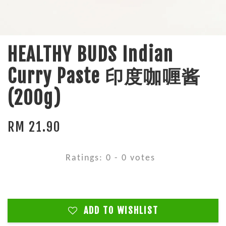
HEALTHY BUDS Indian
Curry Paste 印度咖喱酱
(200g)
RM 21.90
Ratings:
0
-
0
votes
ADD TO WISHLIST