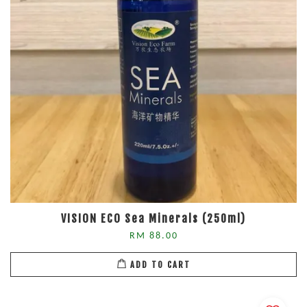
VISION ECO Sea Minerals (250ml)
RM 88.00
ADD TO CART