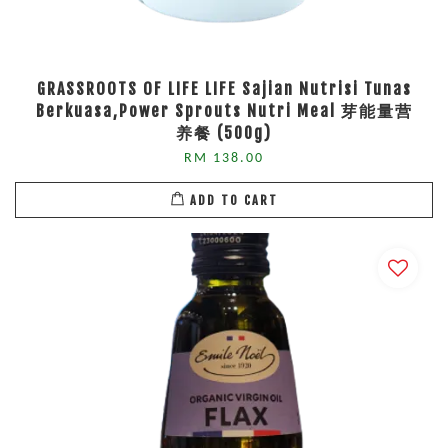
GRASSROOTS OF LIFE LIFE Sajian Nutrisi Tunas
Berkuasa,Power Sprouts Nutri Meal 芽能量营
养餐 (500g)
RM 138.00
ADD TO CART