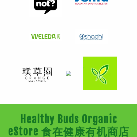
Healthy Buds Organic
eStore 食在健康有机商店