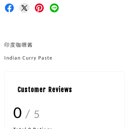
印度咖喱酱
Indian Curry Paste
Customer Reviews
0
/ 5