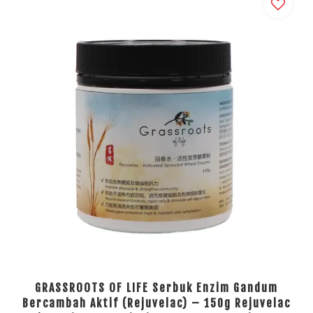
GRASSROOTS OF LIFE Serbuk Enzim Gandum
Bercambah Aktif (Rejuvelac) – 150g Rejuvelac