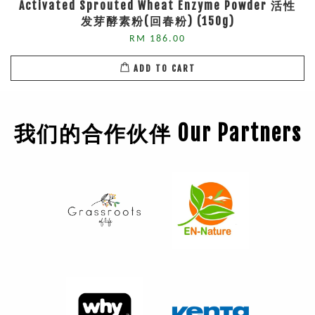
Activated Sprouted Wheat Enzyme Powder 活性
发芽酵素粉(回春粉) (150g)
RM 186.00
ADD TO CART
我们的合作伙伴 Our Partners