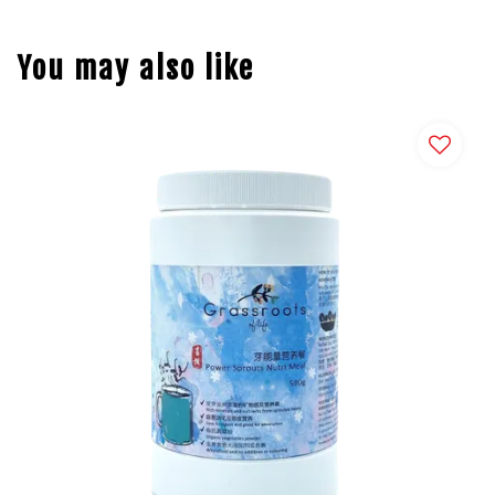
You may also like