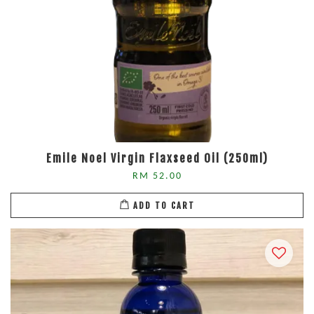
Emile Noel Virgin Flaxseed Oil (250ml)
RM 52.00
ADD TO CART