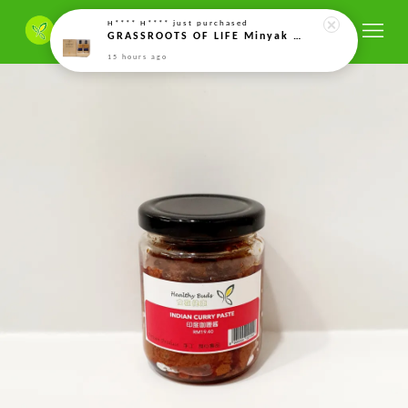
H**** H****
just purchased
GRASSROOTS OF LIFE Minyak Kacang Soya Organik Terfermentasi Minyak Protein Fermented Organic Soy Bean Oil twin pack 发酵有机大豆油 (5ml)*2
15 hours ago