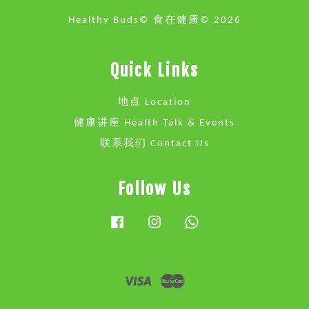
Healthy Buds© 食在健康© 2026
Quick Links
地点 Location
健康讲座 Health Talk & Events
联系我们 Contact Us
Follow Us
Facebook
Instagram
Whatsapp
Visa
Master