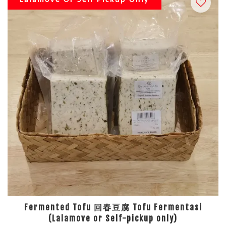
Lalamove Or Self Pickup Only
Fermented Tofu 回春豆腐 Tofu Fermentasi
(Lalamove or Self-pickup only)