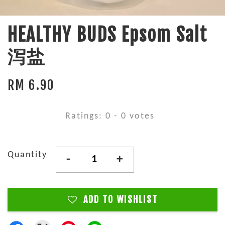
HEALTHY BUDS Epsom Salt
泻盐
RM 6.90
Ratings:
0
-
0
votes
Quantity
-
+
ADD TO WISHLIST