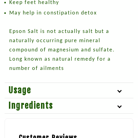
Keep feet healthy
May help in constipation detox
Epson Salt is not actually salt but a
naturally occurring pure mineral
compound of magnesium and sulfate.
Long known as natural remedy for a
number of ailments
Usage
Ingredients
Customer Reviews