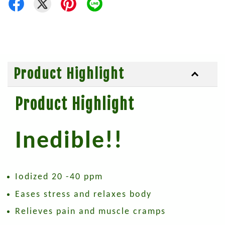
Product Highlight
Product Highlight
Inedible!!
Iodized 20 -40 ppm
Eases stress and relaxes body
Relieves pain and muscle cramps