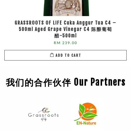
GRASSROOTS OF LIFE Cuka Anggur Tua C4 –
500ml Aged Grape Vinegar C4 陈酿葡萄
醋-500ml
RM 239.00
ADD TO CART
我们的合作伙伴 Our Partners