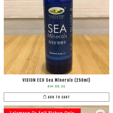
VISION ECO Sea Minerals (250ml)
RM 88.00
ADD TO CART