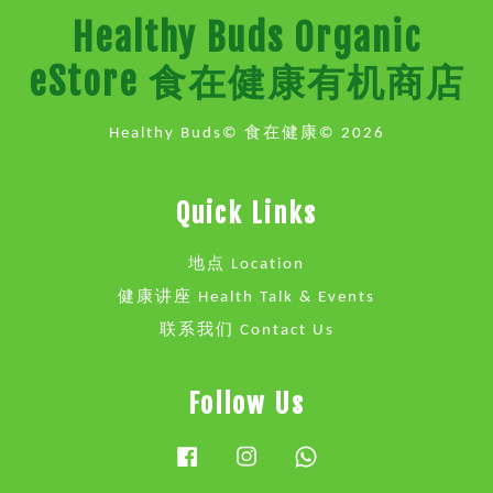
Healthy Buds Organic
eStore 食在健康有机商店
Healthy Buds© 食在健康© 2026
Quick Links
地点 Location
健康讲座 Health Talk & Events
联系我们 Contact Us
Follow Us
Facebook
Instagram
Whatsapp