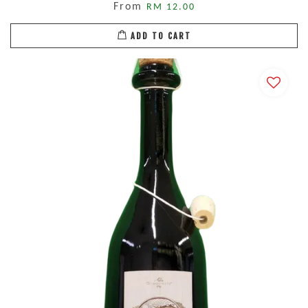
From
RM 12.00
ADD TO CART