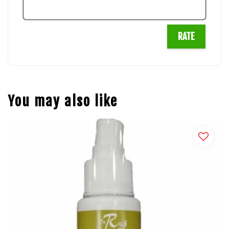
RATE
You may also like