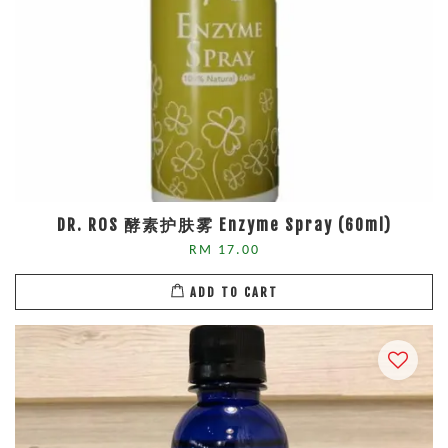
DR. ROS 酵素护肤雾 Enzyme Spray (60ml)
RM 17.00
ADD TO CART