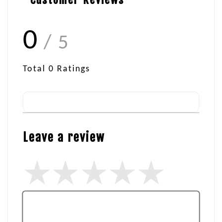
0
/ 5
Total
0
Ratings
Leave a review