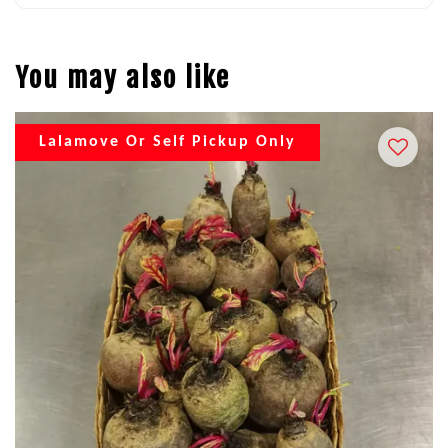
You may also like
Lalamove Or Self Pickup Only