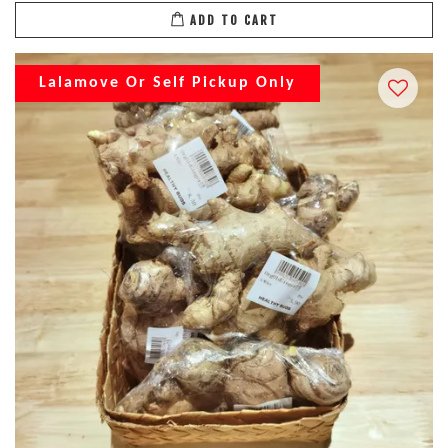
ADD TO CART
Lalamove Or Self Pickup Only