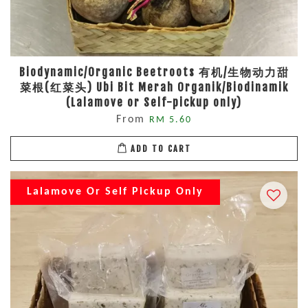
Biodynamic/Organic Beetroots 有机/生物动力甜
菜根(红菜头) Ubi Bit Merah Organik/Biodinamik
(Lalamove or Self-pickup only)
From
RM 5.60
ADD TO CART
Lalamove Or Self Pickup Only