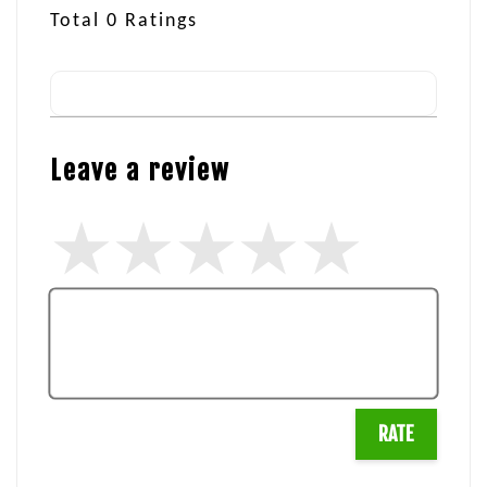
Total
0
Ratings
Leave a review
RATE