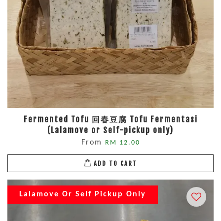
Fermented Tofu 回春豆腐 Tofu Fermentasi
(Lalamove or Self-pickup only)
From
RM 12.00
ADD TO CART
Lalamove Or Self Pickup Only