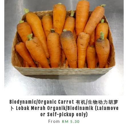
Biodynamic/Organic Carrot 有机/生物动力胡萝
卜 Lobak Merah Organik/Biodinamik (Lalamove
or Self-pickup only)
From
RM 5.30