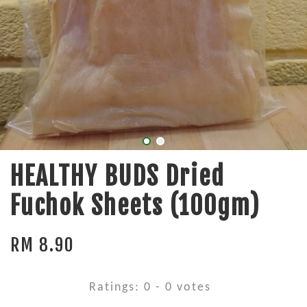
HEALTHY BUDS Dried
Fuchok Sheets (100gm)
RM 8.90
Ratings:
0
-
0
votes