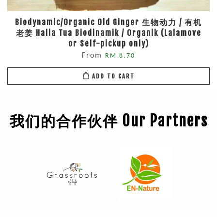
Biodynamic/Organic Old Ginger 生物动力 / 有机
老姜 Halia Tua Biodinamik / Organik (Lalamove
or Self-pickup only)
From
RM 8.70
ADD TO CART
我们的合作伙伴 Our Partners