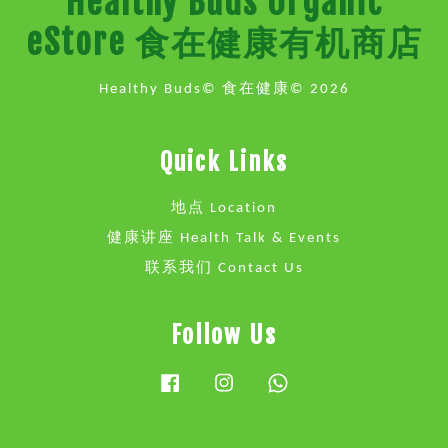
Healthy Buds Organic
eStore 食在健康有机商店
Healthy Buds© 食在健康© 2026
Quick Links
地点 Location
健康讲座 Health Talk & Events
联系我们 Contact Us
Follow Us
Facebook
Instagram
Whatsapp