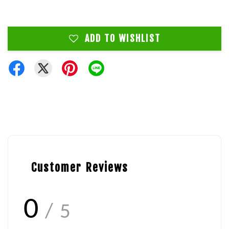
ADD TO WISHLIST
Customer Reviews
0
/ 5