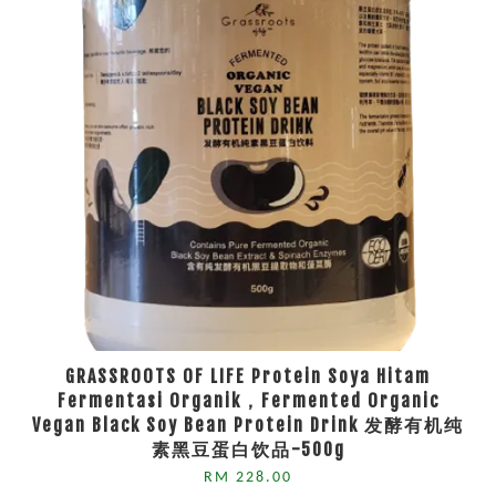
GRASSROOTS OF LIFE Protein Soya Hitam
Fermentasi Organik，Fermented Organic
Vegan Black Soy Bean Protein Drink 发酵有机纯
素黑豆蛋白饮品-500g
RM 228.00