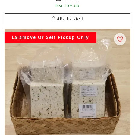
RM 239.00
ADD TO CART
Lalamove Or Self Pickup Only