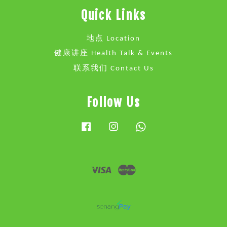
Quick Links
地点 Location
健康讲座 Health Talk & Events
联系我们 Contact Us
Follow Us
Facebook
Instagram
Whatsapp
Visa
Master