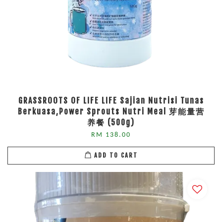
GRASSROOTS OF LIFE LIFE Sajian Nutrisi Tunas
Berkuasa,Power Sprouts Nutri Meal 芽能量营
养餐 (500g)
RM 138.00
ADD TO CART