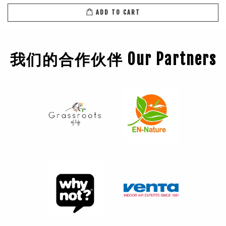
ADD TO CART
我们的合作伙伴 Our Partners