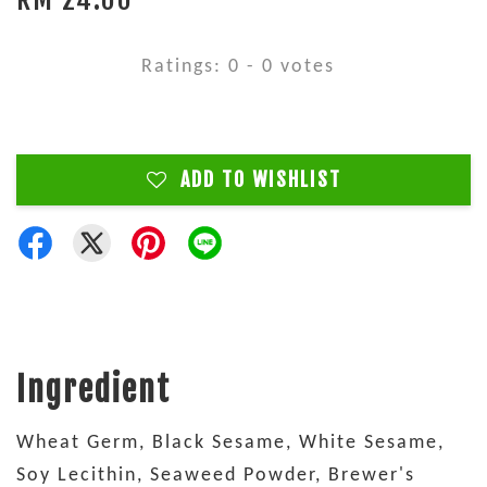
Ratings:
0
-
0
votes
ADD TO WISHLIST
Ingredient
Wheat Germ, Black Sesame, White Sesame,
Soy Lecithin, Seaweed Powder, Brewer's