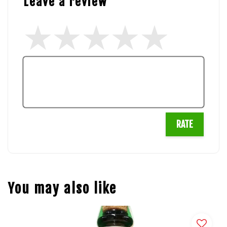
Leave a review
RATE
You may also like