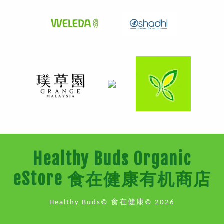
Healthy Buds Organic
eStore 食在健康有机商店
Healthy Buds© 食在健康© 2026