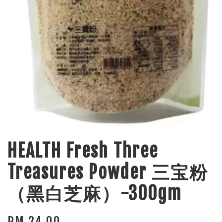
HEALTH Fresh Three
Treasures Powder 三宝粉
（黑白芝麻）-300gm
RM 24.00