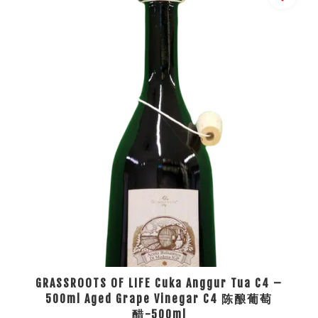
GRASSROOTS OF LIFE Cuka Anggur Tua C4 –
500ml Aged Grape Vinegar C4 陈酿葡萄
醋-500ml