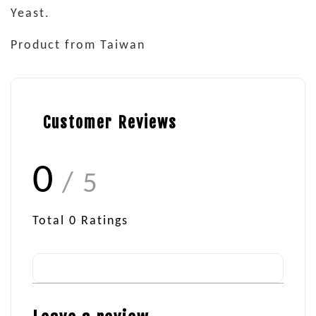
Yeast.
Product from Taiwan
Customer Reviews
0
/ 5
Total
0
Ratings