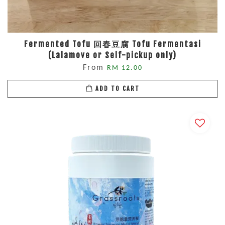
Fermented Tofu 回春豆腐 Tofu Fermentasi
(Lalamove or Self-pickup only)
From
RM 12.00
ADD TO CART