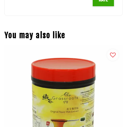
You may also like