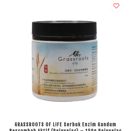
GRASSROOTS OF LIFE Serbuk Enzim Gandum