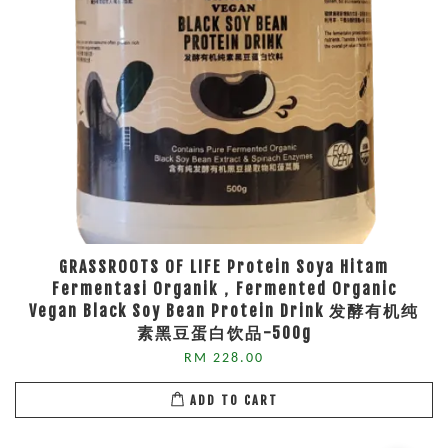
GRASSROOTS OF LIFE Protein Soya Hitam
Fermentasi Organik，Fermented Organic
Vegan Black Soy Bean Protein Drink 发酵有机纯
素黑豆蛋白饮品-500g
RM 228.00
ADD TO CART