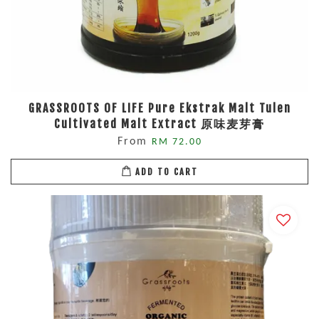
GRASSROOTS OF LIFE Pure Ekstrak Malt Tulen
Cultivated Malt Extract 原味麦芽膏
From
RM 72.00
ADD TO CART