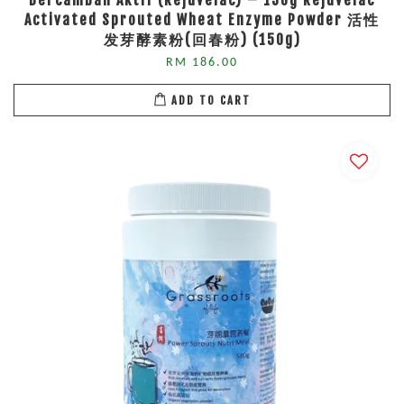
Bercambah Aktif (Rejuvelac) – 150g Rejuvelac
Activated Sprouted Wheat Enzyme Powder 活性
发芽酵素粉(回春粉) (150g)
RM 186.00
ADD TO CART