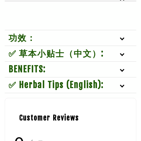
功效：
✅ 草本小贴士（中文）:
BENEFITS:
✅ Herbal Tips (English):
Customer Reviews