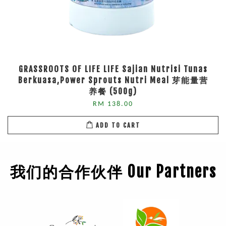
GRASSROOTS OF LIFE LIFE Sajian Nutrisi Tunas
Berkuasa,Power Sprouts Nutri Meal 芽能量营
养餐 (500g)
RM 138.00
ADD TO CART
我们的合作伙伴 Our Partners