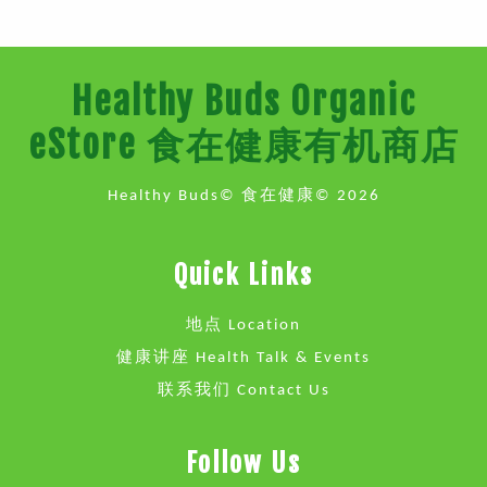
Healthy Buds Organic
eStore 食在健康有机商店
Healthy Buds© 食在健康© 2026
Quick Links
地点 Location
健康讲座 Health Talk & Events
联系我们 Contact Us
Follow Us