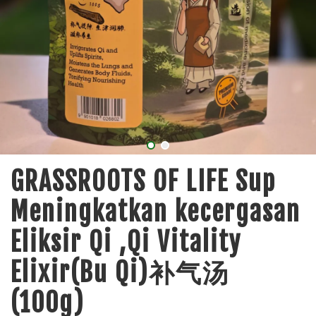
GRASSROOTS OF LIFE Sup
Meningkatkan kecergasan
Eliksir Qi ,Qi Vitality
Elixir(Bu Qi)补气汤
(100g)