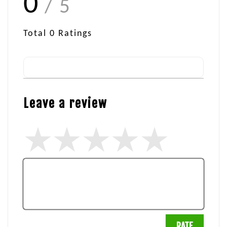
0
/ 5
Total
0
Ratings
Leave a review
RATE