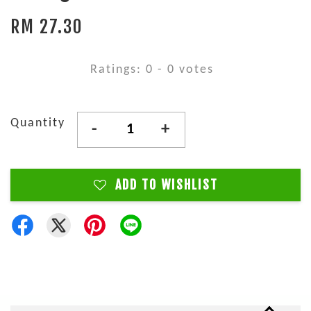
RM 27.30
Ratings:
0
-
0
votes
Quantity
-
+
ADD TO WISHLIST