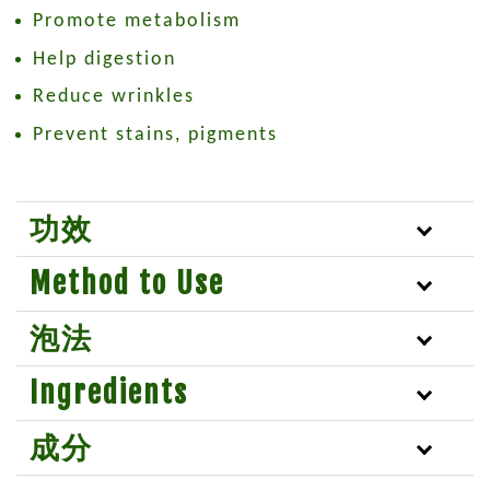
Promote metabolism
Help digestion
Reduce wrinkles
Prevent stains, pigments
功效
Method to Use
泡法
Ingredients
成分