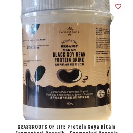
GRASSROOTS OF LIFE Protein Soya Hitam