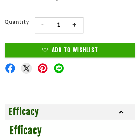
Quantity
-
+
ADD TO WISHLIST
Efficacy
Efficacy