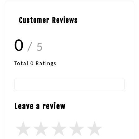
Customer Reviews
0
/ 5
Total
0
Ratings
Leave a review