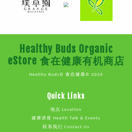
Healthy Buds Organic
eStore 食在健康有机商店
Healthy Buds© 食在健康© 2026
Quick Links
地点 Location
健康讲座 Health Talk & Events
联系我们 Contact Us