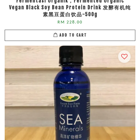
Fermentasi Organik，Fermented Organic
Vegan Black Soy Bean Protein Drink 发酵有机纯
素黑豆蛋白饮品-500g
RM 228.00
ADD TO CART