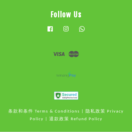
Follow Us
Facebook
Instagram
Whatsapp
Visa
Master
条款和条件 Terms & Conditions
|
隐私政策 Privacy
Policy
|
退款政策 Refund Policy