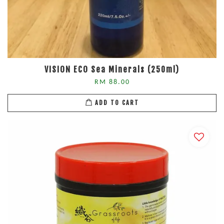
VISION ECO Sea Minerals (250ml)
RM 88.00
ADD TO CART