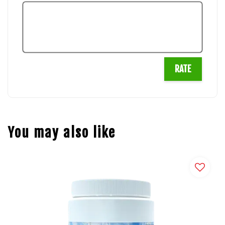
RATE
You may also like