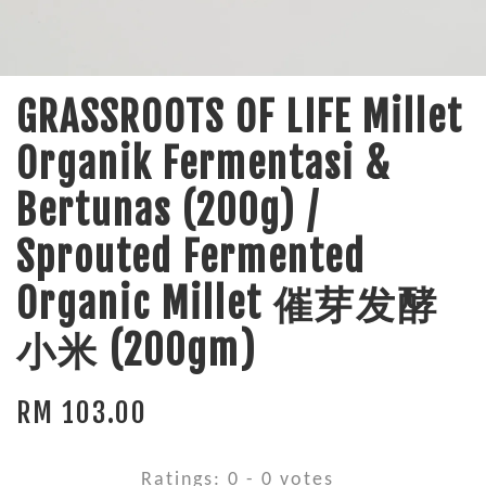
GRASSROOTS OF LIFE Millet
Organik Fermentasi &
Bertunas (200g) /
Sprouted Fermented
Organic Millet 催芽发酵
小米 (200gm)
RM 103.00
Ratings:
0
-
0
votes