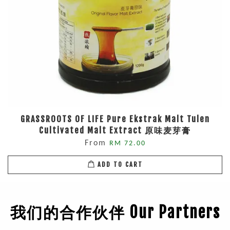
GRASSROOTS OF LIFE Pure Ekstrak Malt Tulen
Cultivated Malt Extract 原味麦芽膏
From
RM 72.00
ADD TO CART
我们的合作伙伴 Our Partners