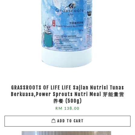
GRASSROOTS OF LIFE LIFE Sajian Nutrisi Tunas
Berkuasa,Power Sprouts Nutri Meal 芽能量营
养餐 (500g)
RM 138.00
ADD TO CART