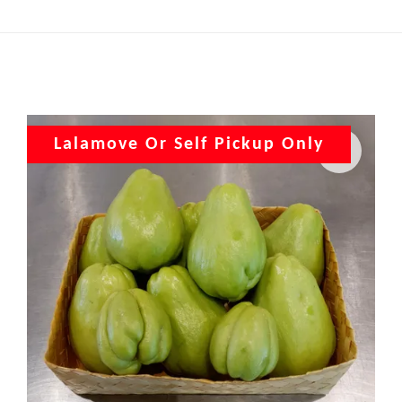
Lalamove Or Self Pickup Only