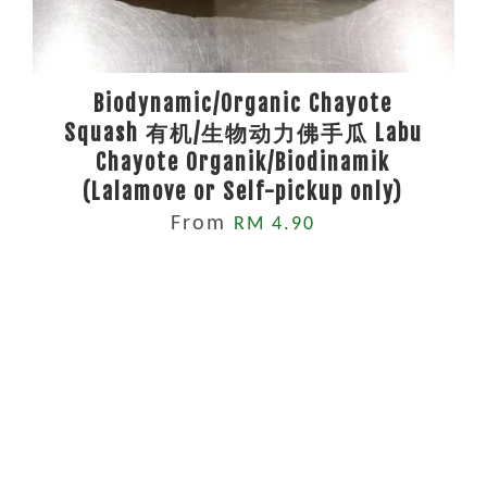
Biodynamic/Organic Chayote
Squash 有机/生物动力佛手瓜 Labu
Chayote Organik/Biodinamik
(Lalamove or Self-pickup only)
From
RM 4.90