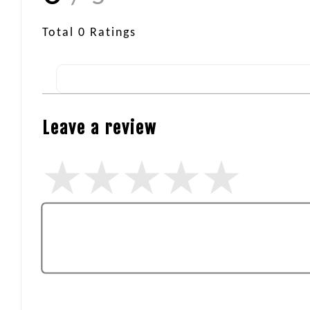
Total
0
Ratings
Leave a review