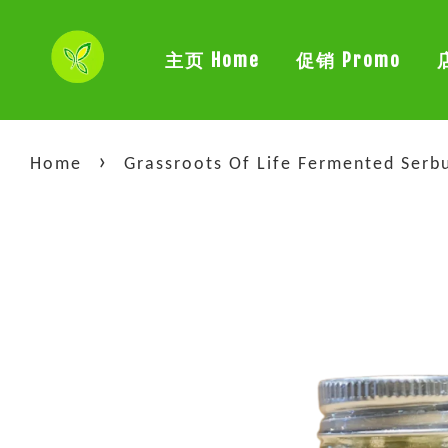
主页 Home
促销 Promo
›
Home
Grassroots Of Life Fermented S