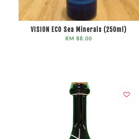
VISION ECO Sea Minerals (250ml)
RM 88.00