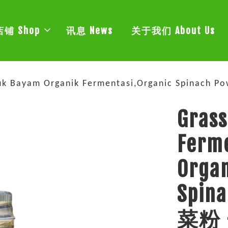
店铺 Shop
讯息 News
关于我们 About Us
erbuk Bayam Organik Fermentasi,Organic Spin
Grass
Ferm
Organ
Spi
菜粉 