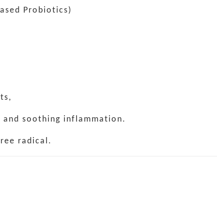
Based Probiotics)
ts,
e and soothing inflammation.
ree radical.