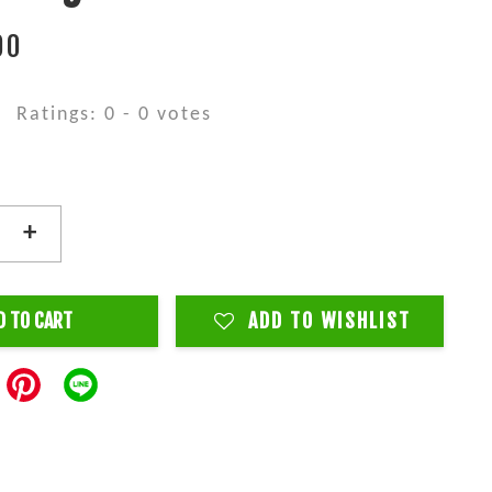
00
Ratings:
0
-
0
votes
+
D TO CART
ADD TO WISHLIST