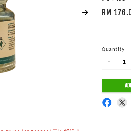
RM 176.
Quantity
-
AD