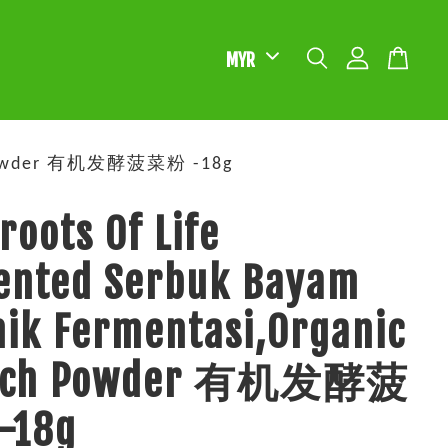
ach Powder 有机发酵菠菜粉 -18g
roots Of Life
ented Serbuk Bayam
ik Fermentasi,Organic
nach Powder 有机发酵菠
-18g