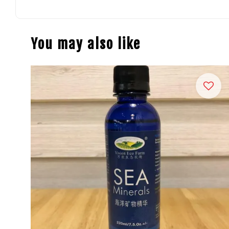
You may also like