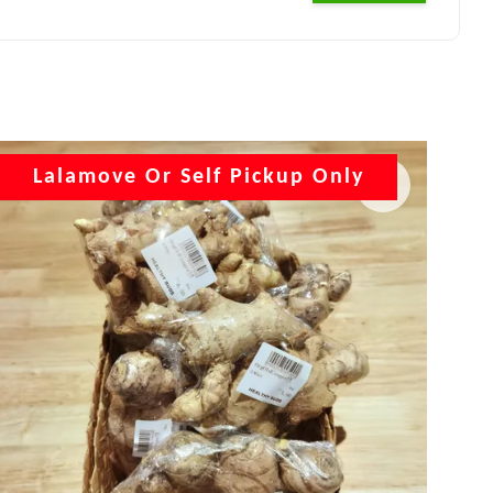
Lalamove Or Self Pickup Only