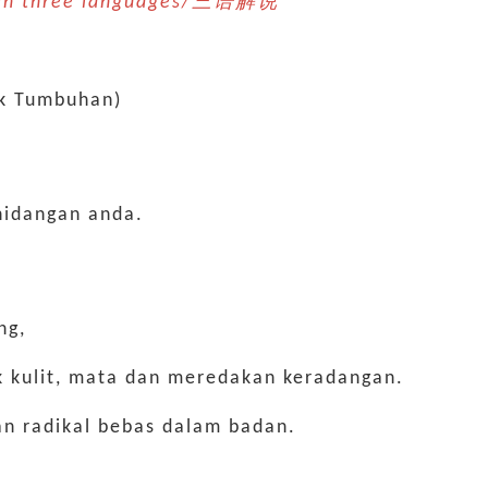
n in three languages/三语解说 *
ik Tumbuhan)
hidangan anda.
ng,
uk kulit, mata dan meredakan keradangan.
n radikal bebas dalam badan.