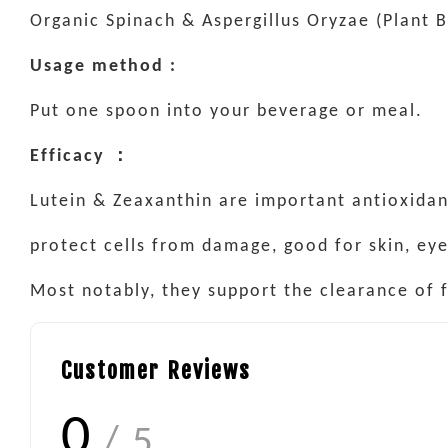
Organic Spinach & Aspergillus Oryzae (Plant 
Usage method :
Put one spoon into your beverage or meal.
Efficacy ：
Lutein & Zeaxanthin are important antioxidan
protect cells from damage, good for skin, ey
Most notably, they support the clearance of f
Customer Reviews
0
/ 5