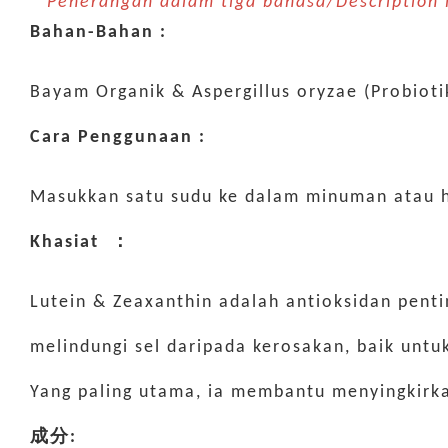
* Penerangan dalam tiga bahasa/Descriptio
Bahan-Bahan :
Bayam Organik & Aspergillus oryzae (Probiot
Cara Penggunaan :
Masukkan satu sudu ke dalam minuman atau 
Khasiat ：
Lutein & Zeaxanthin adalah antioksidan penti
melindungi sel daripada kerosakan, baik unt
Yang paling utama, ia membantu menyingkirka
成分: