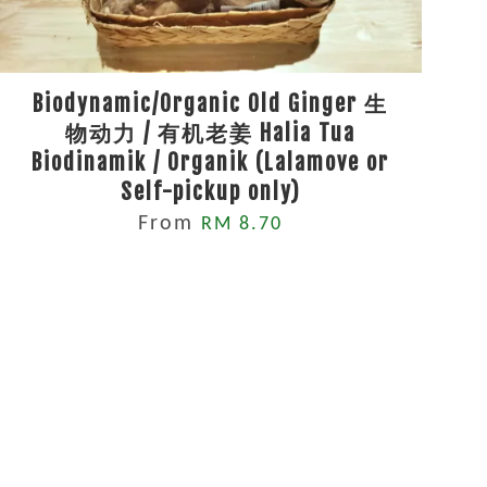
Biodynamic/Organic Old Ginger 生
物动力 / 有机老姜 Halia Tua
Biodinamik / Organik (Lalamove or
Self-pickup only)
From
RM 8.70