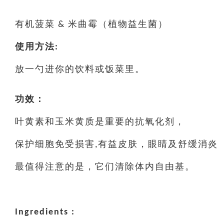
有机菠菜 & 米曲霉（植物益生菌）
使用方法:
放一勺进你的饮料或饭菜里。
功效：
叶黄素和玉米黄质是重要的抗氧化剂，
保护细胞免受损害,有益皮肤，眼睛及舒缓消炎
最值得注意的是，它们清除体内自由基。
Ingredients :