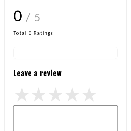
0
/ 5
Total
0
Ratings
Leave a review