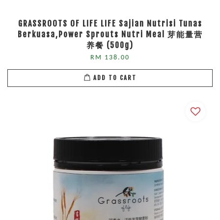
GRASSROOTS OF LIFE LIFE Sajian Nutrisi Tunas
Berkuasa,Power Sprouts Nutri Meal 芽能量营
养餐 (500g)
RM 138.00
ADD TO CART