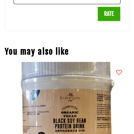
RATE
You may also like