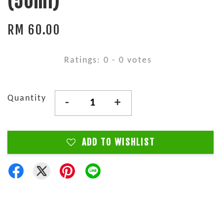
(50ml)
RM 60.00
Ratings:
0
-
0
votes
Quantity
-
+
ADD TO WISHLIST