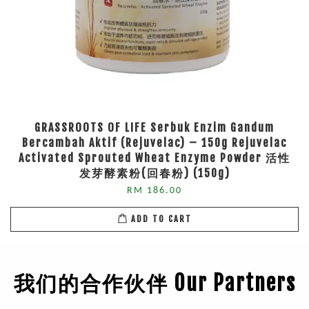
GRASSROOTS OF LIFE Serbuk Enzim Gandum
Bercambah Aktif (Rejuvelac) – 150g Rejuvelac
Activated Sprouted Wheat Enzyme Powder 活性
发芽酵素粉(回春粉) (150g)
RM 186.00
ADD TO CART
我们的合作伙伴 Our Partners