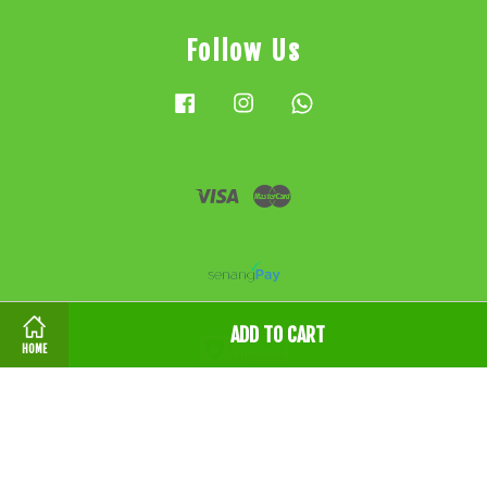
Follow Us
Facebook
Instagram
Whatsapp
Visa
Master
ADD TO CART
HOME
条款和条件 Terms & Conditions
|
隐私政策 Privacy
Policy
|
退款政策 Refund Policy