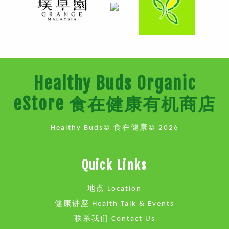
Healthy Buds Organic
eStore 食在健康有机商店
Healthy Buds© 食在健康© 2026
Quick Links
地点 Location
健康讲座 Health Talk & Events
联系我们 Contact Us