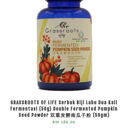
GRASSROOTS OF LIFE Serbuk Biji Labu Dua Kali
Fermentasi (50g) Double Fermented Pumpkin
Seed Powder 双重发酵南瓜子粉 (50gm)
RM 186.00