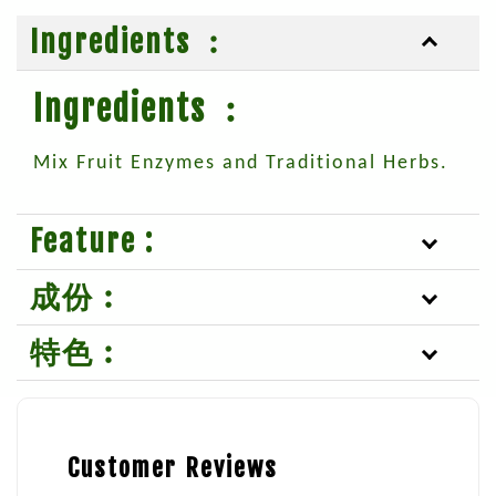
Ingredients ︰
Ingredients ︰
Mix Fruit Enzymes and Traditional Herbs.
Feature :
成份︰
特色︰
Customer Reviews