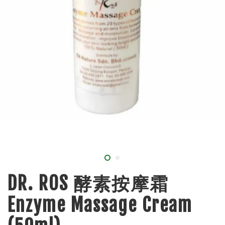
DR. ROS 酵素按摩霜
Enzyme Massage Cream