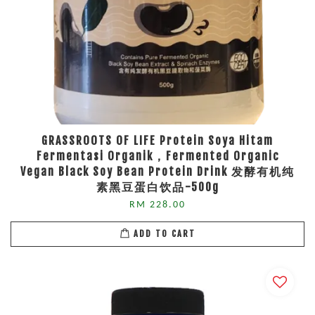
GRASSROOTS OF LIFE Protein Soya Hitam
Fermentasi Organik，Fermented Organic
Vegan Black Soy Bean Protein Drink 发酵有机纯
素黑豆蛋白饮品-500g
RM 228.00
ADD TO CART