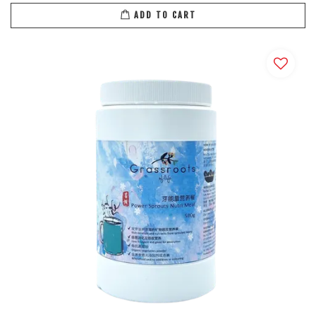
ADD TO CART