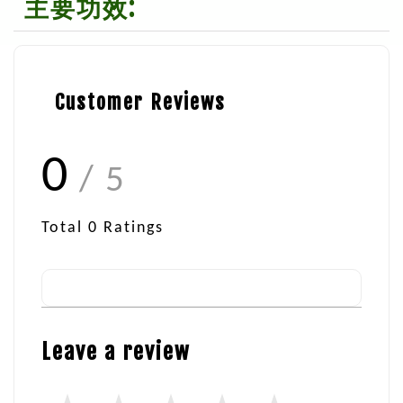
主要功效:
Customer Reviews
0
/ 5
Total
0
Ratings
Leave a review