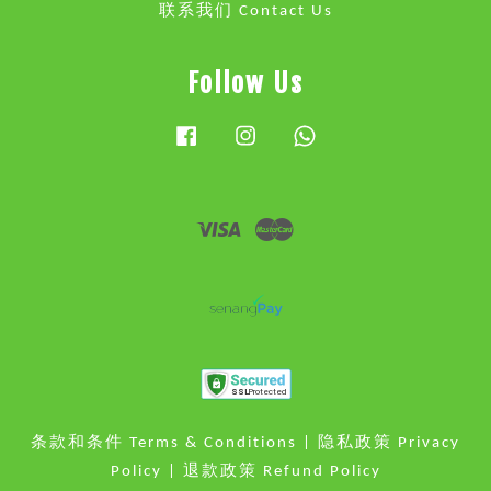
联系我们 Contact Us
Follow Us
Facebook
Instagram
Whatsapp
Visa
Master
条款和条件 Terms & Conditions
|
隐私政策 Privacy
Policy
|
退款政策 Refund Policy