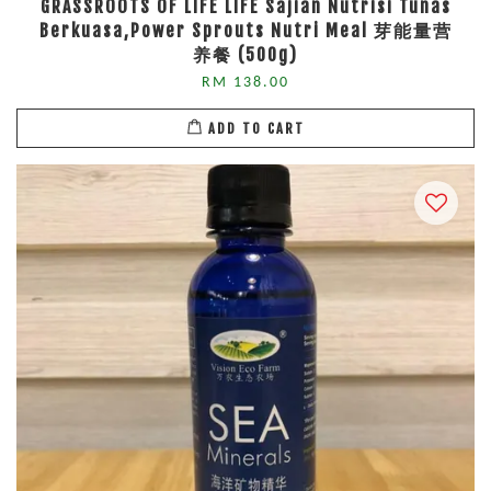
GRASSROOTS OF LIFE LIFE Sajian Nutrisi Tunas
Berkuasa,Power Sprouts Nutri Meal 芽能量营
养餐 (500g)
RM 138.00
ADD TO CART