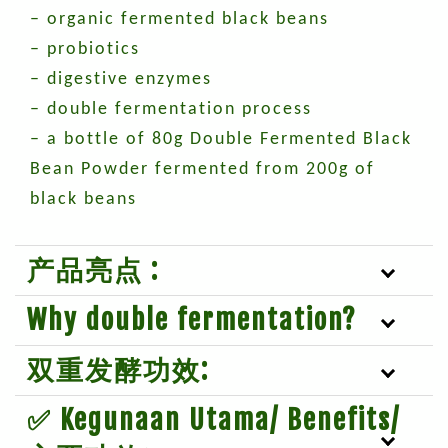
– organic fermented black beans
– probiotics
– digestive enzymes
– double fermentation process
– a bottle of 80g Double Fermented Black
Bean Powder fermented from 200g of
black beans
产品亮点 :
Why double fermentation?
双重发酵功效:
✅ Kegunaan Utama/ Benefits/