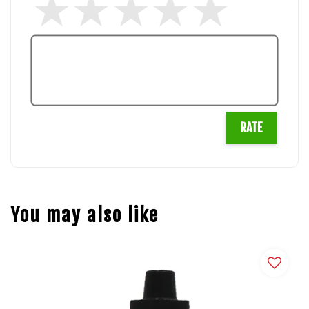
RATE
You may also like