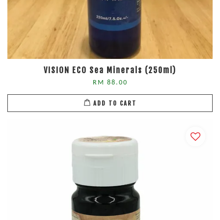
VISION ECO Sea Minerals (250ml)
RM 88.00
ADD TO CART