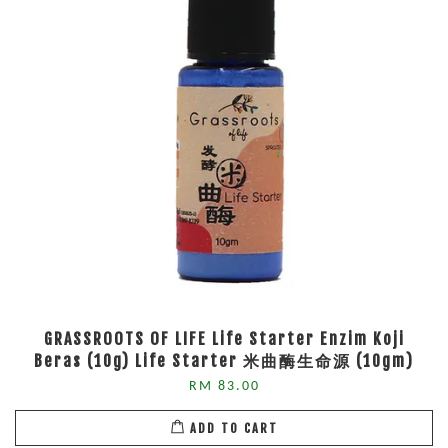
GRASSROOTS OF LIFE Life Starter Enzim Koji
Beras (10g) Life Starter 米曲酶生命源 (10gm)
RM 83.00
ADD TO CART