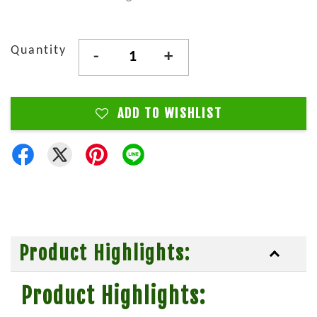
Quantity
-
+
ADD TO WISHLIST
Product Highlights:
Product Highlights: