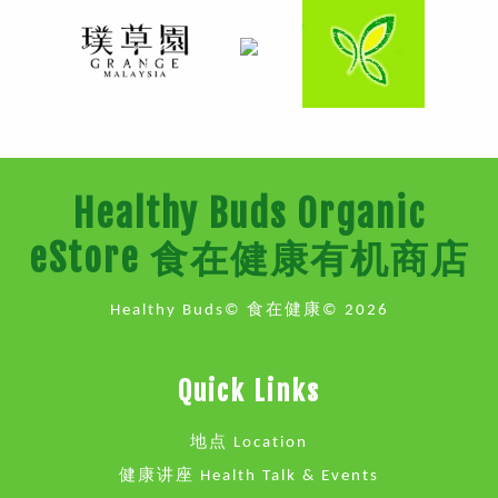
Healthy Buds Organic
eStore 食在健康有机商店
Healthy Buds© 食在健康© 2026
Quick Links
地点 Location
健康讲座 Health Talk & Events