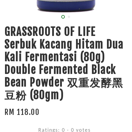
GRASSROOTS OF LIFE
Serbuk Kacang Hitam Dua
Kali Fermentasi (80g)
Double Fermented Black
Bean Powder 双重发酵黑
豆粉 (80gm)
RM 118.00
Ratings:
0
-
0
votes