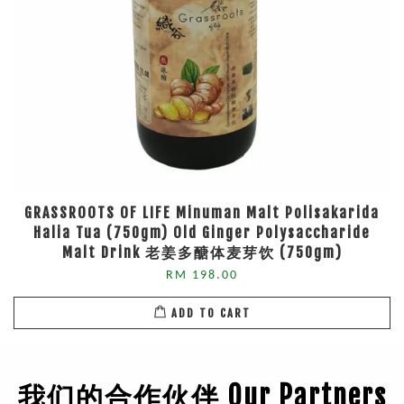
GRASSROOTS OF LIFE Minuman Malt Polisakarida
Halia Tua (750gm) Old Ginger Polysaccharide
Malt Drink 老姜多醣体麦芽饮 (750gm)
RM 198.00
ADD TO CART
我们的合作伙伴 Our Partners