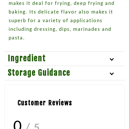
makes it deal for frying, deep frying and
baking. Its delicate flavor also makes it
superb for a variety of applications
including dressing, dips, marinades and
pasta.
Ingredient
Storage Guidance
Customer Reviews
0
/ 5