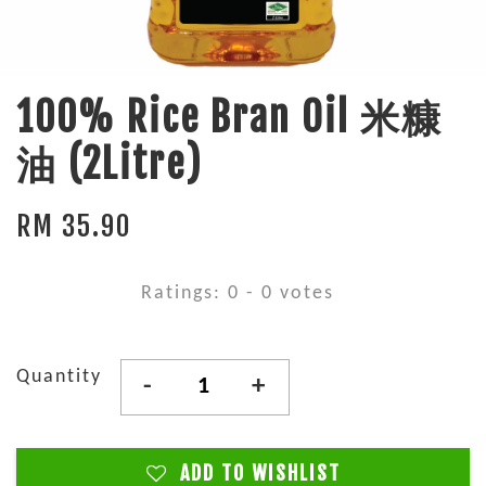
100% Rice Bran Oil 米糠
油 (2Litre)
RM 35.90
Ratings:
0
-
0
votes
Quantity
-
+
ADD TO WISHLIST