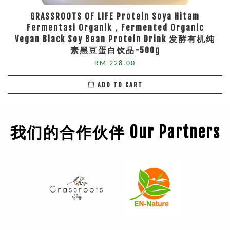
GRASSROOTS OF LIFE Protein Soya Hitam
Fermentasi Organik，Fermented Organic
Vegan Black Soy Bean Protein Drink 发酵有机纯
素黑豆蛋白饮品-500g
RM 228.00
ADD TO CART
我们的合作伙伴 Our Partners