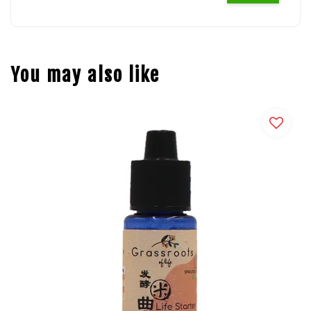
You may also like