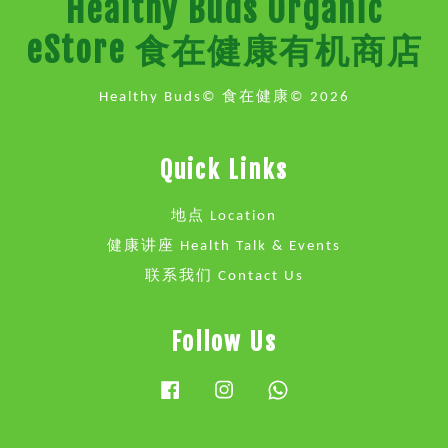
Healthy Buds Organic
eStore 食在健康有机商店
Healthy Buds© 食在健康© 2026
Quick Links
地点 Location
健康讲座 Health Talk & Events
联系我们 Contact Us
Follow Us
Facebook
Instagram
Whatsapp