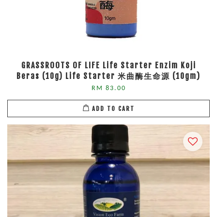
GRASSROOTS OF LIFE Life Starter Enzim Koji
Beras (10g) Life Starter 米曲酶生命源 (10gm)
RM 83.00
ADD TO CART