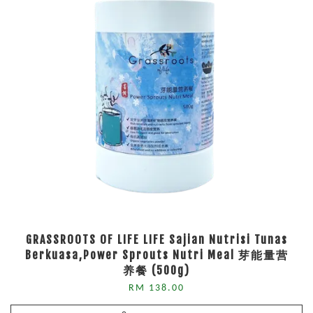
GRASSROOTS OF LIFE LIFE Sajian Nutrisi Tunas
Berkuasa,Power Sprouts Nutri Meal 芽能量营
养餐 (500g)
RM 138.00