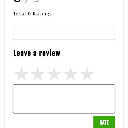
Total
0
Ratings
Leave a review
RATE