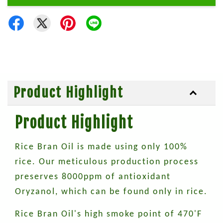
Product Highlight
Product Highlight
Rice Bran Oil is made using only 100%
rice. Our meticulous production process
preserves 8000ppm of antioxidant
Oryzanol, which can be found only in rice.
Rice Bran Oil's high smoke point of 470'F