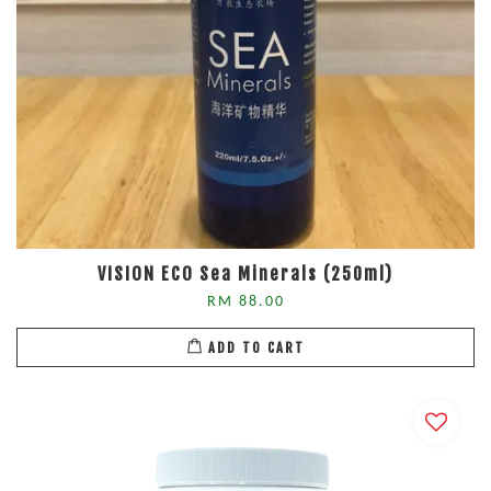
VISION ECO Sea Minerals (250ml)
RM 88.00
ADD TO CART