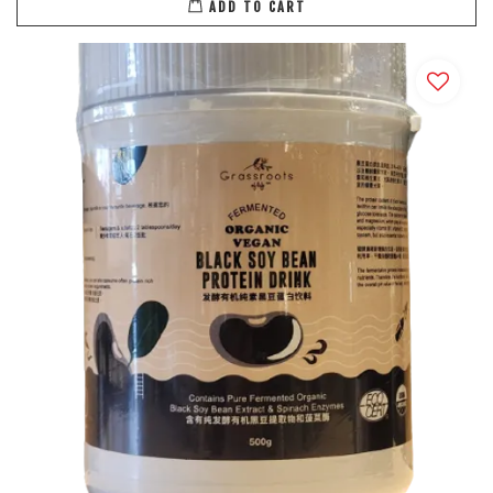
ADD TO CART