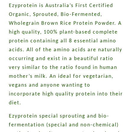
Ezyprotein is Australia’s First Certified
Organic, Sprouted, Bio-Fermented,
Wholegrain Brown Rice Protein Powder. A
high quality, 100% plant-based complete
protein containing all 8 essential amino
acids. All of the amino acids are naturally
occurring and exist in a beautiful ratio
very similar to the ratio found in human
mother’s milk. An ideal for vegetarian,
vegans and anyone wanting to
incorporate high quality protein into their
diet.
Ezyprotein special sprouting and bio-
fermentation (special and non-chemical)