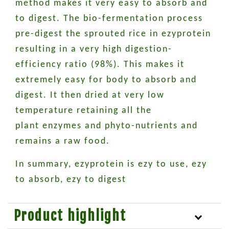
method makes it very easy to absorb and
to digest. The bio-fermentation process
pre-digest the sprouted rice in ezyprotein
resulting in a very high digestion-
efficiency ratio (98%). This makes it
extremely easy for body to absorb and
digest. It then dried at very low
temperature retaining all the
plant enzymes and phyto-nutrients and
remains a raw food.
In summary, ezyprotein is ezy to use, ezy
to absorb, ezy to digest
Product highlight