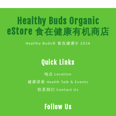
Healthy Buds Organic
eStore 食在健康有机商店
Healthy Buds© 食在健康© 2026
Quick Links
地点 Location
健康讲座 Health Talk & Events
联系我们 Contact Us
Follow Us