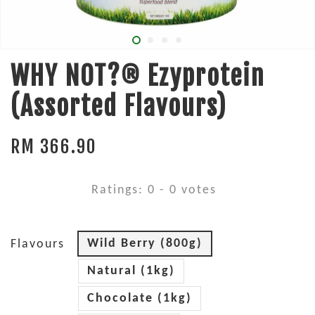
WHY NOT?® Ezyprotein
(Assorted Flavours)
RM 366.90
Ratings:
0
-
0
votes
Wild Berry (800g)
Flavours
Natural (1kg)
Chocolate (1kg)