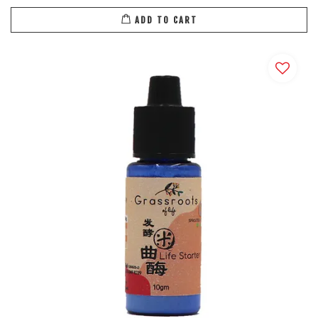
ADD TO CART