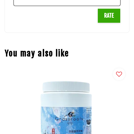
RATE
You may also like