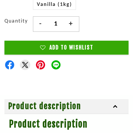
Vanilla (1kg)
Quantity
-
+
ADD TO WISHLIST
Product description
Product description