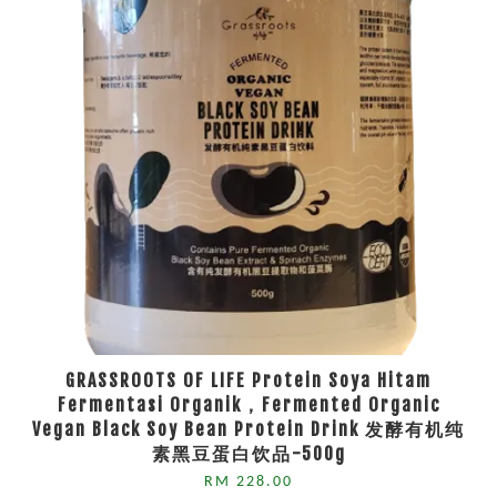
GRASSROOTS OF LIFE Protein Soya Hitam
Fermentasi Organik，Fermented Organic
Vegan Black Soy Bean Protein Drink 发酵有机纯
素黑豆蛋白饮品-500g
RM 228.00