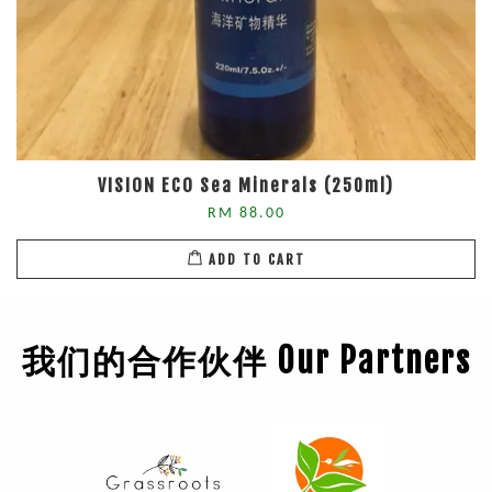
VISION ECO Sea Minerals (250ml)
RM 88.00
ADD TO CART
我们的合作伙伴 Our Partners