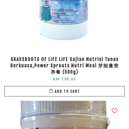
GRASSROOTS OF LIFE LIFE Sajian Nutrisi Tunas
Berkuasa,Power Sprouts Nutri Meal 芽能量营
养餐 (500g)
RM 138.00
ADD TO CART