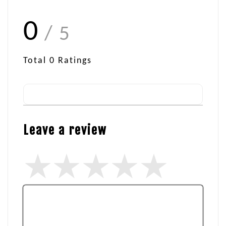
0
/ 5
Total
0
Ratings
Leave a review