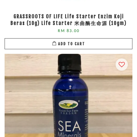
GRASSROOTS OF LIFE Life Starter Enzim Koji
Beras (10g) Life Starter 米曲酶生命源 (10gm)
RM 83.00
ADD TO CART