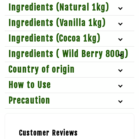
Ingredients (Natural 1kg)
Ingredients (Vanilla 1kg)
Ingredients (Cocoa 1kg)
Ingredients ( Wild Berry 800g)
Country of origin
How to Use
Precaution
Customer Reviews