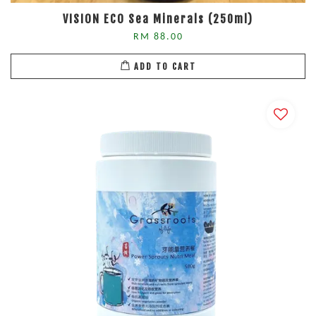
VISION ECO Sea Minerals (250ml)
RM 88.00
ADD TO CART