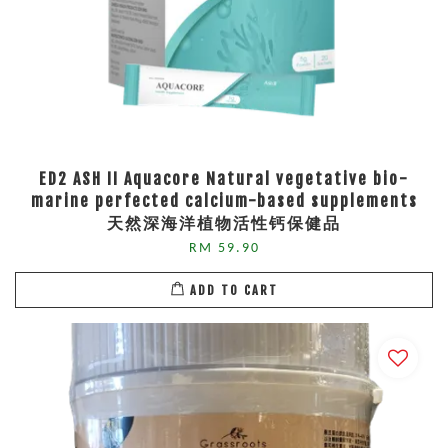
ED2 ASH II Aquacore Natural vegetative bio-
marine perfected calcium-based supplements
天然深海洋植物活性钙保健品
RM 59.90
ADD TO CART