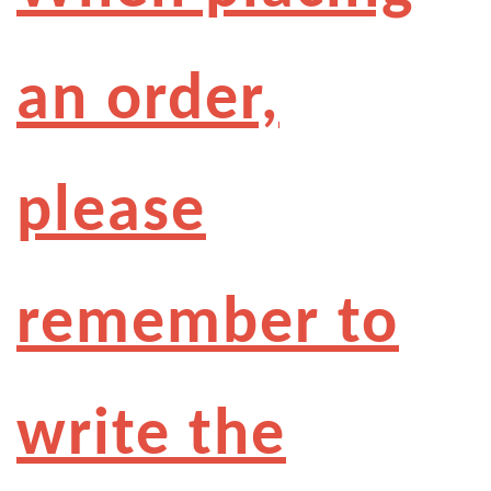
an order,
please
remember to
write the