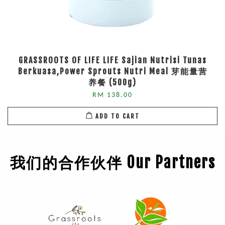
GRASSROOTS OF LIFE LIFE Sajian Nutrisi Tunas
Berkuasa,Power Sprouts Nutri Meal 芽能量营
养餐 (500g)
RM 138.00
ADD TO CART
我们的合作伙伴 Our Partners