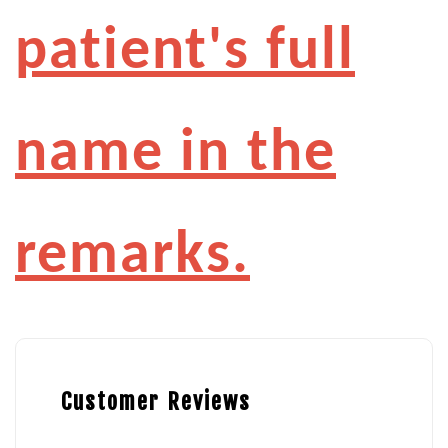
patient's full
name in the
remarks.
Customer Reviews