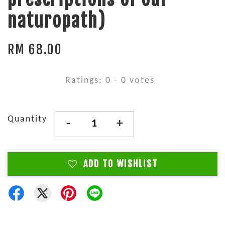
naturopath)
RM 68.00
Ratings:
0
-
0
votes
Quantity
-
+
ADD TO WISHLIST