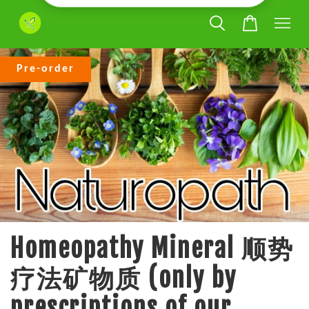
Pre-order
Homeopathy Mineral 顺势
疗法矿物质 (only by
prescriptions of our