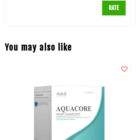
RATE
You may also like