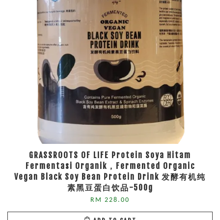
GRASSROOTS OF LIFE Protein Soya Hitam
Fermentasi Organik，Fermented Organic
Vegan Black Soy Bean Protein Drink 发酵有机纯
素黑豆蛋白饮品-500g
RM 228.00