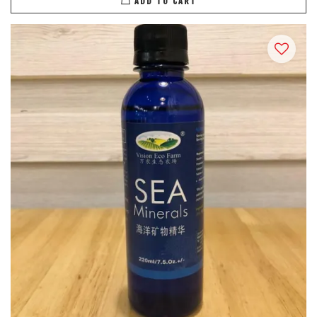
ADD TO CART