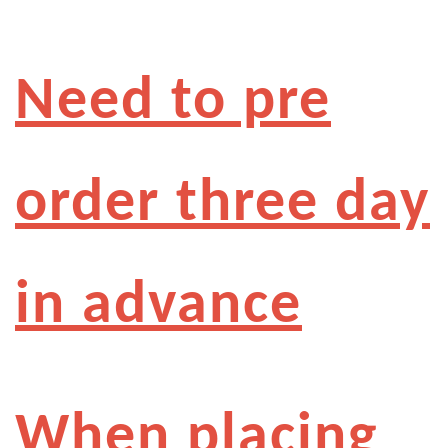
Need to pre
order three day
in advance
When placing