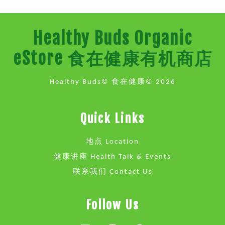
Healthy Buds Organic
eStore 食在健康有机商店
Healthy Buds© 食在健康© 2026
Quick Links
地点 Location
健康讲座 Health Talk & Events
联系我们 Contact Us
Follow Us