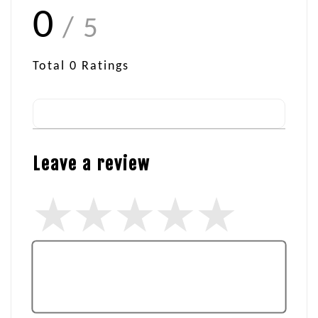
0
/ 5
Total
0
Ratings
Leave a review