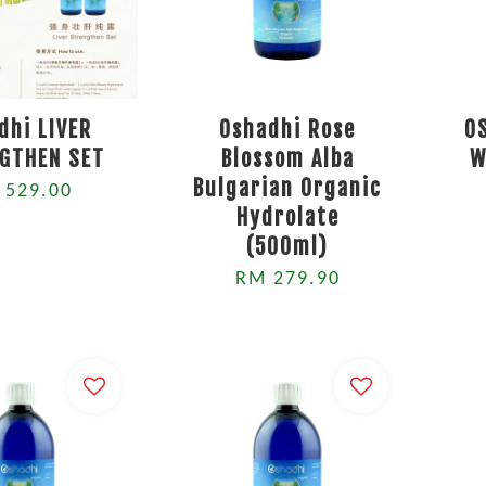
dhi LIVER
Oshadhi Rose
O
GTHEN SET
Blossom Alba
W
Bulgarian Organic
 529.00
Hydrolate
(500ml)
RM 279.90