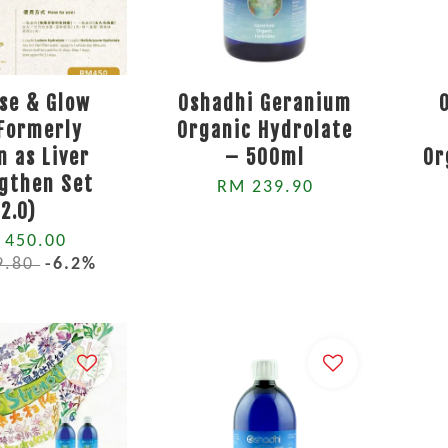
se & Glow
Oshadhi Geranium
(Formerly
Organic Hydrolate
 as Liver
– 500ml
Or
gthen Set
RM 239.90
2.0)
 450.00
9.80
-6.2%