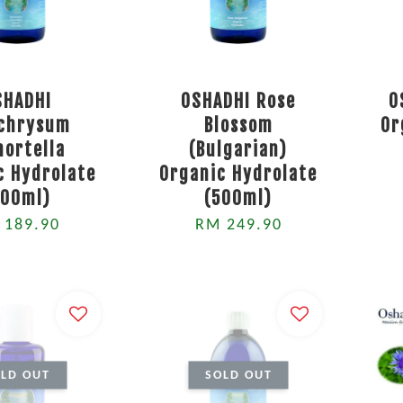
SHADHI
OSHADHI Rose
O
ichrysum
Blossom
Or
ortella
(Bulgarian)
c Hydrolate
Organic Hydrolate
500ml)
(500ml)
 189.90
RM 249.90
LD OUT
SOLD OUT