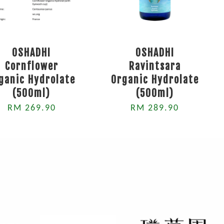
OSHADHI
OSHADHI
Cornflower
Ravintsara
ganic Hydrolate
Organic Hydrolate
(500ml)
(500ml)
RM 269.90
RM 289.90