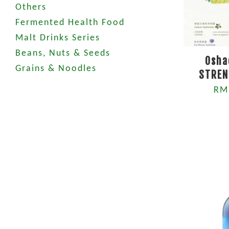
Others
Fermented Health Food
Malt Drinks Series
Beans, Nuts & Seeds
Osha
Grains & Noodles
STREN
RM