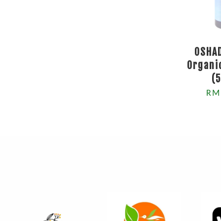
OSHA
Organi
(
RM