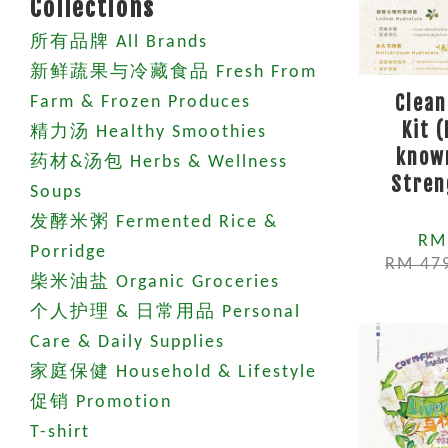
Collections
所有品牌 All Brands
新鲜蔬果与冷藏食品 Fresh From
Clean
Farm & Frozen Produces
Kit 
精力汤 Healthy Smoothies
known
药材&汤包 Herbs & Wellness
Stren
Soups
发酵米粥 Fermented Rice &
RM
Porridge
RM 47
柴米油盐 Organic Groceries
个人护理 & 日常用品 Personal
Care & Daily Supplies
家庭保健 Household & Lifestyle
促销 Promotion
T-shirt