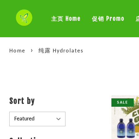
主页 Home
促销 Promo
›
Home
纯露 Hydrolates
Sort by
SALE