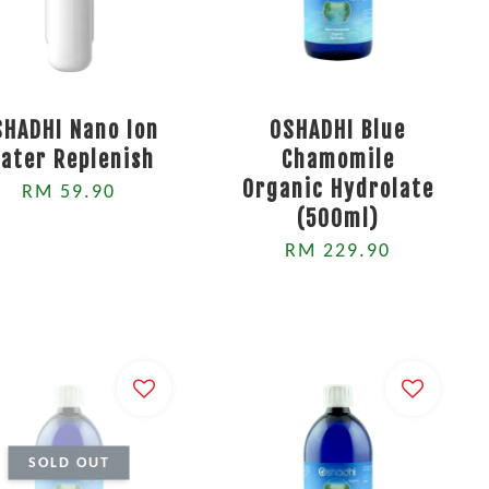
SHADHI Nano Ion
OSHADHI Blue
ater Replenish
Chamomile
Organic Hydrolate
RM 59.90
(500ml)
RM 229.90
SOLD OUT