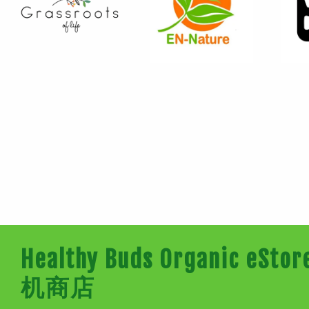
Healthy Buds Organic e
机商店