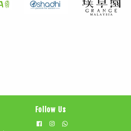
Follow Us
Facebook
Instagram
Whatsapp