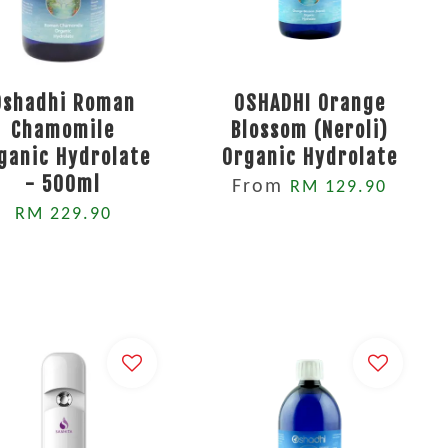
Oshadhi Roman
OSHADHI Orange
Chamomile
Blossom (Neroli)
ganic Hydrolate
Organic Hydrolate
- 500ml
From
RM 129.90
RM 229.90