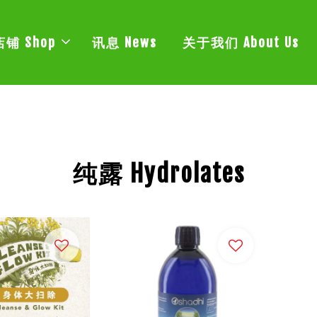
店铺 Shop
讯息 News
关于我们 About Us
纯露 Hydrolates