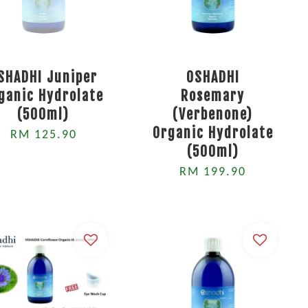
SHADHI Juniper
OSHADHI
ganic Hydrolate
Rosemary
(500ml)
(Verbenone)
Organic Hydrolate
RM 125.90
(500ml)
RM 199.90