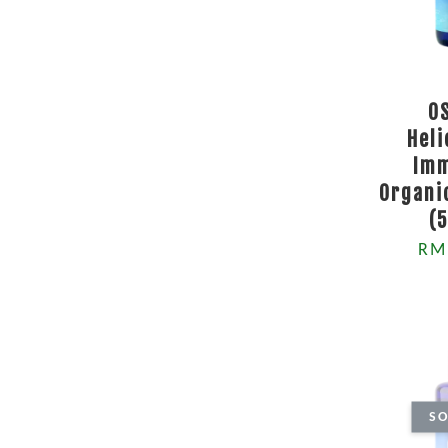
O
Hel
Imm
Organi
(
RM
SO