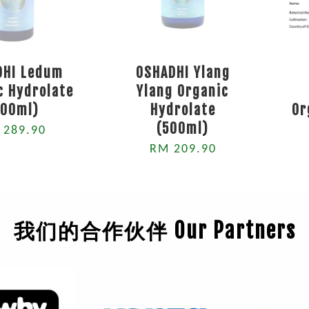
DHI Ledum
OSHADHI Ylang
c Hydrolate
Ylang Organic
500ml)
Hydrolate
Or
(500ml)
 289.90
RM 209.90
我们的合作伙伴 Our Partners