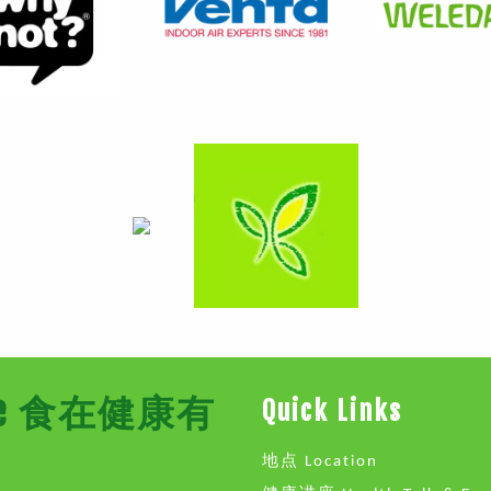
Store 食在健康有
Quick Links
地点 Location