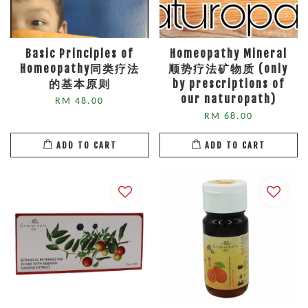
Basic Principles of
Homeopathy Mineral
Homeopathy同类疗法
顺势疗法矿物质 (only
的基本原则
by prescriptions of
our naturopath)
RM 48.00
RM 68.00
ADD TO CART
ADD TO CART