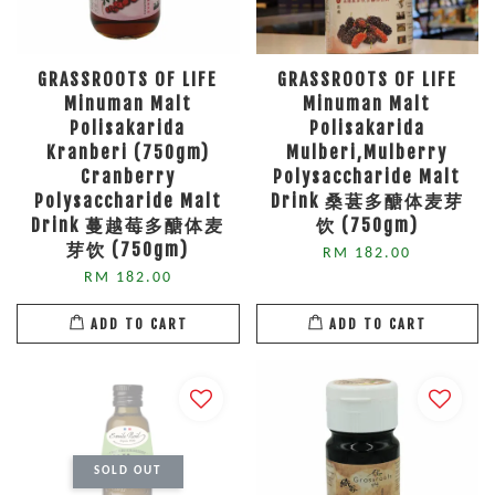
GRASSROOTS OF LIFE
GRASSROOTS OF LIFE
Minuman Malt
Minuman Malt
Polisakarida
Polisakarida
Kranberi (750gm)
Mulberi,Mulberry
Cranberry
Polysaccharide Malt
Polysaccharide Malt
Drink 桑葚多醣体麦芽
Drink 蔓越莓多醣体麦
饮 (750gm)
芽饮 (750gm)
RM 182.00
RM 182.00
ADD TO CART
ADD TO CART
SOLD OUT