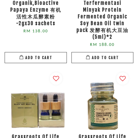
Organik,Bioactive
Terfermentasi
Papaya Enzyme 有机
Minyak Protein
活性木瓜酵素粉
Fermented Organic
-2gx30 sachets
Soy Bean Oil twin
pack 发酵有机大豆油
RM 138.00
(5ml)*2
RM 188.00
ADD TO CART
ADD TO CART
Grassroots Of Life
Grassroots Of Life