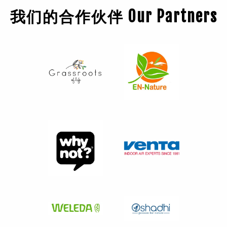
我们的合作伙伴 Our Partners