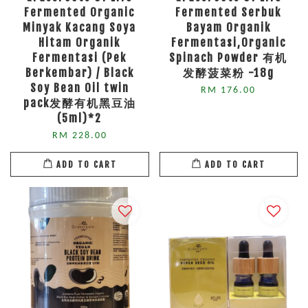
Fermented Organic
Fermented Serbuk
Minyak Kacang Soya
Bayam Organik
Hitam Organik
Fermentasi,Organic
Fermentasi (Pek
Spinach Powder 有机
Berkembar) / Black
发酵菠菜粉 -18g
Soy Bean Oil twin
RM 176.00
pack发酵有机黑豆油
(5ml)*2
RM 228.00
ADD TO CART
ADD TO CART