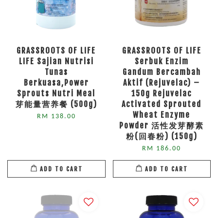
GRASSROOTS OF LIFE
GRASSROOTS OF LIFE
LIFE Sajian Nutrisi
Serbuk Enzim
Tunas
Gandum Bercambah
Berkuasa,Power
Aktif (Rejuvelac) –
Sprouts Nutri Meal
150g Rejuvelac
芽能量营养餐 (500g)
Activated Sprouted
Wheat Enzyme
RM 138.00
Powder 活性发芽酵素
粉(回春粉) (150g)
RM 186.00
ADD TO CART
ADD TO CART