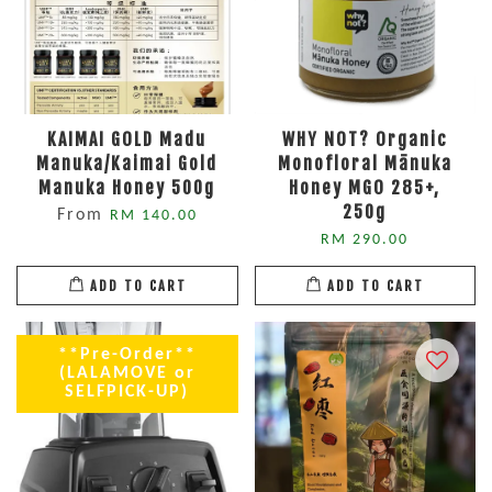
KAIMAI GOLD Madu
WHY NOT? Organic
Manuka/Kaimai Gold
Monofloral Mānuka
Manuka Honey 500g
Honey MGO 285+,
250g
From
RM 140.00
RM 290.00
ADD TO CART
ADD TO CART
**Pre-Order**
(LALAMOVE or
SELFPICK-UP)