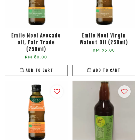
Emile Noel Avocado
Emile Noel Virgin
oil, Fair Trade
Walnut Oil (250ml)
(250ml)
RM 95.00
RM 80.00
ADD TO CART
ADD TO CART