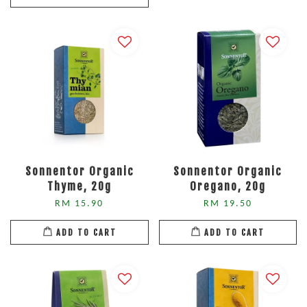
Sonnentor Organic
Sonnentor Organic
Thyme, 20g
Oregano, 20g
RM 15.90
RM 19.50
ADD TO CART
ADD TO CART