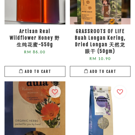
Artisan Real
GRASSROOTS OF LIFE
Wildflower Honey 野
Buah Longan Kering,
生纯花蜜-550g
Dried Longan 天然龙
眼干 (50gm)
RM 86.00
RM 10.90
ADD TO CART
ADD TO CART