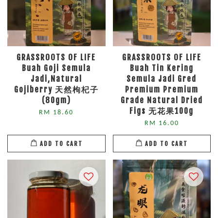
GRASSROOTS OF LIFE
GRASSROOTS OF LIFE
Buah Goji Semula
Buah Tin Kering
Jadi,Natural
Semula Jadi Gred
Gojiberry 天然枸杞子
Premium Premium
(80gm)
Grade Natural Dried
Figs 无花果100g
RM 18.60
RM 16.00
ADD TO CART
ADD TO CART