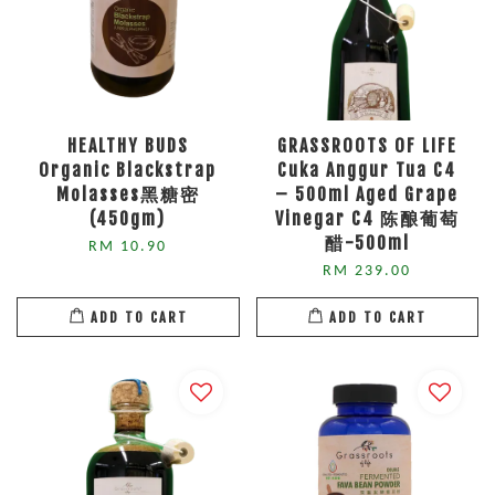
HEALTHY BUDS
GRASSROOTS OF LIFE
Organic Blackstrap
Cuka Anggur Tua C4
Molasses黑糖密
– 500ml Aged Grape
(450gm)
Vinegar C4 陈酿葡萄
醋-500ml
RM 10.90
RM 239.00
ADD TO CART
ADD TO CART