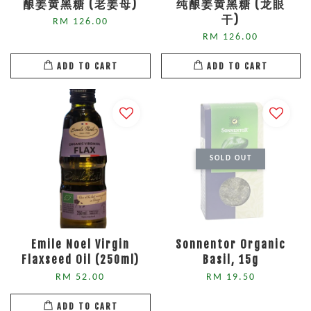
酿姜黄黑糖 (老姜母)
纯酿姜黄黑糖 (龙眼
干)
RM 126.00
RM 126.00
ADD TO CART
ADD TO CART
SOLD OUT
Emile Noel Virgin
Sonnentor Organic
Flaxseed Oil (250ml)
Basil, 15g
RM 52.00
RM 19.50
ADD TO CART