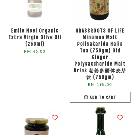
Emile Noel Organic
GRASSROOTS OF LIFE
Extra Virgin Olive Oil
Minuman Malt
(250ml)
Polisakarida Halia
Tua (750gm) Old
RM 46.00
Ginger
Polysaccharide Malt
Drink 老姜多醣体麦芽
饮 (750gm)
RM 198.00
ADD TO CART