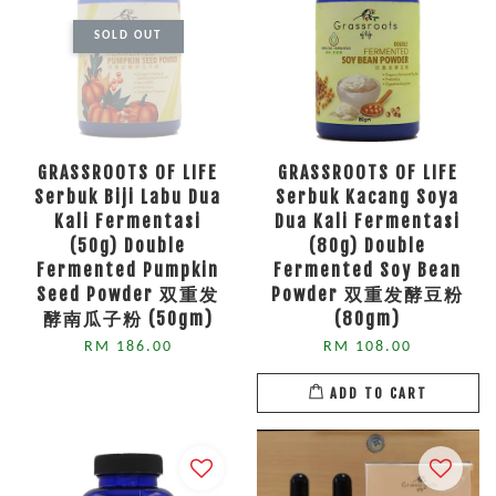
SOLD OUT
GRASSROOTS OF LIFE
GRASSROOTS OF LIFE
Serbuk Biji Labu Dua
Serbuk Kacang Soya
Kali Fermentasi
Dua Kali Fermentasi
(50g) Double
(80g) Double
Fermented Pumpkin
Fermented Soy Bean
Seed Powder 双重发
Powder 双重发酵豆粉
酵南瓜子粉 (50gm)
(80gm)
RM 186.00
RM 108.00
ADD TO CART