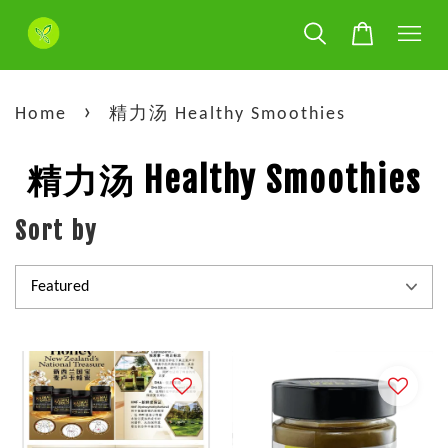
›
Home
精力汤 Healthy Smoothies
精力汤 Healthy Smoothies
Sort by