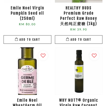
Emile Noel Virgin
HEALTHY BUDS
Pumpkin Seed oil
Premium Grade
(250ml)
Perfect Raw Honey
天然纯正蜜糖 (1kg)
RM 80.00
RM 39.90
ADD TO CART
ADD TO CART
Emile Noel
WHY NOT?® Organic
WheatGerm Oil
Virgin Raw Coconut