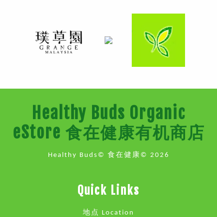
Healthy Buds Organic
eStore 食在健康有机商店
Healthy Buds© 食在健康© 2026
Quick Links
地点 Location