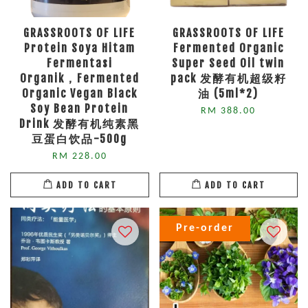
GRASSROOTS OF LIFE
GRASSROOTS OF LIFE
Protein Soya Hitam
Fermented Organic
Fermentasi
Super Seed Oil twin
Organik，Fermented
pack 发酵有机超级籽
Organic Vegan Black
油 (5ml*2)
Soy Bean Protein
RM 388.00
Drink 发酵有机纯素黑
豆蛋白饮品-500g
RM 228.00
ADD TO CART
ADD TO CART
Pre-order