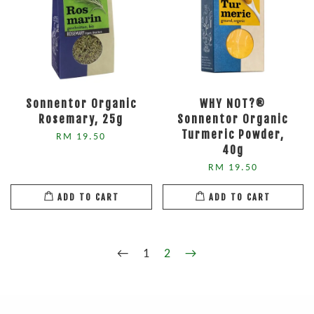
Sonnentor Organic
WHY NOT?®
Rosemary, 25g
Sonnentor Organic
Turmeric Powder,
RM 19.50
40g
RM 19.50
ADD TO CART
ADD TO CART
←
1
2
→