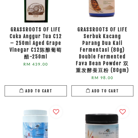
GRASSROOTS OF LIFE
GRASSROOTS OF LIFE
Cuka Anggur Tua C12
Serbuk Kacang
– 250ml Aged Grape
Parang Dua Kali
Vinegar C12陈酿葡萄
Fermentasi (80g)
醋-250ml
Double Fermented
Fava Bean Powder 双
RM 439.00
重发酵蚕豆粉 (80gm)
RM 98.00
ADD TO CART
ADD TO CART