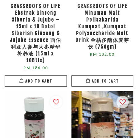
GRASSROOTS OF LIFE
GRASSROOTS OF LIFE
Ekstrak Ginseng
Minuman Malt
Siberia & Jujube –
Polisakarida
15ml x 10 Botol
Kumquat ,Kumquat
Siberian Ginseng &
Polysaccharide Malt
Jujube Essence 西伯
Drink 金桔多醣体麦芽
利亚人参与大枣精华
饮 (750gm)
补养液 (15ml x
RM 182.00
10Btls)
RM 186.00
ADD TO CART
ADD TO CART