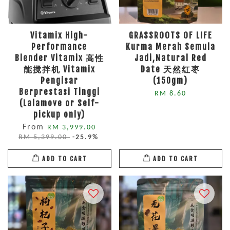
Vitamix High-
GRASSROOTS OF LIFE
Performance
Kurma Merah Semula
Blender Vitamix 高性
Jadi,Natural Red
能搅拌机 Vitamix
Date 天然红枣
Pengisar
(150gm)
Berprestasi Tinggi
RM 8.60
(Lalamove or Self-
pickup only)
From
RM 3,999.00
RM 5,399.00
-25.9%
ADD TO CART
ADD TO CART