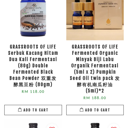
GRASSROOTS OF LIFE
GRASSROOTS OF LIFE
Serbuk Kacang Hitam
Fermented Organic
Dua Kali Fermentasi
Minyak Biji Labu
(80g) Double
Organik Fermentasi
Fermented Black
(5ml x 2) Pumpkin
Bean Powder 双重发
Seed Oil twin pack 发
酵黑豆粉 (80gm)
酵有机南瓜籽油
(5ml)*2
RM 118.00
RM 188.00
ADD TO CART
ADD TO CART