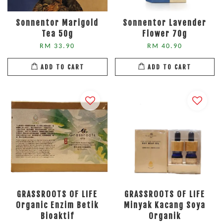
Sonnentor Marigold
Sonnentor Lavender
Tea 50g
Flower 70g
RM 33.90
RM 40.90
ADD TO CART
ADD TO CART
GRASSROOTS OF LIFE
GRASSROOTS OF LIFE
Organic Enzim Betik
Minyak Kacang Soya
Bioaktif
Organik