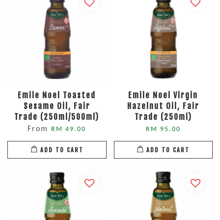
Emile Noel Toasted
Emile Noel Virgin
Sesame Oil, Fair
Hazelnut Oil, Fair
Trade (250ml/500ml)
Trade (250ml)
From
RM 49.00
RM 95.00
ADD TO CART
ADD TO CART