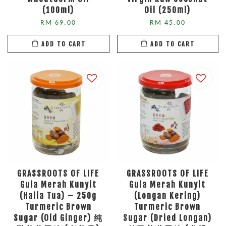
(100ml)
Oil (250ml)
RM 69.00
RM 45.00
ADD TO CART
ADD TO CART
GRASSROOTS OF LIFE
GRASSROOTS OF LIFE
Gula Merah Kunyit
Gula Merah Kunyit
(Halia Tua) – 250g
(Longan Kering)
Turmeric Brown
Turmeric Brown
Sugar (Old Ginger) 纯
Sugar (Dried Longan)