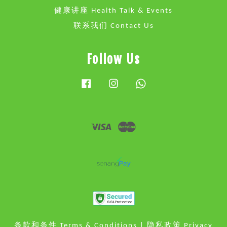
健康讲座 Health Talk & Events
联系我们 Contact Us
Follow Us
Facebook
Instagram
Whatsapp
Visa
Master
条款和条件 Terms & Conditions
|
隐私政策 Privacy