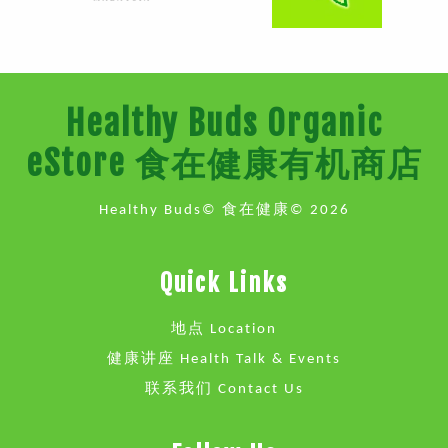
Healthy Buds Organic
eStore 食在健康有机商店
Healthy Buds© 食在健康© 2026
Quick Links
地点 Location
健康讲座 Health Talk & Events
联系我们 Contact Us