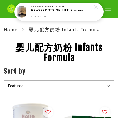
Someone
added to cart
GRASSROOTS OF LIFE Protein Soya Hitam Fermentasi Organik，Fermented Organic Vegan Black Soy Bean Protein Drink 发酵有机纯素黑豆蛋白饮品-500g
4 hours ago
›
Home
婴儿配方奶粉 Infants Formula
婴儿配方奶粉 Infants
Formula
Sort by