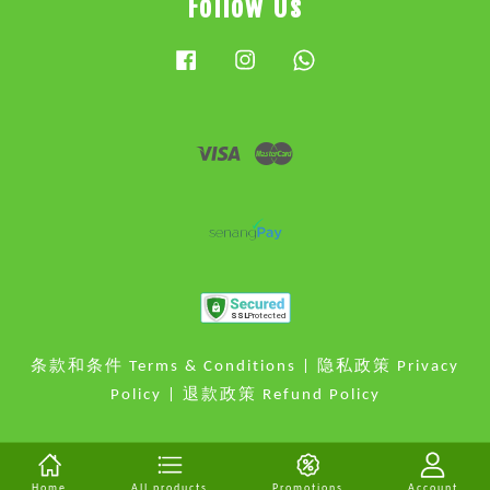
Follow Us
Facebook
Instagram
Whatsapp
Visa
Master
条款和条件 Terms & Conditions
|
隐私政策 Privacy
Policy
|
退款政策 Refund Policy
Home
All products
Promotions
Account