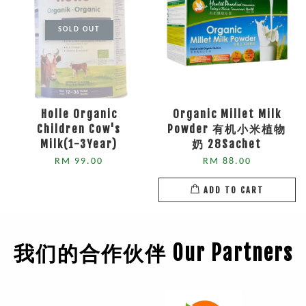
SOLD OUT
Holle Organic
Organic Millet Milk
Children Cow's
Powder 有机小米植物
Milk(1-3Year)
奶 28Sachet
RM 99.00
RM 88.00
ADD TO CART
我们的合作伙伴 Our Partners