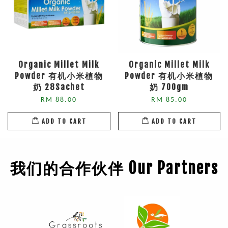
Organic Millet Milk
Organic Millet Milk
Powder 有机小米植物
Powder 有机小米植物
奶 28Sachet
奶 700gm
RM 88.00
RM 85.00
ADD TO CART
ADD TO CART
我们的合作伙伴 Our Partners