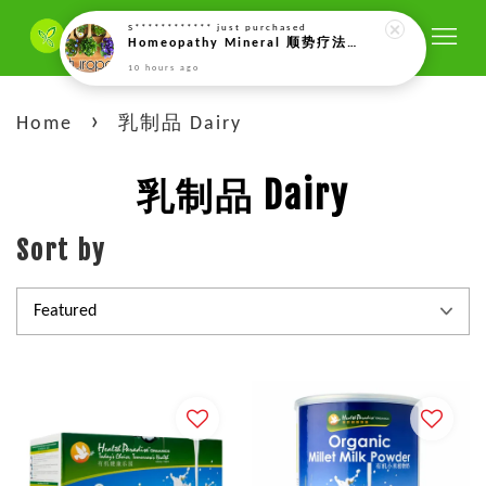
S************
just purchased
Homeopathy Mineral 顺势疗法矿物质 (only by prescriptions of our naturopath)
10 hours ago
›
Home
乳制品 Dairy
乳制品 Dairy
Sort by