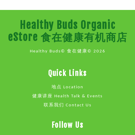
Healthy Buds Organic
eStore 食在健康有机商店
Healthy Buds© 食在健康© 2026
Quick Links
地点 Location
健康讲座 Health Talk & Events
联系我们 Contact Us
Follow Us