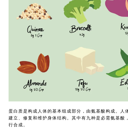
蛋白质是构成人体的基本组成部分，由氨基酸构成。人体
建立、修复和维护身体结构。其中有九种是必需氨基酸
行合成。