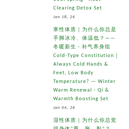
Clearing Detox Set
Jan 18, 26
寒性体质｜为什么你总是
手脚冰冷、体温低？——
冬暖新生 · 补气养身组
Cold-Type Constitution｜
Always Cold Hands &
Feet, Low Body
Temperature? — Winter
Warm Renewal · Qi &
Warmth Boosting Set
Jan 04, 26
湿性体质｜为什么你总觉