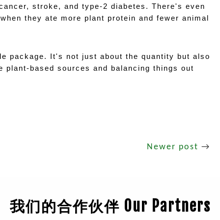
 cancer, stroke, and type-2 diabetes. There's even 
 when they ate more plant protein and fewer animal 
e package. It's not just about the quantity but also 
e plant-based sources and balancing things out 
Newer post
→
我们的合作伙伴 Our Partners