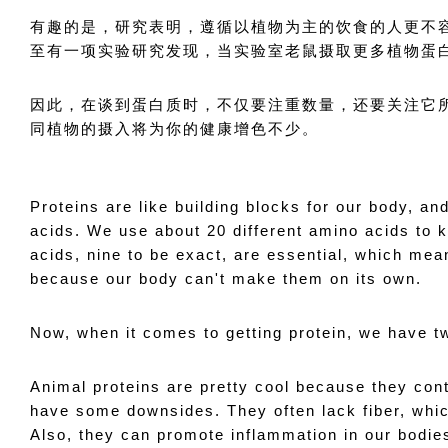
有趣的是，研究表明，遵循以植物为主的饮食的人更不
至有一项实验研究发现，当实验室老鼠摄取更多植物蛋
因此，在谈到蛋白质时，不仅要注重数量，还要关注它
同植物的摄入将为你的健康增色不少。
Proteins are like building blocks for our body, an
acids. We use about 20 different amino acids to 
acids, nine to be exact, are essential, which mea
because our body can't make them on its own.
Now, when it comes to getting protein, we have t
Animal proteins are pretty cool because they cont
have some downsides. They often lack fiber, which
Also, they can promote inflammation in our bodies