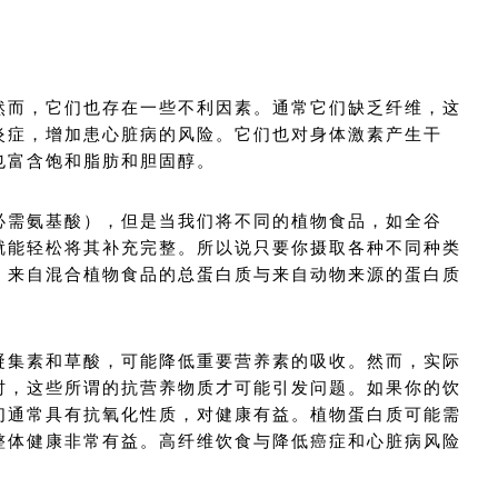
。
然而，它们也存在一些不利因素。通常它们缺乏纤维，这
炎症，增加患心脏病的风险。它们也对身体激素产生干
也富含饱和脂肪和胆固醇。
必需氨基酸），但是当我们将不同的植物食品，如全谷
就能轻松将其补充完整。所以说只要你摄取各种不同种类
，来自混合植物食品的总蛋白质与来自动物来源的蛋白质
凝集素和草酸，可能降低重要营养素的吸收。然而，实际
时，这些所谓的抗营养物质才可能引发问题。如果你的饮
们通常具有抗氧化性质，对健康有益。植物蛋白质可能需
整体健康非常有益。高纤维饮食与降低癌症和心脏病风险