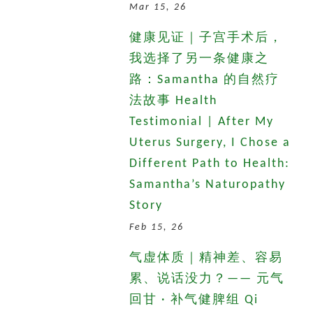
Mar 15, 26
健康见证｜子宫手术后，
我选择了另一条健康之
路：Samantha 的自然疗
法故事 Health
Testimonial | After My
Uterus Surgery, I Chose a
Different Path to Health:
Samantha’s Naturopathy
Story
Feb 15, 26
气虚体质｜精神差、容易
累、说话没力？—— 元气
回甘 · 补气健脾组 Qi