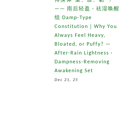
得身体“重、胀、黏”？
—— 雨后轻盈 · 祛湿唤醒
组 Damp-Type
Constitution｜Why You
Always Feel Heavy,
Bloated, or Puffy? —
After-Rain Lightness ·
Dampness-Removing
Awakening Set
Dec 21, 25