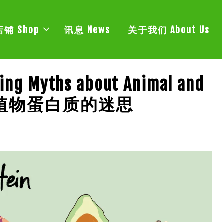
店铺 Shop
讯息 News
关于我们 About Us
king Myths about Animal and
动物和植物蛋白质的迷思