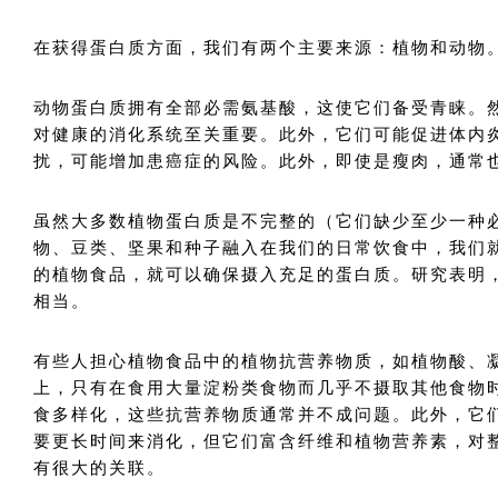
在获得蛋白质方面，我们有两个主要来源：植物和动物
动物蛋白质拥有全部必需氨基酸，这使它们备受青睐。
对健康的消化系统至关重要。此外，它们可能促进体内
扰，可能增加患癌症的风险。此外，即使是瘦肉，通常
虽然大多数植物蛋白质是不完整的（它们缺少至少一种
物、豆类、坚果和种子融入在我们的日常饮食中，我们
的植物食品，就可以确保摄入充足的蛋白质。研究表明
相当。
有些人担心植物食品中的植物抗营养物质，如植物酸、
上，只有在食用大量淀粉类食物而几乎不摄取其他食物
食多样化，这些抗营养物质通常并不成问题。此外，它
要更长时间来消化，但它们富含纤维和植物营养素，对
有很大的关联。