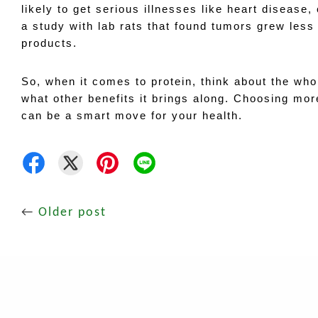
likely to get serious illnesses like heart disease,
a study with lab rats that found tumors grew less
products.
So, when it comes to protein, think about the whol
what other benefits it brings along. Choosing mor
can be a smart move for your health.
←
Older post