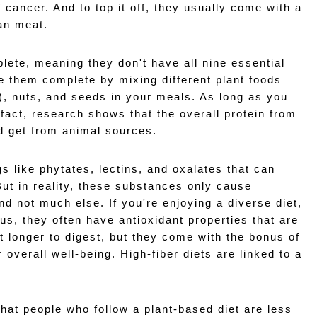
cancer. And to top it off, they usually come with a 
ean meat.
lete, meaning they don't have all nine essential 
 them complete by mixing different plant foods 
), nuts, and seeds in your meals. As long as you 
 fact, research shows that the overall protein from 
'd get from animal sources.
 like phytates, lectins, and oxalates that can 
ut in reality, these substances only cause 
nd not much else. If you're enjoying a diverse diet, 
lus, they often have antioxidant properties that are 
t longer to digest, but they come with the bonus of 
 overall well-being. High-fiber diets are linked to a 
hat people who follow a plant-based diet are less 