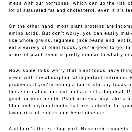
mess with our hormones, which can up the risk of 
lot of saturated fat and cholesterol, even if it's l
On the other hand, most plant proteins are incomp
amino acids. But don't worry, you can easily make
like whole grains, legumes (like beans and lentils
eat a variety of plant foods, you're good to go. In
a mix of plant foods is pretty similar to what you
Now, some folks worry that plant foods have things
mess with the absorption of important nutrients. B
problems if you're eating a ton of starchy foods a
these so-called anti-nutrients aren't a big deal. P
good for your health. Plant proteins may take a bi
fiber and phytonutrients that are fantastic for your
lower risk of cancer and heart disease. 
And here's the exciting part: Research suggests t