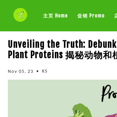
主页 Home
促销 Promo
Unveiling the Truth: Debun
Plant Proteins 揭秘
•
KS
Nov 05, 23