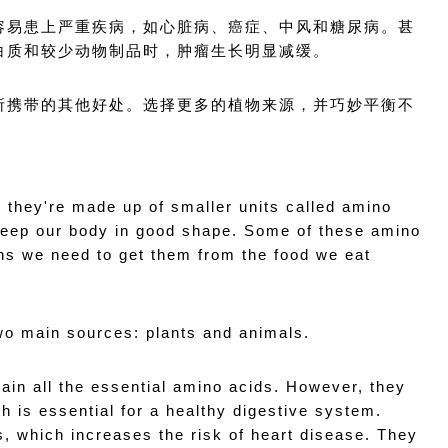
容易患上严重疾病，如心脏病、癌症、中风和糖尿病。甚
白质和较少动物制品时，肿瘤生长明显减缓。
所携带的其他好处。选择更多的植物来源，并巧妙平衡不
d they're made up of smaller units called amino 
keep our body in good shape. Some of these amino 
ns we need to get them from the food we eat 
wo main sources: plants and animals.
ain all the essential amino acids. However, they 
 is essential for a healthy digestive system. 
, which increases the risk of heart disease. They 