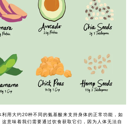
利用大约20种不同的氨基酸来支持身体的正常功能，如
，这意味着我们需要通过饮食获取它们，因为人体无法自