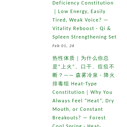
Deficiency Constitution
｜Low Energy, Easily
Tired, Weak Voice? —
Vitality Reboost · Qi &
Spleen Strengthening Set
Feb 01, 26
热性体质｜为什么你总
是“上火”、口干、痘痘不
断？—— 森雾冷泉 · 降火
排毒组 Heat-Type
Constitution｜Why You
Always Feel “Heat”, Dry
Mouth, or Constant
Breakouts? — Forest
Cool Spring · Heat-