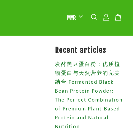
Recent articles
发酵黑豆蛋白粉：优质植
物蛋白与天然营养的完美
结合 Fermented Black
Bean Protein Powder:
The Perfect Combination
of Premium Plant-Based
Protein and Natural
Nutrition