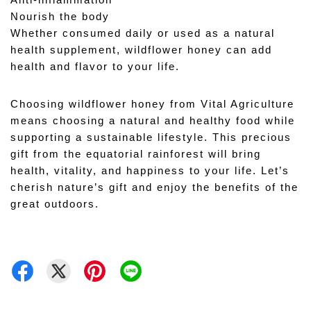
Anti-inflammation 
Nourish the body 
Whether consumed daily or used as a natural 
health supplement, wildflower honey can add 
health and flavor to your life.
Choosing wildflower honey from Vital Agriculture 
means choosing a natural and healthy food while 
supporting a sustainable lifestyle. This precious 
gift from the equatorial rainforest will bring 
health, vitality, and happiness to your life. Let’s 
cherish nature’s gift and enjoy the benefits of the 
great outdoors.