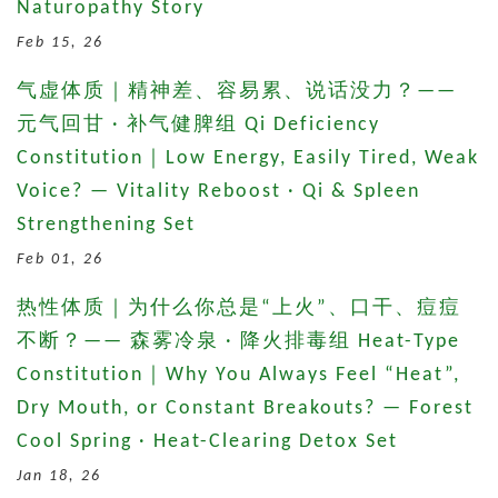
Naturopathy Story
Feb 15, 26
气虚体质｜精神差、容易累、说话没力？——
元气回甘 · 补气健脾组 Qi Deficiency
Constitution｜Low Energy, Easily Tired, Weak
Voice? — Vitality Reboost · Qi & Spleen
Strengthening Set
Feb 01, 26
热性体质｜为什么你总是“上火”、口干、痘痘
不断？—— 森雾冷泉 · 降火排毒组 Heat-Type
Constitution｜Why You Always Feel “Heat”,
Dry Mouth, or Constant Breakouts? — Forest
Cool Spring · Heat-Clearing Detox Set
Jan 18, 26