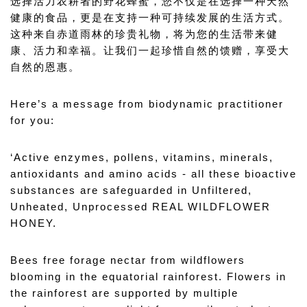
选择活力农耕者的野花蜂蜜，您不仅是在选择一种天然
健康的食品，更是在支持一种可持续发展的生活方式。
这种来自赤道雨林的珍贵礼物，将为您的生活带来健
康、活力和幸福。让我们一起珍惜自然的馈赠，享受大
自然的恩惠。
Here’s a message from biodynamic practitioner 
for you: 
‘Active enzymes, pollens, vitamins, minerals, 
antioxidants and amino acids - all these bioactive 
substances are safeguarded in Unfiltered, 
Unheated, Unprocessed REAL WILDFLOWER 
HONEY.
Bees free forage nectar from wildflowers 
blooming in the equatorial rainforest. Flowers in 
the rainforest are supported by multiple 