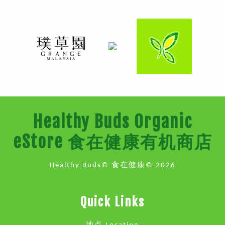
Healthy Buds Organic
eStore 食在健康有机商店
Healthy Buds© 食在健康© 2026
Quick Links