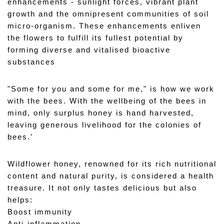
enhancements - sunlight forces, vibrant plant 
growth and the omnipresent communities of soil 
micro-organism. These enhancements enliven 
the flowers to fulfill its fullest potential by 
forming diverse and vitalised bioactive 
substances 
"Some for you and some for me," is how we work 
with the bees. With the wellbeing of the bees in 
mind, only surplus honey is hand harvested, 
leaving generous livelihood for the colonies of 
bees.’
Wildflower honey, renowned for its rich nutritional 
content and natural purity, is considered a health 
treasure. It not only tastes delicious but also 
helps: 
Boost immunity 