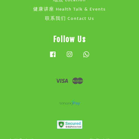
地点 Location
健康讲座 Health Talk & Events
联系我们 Contact Us
Follow Us
Facebook
Instagram
Whatsapp
Visa
Master