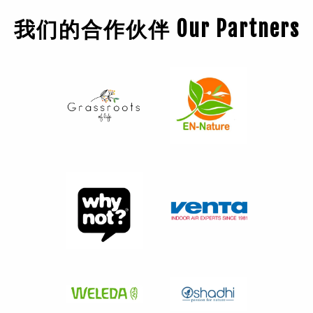
我们的合作伙伴 Our Partners