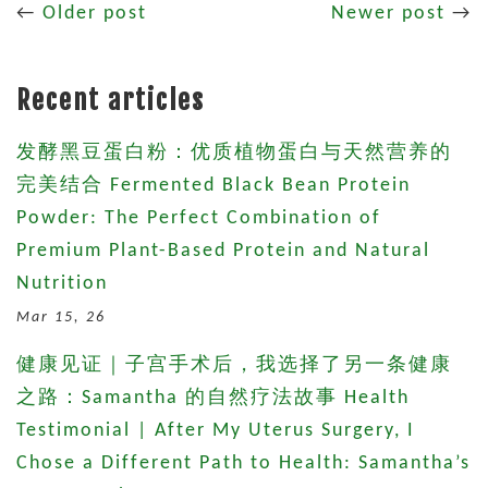
←
Older post
Newer post
→
Recent articles
发酵黑豆蛋白粉：优质植物蛋白与天然营养的
完美结合 Fermented Black Bean Protein
Powder: The Perfect Combination of
Premium Plant-Based Protein and Natural
Nutrition
Mar 15, 26
健康见证｜子宫手术后，我选择了另一条健康
之路：Samantha 的自然疗法故事 Health
Testimonial | After My Uterus Surgery, I
Chose a Different Path to Health: Samantha’s