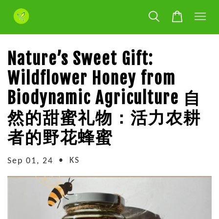
Nature’s Sweet Gift:
Wildflower Honey from
Biodynamic Agriculture 自
然的甜蜜礼物：活力农耕
者的野花蜂蜜
•
KS
Sep 01, 24