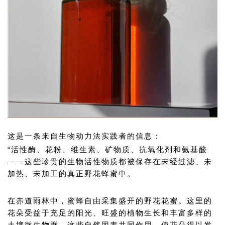
这是一条来自生物动力法实践者的信息：
“活性酶、花粉、维生素、矿物质、抗氧化剂和氨基酸
——这些珍贵的生物活性物质都被保存在未经过滤、未
加热、未加工的真正野花蜂蜜中。
在赤道雨林中，蜜蜂自由采集盛开的野花花蜜。这里的
花朵受益于充足的阳光、旺盛的植物生长和丰富多样的