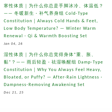
寒性体质｜为什么你总是手脚冰冷、体温低？
—— 冬暖新生 · 补气养身组 Cold-Type
Constitution｜Always Cold Hands & Feet,
Low Body Temperature? — Winter Warm
Renewal · Qi & Warmth Boosting Set
Jan 04, 26
湿性体质｜为什么你总觉得身体“重、胀、
黏”？—— 雨后轻盈 · 祛湿唤醒组 Damp-Type
Constitution｜Why You Always Feel Heavy,
Bloated, or Puffy? — After-Rain Lightness ·
Dampness-Removing Awakening Set
Dec 21, 25