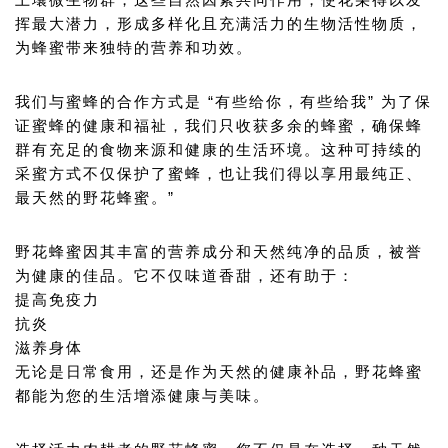
土壤微生物群，这些自然因素共同作用，使花朵得以发
挥最大潜力，形成多样化且充满活力的生物活性物质，
为蜂蜜带来独特的营养和功效。
我们与蜜蜂的合作方式是 “有些给你，有些给我” 为了保
证蜜蜂的健康和福祉，我们只收获多余的蜂蜜，确保蜂
群有充足的食物来源和健康的生活环境。这种可持续的
采蜜方式不仅保护了蜜蜂，也让我们得以享用最纯正、
最天然的野花蜂蜜。”
野花蜂蜜因其丰富的营养成分和天然纯净的品质，被誉
为健康的佳品。它不仅味道香甜，还有助于：
提高免疫力
抗炎
滋养身体
无论是日常食用，还是作为天然的健康补品，野花蜂蜜
都能为您的生活增添健康与美味。