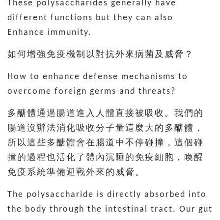
These polysaccharides generally have
different functions but they can also
Enhance immunity.
如何增強免疫機制以對抗外來病菌及威脅？
How to enhance defense mechanisms to
overcome foreign germs and threats?
多醣體通過腸道進入人體直接被吸收。我們的
腸道沒辦法消化吸收分子量這麼大的多醣體，
所以這些多醣體會在腸道中不停碰撞，這個碰
撞的過程也活化了體內沉睡的免疫細胞，喚醒
免疫系統準備迎戰外來的威脅。
The polysaccharide is directly absorbed into
the body through the intestinal tract. Our gut