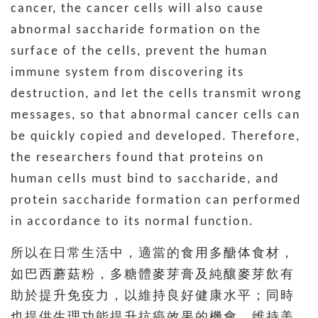
cancer, the cancer cells will also cause
abnormal saccharide formation on the
surface of the cells, prevent the human
immune system from discovering its
destruction, and let the cells transmit wrong
messages, so that abnormal cancer cells can
be quickly copied and developed. Therefore,
the researchers found that proteins on
human cells must bind to saccharide, and
protein saccharide formation can performed
in accordance to its normal function.
所以在日常生活中，適當的食用多醣体食材，
如巴西蘑菇粉，多糖體麥芽膏及純釀麥芽飲有
助於提升免疫力，以維持良好健康水平；同時
也提供生理功能提升抗癌效果的機會，维持美