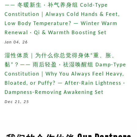
—— 冬暖新生 · 补气养身组 Cold-Type
Constitution｜Always Cold Hands & Feet,
Low Body Temperature? — Winter Warm
Renewal · Qi & Warmth Boosting Set
Jan 04, 26
湿性体质｜为什么你总觉得身体“重、胀、
黏”？—— 雨后轻盈 · 祛湿唤醒组 Damp-Type
Constitution｜Why You Always Feel Heavy,
Bloated, or Puffy? — After-Rain Lightness ·
Dampness-Removing Awakening Set
Dec 21, 25