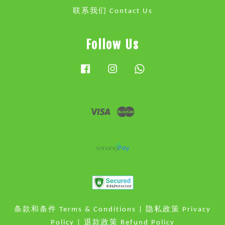
联系我们 Contact Us
Follow Us
Facebook
Instagram
Whatsapp
Visa
Master
条款和条件 Terms & Conditions
|
隐私政策 Privacy
Policy
|
退款政策 Refund Policy