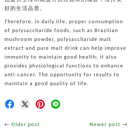
好的生活品质。
Therefore, in daily life, proper consumption
of polysaccharide foods, such as Brazilian
mushroom powder, polysaccharide malt
extract and pure malt drink can help improve
immunity to maintain good health; it also
provides physiological functions to enhance
anti-cancer. The opportunity for results to
maintain a good quality of life.
←
Older post
Newer post
→