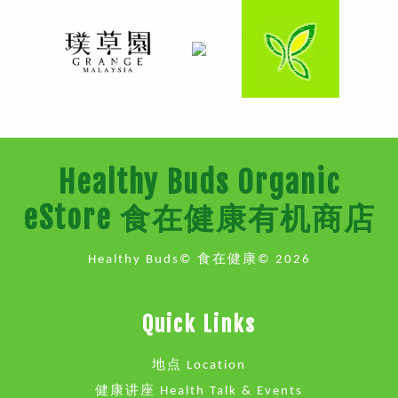
Healthy Buds Organic
eStore 食在健康有机商店
Healthy Buds© 食在健康© 2026
Quick Links
地点 Location
健康讲座 Health Talk & Events