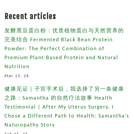
Recent articles
发酵黑豆蛋白粉：优质植物蛋白与天然营养的
完美结合 Fermented Black Bean Protein
Powder: The Perfect Combination of
Premium Plant-Based Protein and Natural
Nutrition
Mar 15, 26
健康见证｜子宫手术后，我选择了另一条健康
之路：Samantha 的自然疗法故事 Health
Testimonial | After My Uterus Surgery, I
Chose a Different Path to Health: Samantha’s
Naturopathy Story