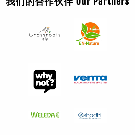
我们的合作伙伴 Our Partners