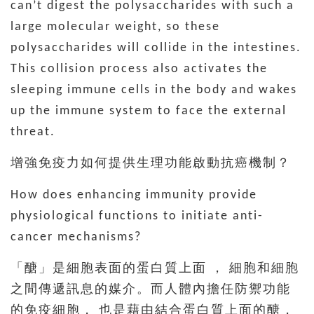
can’t digest the polysaccharides with such a
large molecular weight, so these
polysaccharides will collide in the intestines.
This collision process also activates the
sleeping immune cells in the body and wakes
up the immune system to face the external
threat.
增強免疫力如何提供生理功能啟動抗癌機制？
How does enhancing immunity provide
physiological functions to initiate anti-
cancer mechanisms?
「醣」是細胞表面的蛋白質上面 ， 細胞和細胞
之間傳遞訊息的媒介。而人體內擔任防禦功能
的免疫細胞， 也是藉由結合蛋白質上面的醣，