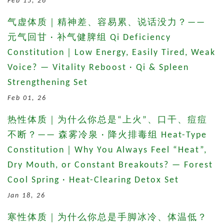
Feb 15, 26
气虚体质｜精神差、容易累、说话没力？——
元气回甘 · 补气健脾组 Qi Deficiency
Constitution｜Low Energy, Easily Tired, Weak
Voice? — Vitality Reboost · Qi & Spleen
Strengthening Set
Feb 01, 26
热性体质｜为什么你总是“上火”、口干、痘痘
不断？—— 森雾冷泉 · 降火排毒组 Heat-Type
Constitution｜Why You Always Feel “Heat”,
Dry Mouth, or Constant Breakouts? — Forest
Cool Spring · Heat-Clearing Detox Set
Jan 18, 26
寒性体质｜为什么你总是手脚冰冷、体温低？