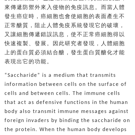
來傳遞防禦外來入侵物的免疫訊息。而當人體
發生癌症時，癌細胞也會使細胞的表面產生不
正常醣質，阻止人體免疫系統發現它的破壞，
又讓細胞傳遞錯誤訊息，使不正常癌細胞得以
快速複製、發展。因此研究者發現，人體細胞
上的蛋白質必須結合醣，發生蛋白質醣化才能
表現出它的功能。
“Saccharide” is a medium that transmits
information between cells on the surface of
cells and between cells. The immune cells
that act as defensive functions in the human
body also transmit immune messages against
foreign invaders by binding the saccharide on
the protein. When the human body develops