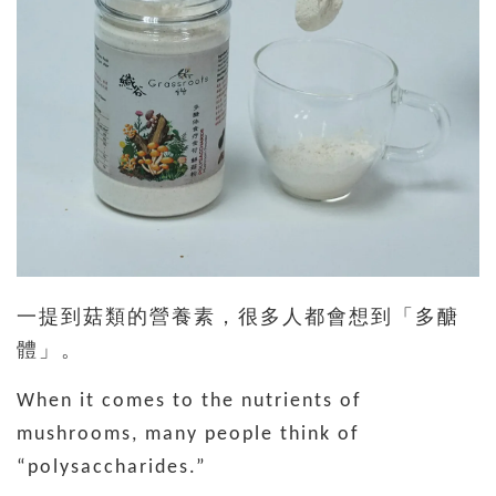
一提到菇類的營養素，很多人都會想到「多醣
體」。
When it comes to the nutrients of
mushrooms, many people think of
“polysaccharides.”