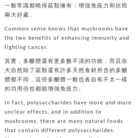
一般常識都曉得菇類擁有：增強免疫力和抗癌
兩大好處。
Common sense knows that mushrooms have
the two benefits of enhancing immunity and
fighting cancer.
其實，多醣體還有更多數不清的功效，而且在
大自然除了菇類還有許多天然食材所含的多醣
體都不同，這些多醣體一般也各自有不太一樣
的功用但也都能增強免疫力。
In fact, polysaccharides have more and more
unclear effects, and in addition to
mushrooms, there are many natural foods
that contain different polysaccharides.