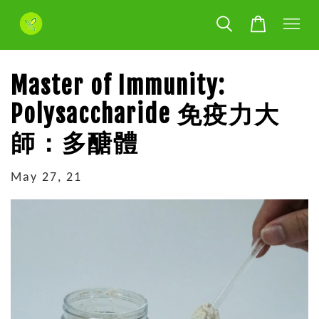
Master of Immunity:
Polysaccharide 免疫力大
師：多醣體
May 27, 21