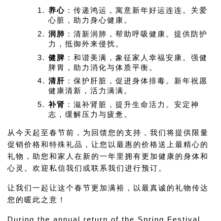
养心
：传递鸿运，寓意新年好运连连。关爱
心脏，助力身心健康。
润肺
：清新润肺，帮助呼吸健康。提供防护
力，抵御外来侵扰。
健脾
：和谐美满，象征家人幸福安康。强健
脾胃，助力消化与体质平衡。
清肝
：保护肝脏，促进身体排毒。新年祝愿
健康清新，活力满满。
补肾
：滋补肾脏，提升生命活力。安定神
志，缓解压力与疲惫。
从今天起至春节前，为回馈您的支持，我们将提供限量
促销价格和特殊礼品，让您以最惠的价格送上最精心的
礼物，助您和家人在新的一年里拥有更加健康的身体和
心灵。欢迎私信我们或联系我们进行预订。
让我们一起让这个春节更加满裕，以最真诚的礼物传达
您的暖此之意！
During the annual return of the Spring Festival, 