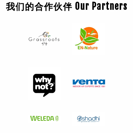
我们的合作伙伴 Our Partners