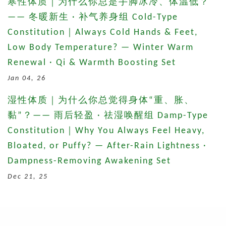
寒性体质｜为什么你总是手脚冰冷、体温低？
—— 冬暖新生 · 补气养身组 Cold-Type
Constitution｜Always Cold Hands & Feet,
Low Body Temperature? — Winter Warm
Renewal · Qi & Warmth Boosting Set
Jan 04, 26
湿性体质｜为什么你总觉得身体“重、胀、
黏”？—— 雨后轻盈 · 祛湿唤醒组 Damp-Type
Constitution｜Why You Always Feel Heavy,
Bloated, or Puffy? — After-Rain Lightness ·
Dampness-Removing Awakening Set
Dec 21, 25