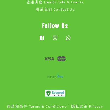
健康讲座 Health Talk & Events
联系我们 Contact Us
Follow Us
Facebook
Instagram
Whatsapp
Visa
Master
条款和条件 Terms & Conditions
|
隐私政策 Privacy