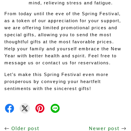
mind, relieving stress and fatigue.
From today until the eve of the Spring Festival, 
as a token of our appreciation for your support, 
we are offering limited promotional prices and 
special gifts, allowing you to send the most 
thoughtful gifts at the most favorable prices. 
Help your family and yourself embrace the New 
Year with better health and spirit. Feel free to 
message us or contact us for reservations.
Let’s make this Spring Festival even more 
prosperous by conveying your heartfelt 
sentiments with the sincerest gifts!
←
Older post
Newer post
→