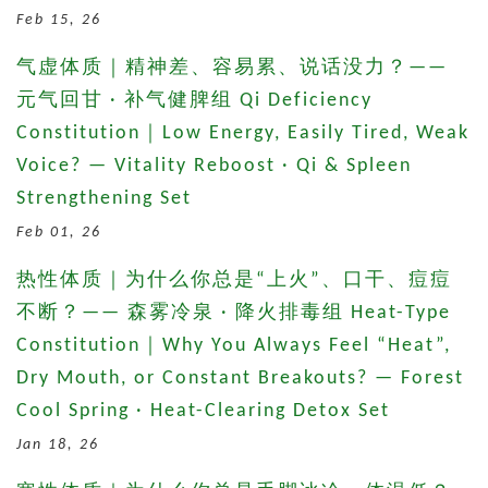
Feb 15, 26
气虚体质｜精神差、容易累、说话没力？——
元气回甘 · 补气健脾组 Qi Deficiency
Constitution｜Low Energy, Easily Tired, Weak
Voice? — Vitality Reboost · Qi & Spleen
Strengthening Set
Feb 01, 26
热性体质｜为什么你总是“上火”、口干、痘痘
不断？—— 森雾冷泉 · 降火排毒组 Heat-Type
Constitution｜Why You Always Feel “Heat”,
Dry Mouth, or Constant Breakouts? — Forest
Cool Spring · Heat-Clearing Detox Set
Jan 18, 26