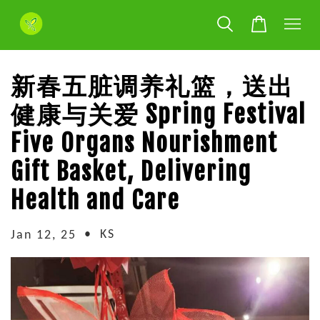
新春五脏调养礼篮，送出
健康与关爱 Spring Festival
Five Organs Nourishment
Gift Basket, Delivering
Health and Care
•
KS
Jan 12, 25