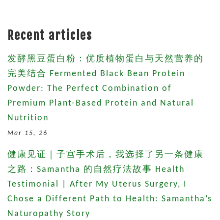
Recent articles
发酵黑豆蛋白粉：优质植物蛋白与天然营养的
完美结合 Fermented Black Bean Protein
Powder: The Perfect Combination of
Premium Plant-Based Protein and Natural
Nutrition
Mar 15, 26
健康见证｜子宫手术后，我选择了另一条健康
之路：Samantha 的自然疗法故事 Health
Testimonial | After My Uterus Surgery, I
Chose a Different Path to Health: Samantha’s
Naturopathy Story