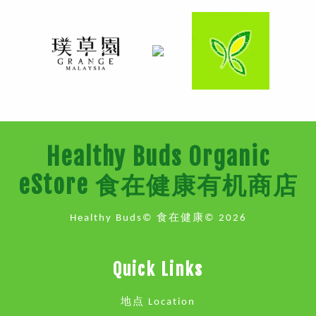
Healthy Buds Organic
eStore 食在健康有机商店
Healthy Buds© 食在健康© 2026
Quick Links
地点 Location