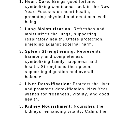
Heart Care
: Brings good fortune, 
symbolizing continuous luck in the New 
Year. Focuses on heart health, 
promoting physical and emotional well-
being.
Lung Moisturization
: Refreshes and 
moisturizes the lungs, supporting 
respiratory health. Offers protection, 
shielding against external harm.
Spleen Strengthening
: Represents 
harmony and completeness, 
symbolizing family happiness and 
health. Strengthens the spleen, 
supporting digestion and overall 
balance.
Liver Detoxification
: Protects the liver 
and promotes detoxification. New Year 
wishes for freshness, vitality, and good 
health.
Kidney Nourishment
: Nourishes the 
kidneys, enhancing vitality. Calms the 