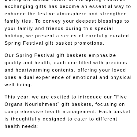
exchanging gifts has become an essential way to 
enhance the festive atmosphere and strengthen 
family ties. To convey your deepest blessings to 
your family and friends during this special 
holiday, we present a series of carefully curated 
Spring Festival gift basket promotions.
Our Spring Festival gift baskets emphasize 
quality and health, each one filled with precious 
and heartwarming contents, offering your loved 
ones a dual experience of emotional and physical 
well-being.
This year, we are excited to introduce our "Five 
Organs Nourishment" gift baskets, focusing on 
comprehensive health management. Each basket 
is thoughtfully designed to cater to different 
health needs: