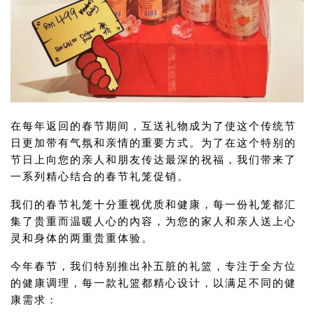
在每年返回的春节期间，互送礼物成为了使这个传统节
日更加带有气氛和亲情的重要方式。为了在这个特别的
节日上向您的亲人和朋友传达最深的祝福，我们带来了
一系列精心结合的春节礼笼促销。
我们的春节礼笼十分重视优质和健康，每一份礼笼都汇
集了贵重而温暖人心的內容，为您的家人和亲人送上心
灵和身体的两重贵重体验。
今年春节，我们特别推出补五脏的礼篮，专注于全方位
的健康调理，每一款礼篮都精心设计，以满足不同的健
康需求：