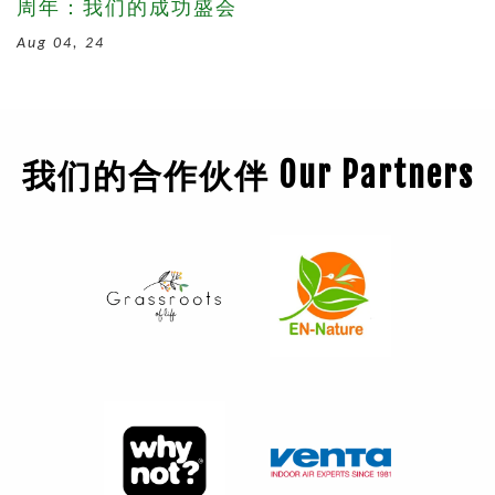
周年：我们的成功盛会
Aug 04, 24
我们的合作伙伴 Our Partners