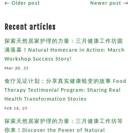
←
Older post
Newer post
→
Recent articles
探索天然居家护理的力量：三月健康工作坊圆
满落幕！Natural Homecare in Action: March
Workshop Success Story!
Mar 30, 25
食疗见证计划：分享真实健康蜕变的故事 Food
Therapy Testimonial Program: Sharing Real
Health Transformation Stories
Feb 16, 25
探索天然居家护理的力量：三月健康工作坊等
你来！Discover the Power of Natural