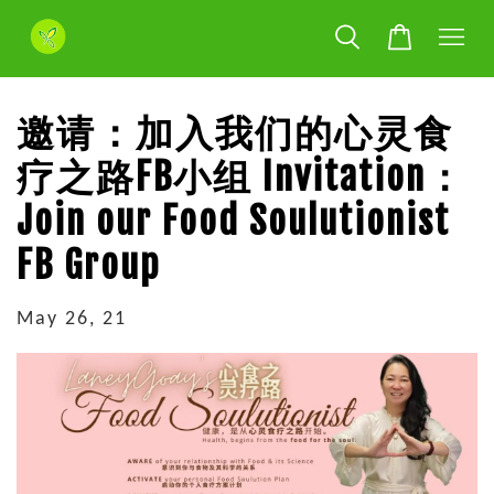
邀请：加入我们的心灵食
疗之路FB小组 Invitation：
Join our Food Soulutionist
FB Group
May 26, 21