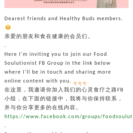
Dearest friends and Healthy Buds members.
亲爱的朋友和食在健康的会员们。
.
Here I'm inviting you to join our Food
Soulutionist FB Group in the link below
where I'll be in touch and sharing more
online content with you.
在这里，我邀请你加入我们的心灵食疗之路FB
小组，在下面的链接中，我将与你保持联系，
并与你分享更多的在线内容。
https://www.facebook.com/groups/foodsoulut
.