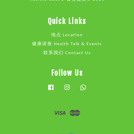
Quick Links
地点 Location
健康讲座 Health Talk & Events
联系我们 Contact Us
Follow Us
Facebook
Instagram
Whatsapp
Visa
Master