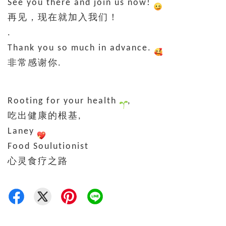
See you there and join us now!
再见，现在就加入我们！
.
Thank you so much in advance.
非常感谢你.
Rooting for your health
,
吃出健康的根基,
Laney
Food Soulutionist
心灵食疗之路