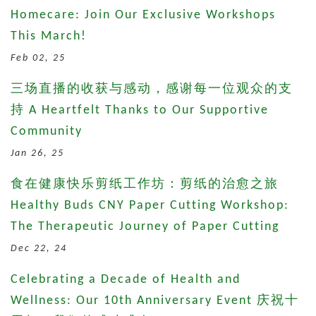
Homecare: Join Our Exclusive Workshops
This March!
Feb 02, 25
三场直播的收获与感动，感谢每一位观众的支
持 A Heartfelt Thanks to Our Supportive
Community
Jan 26, 25
食在健康快乐剪纸工作坊：剪纸的治愈之旅
Healthy Buds CNY Paper Cutting Workshop:
The Therapeutic Journey of Paper Cutting
Dec 22, 24
Celebrating a Decade of Health and
Wellness: Our 10th Anniversary Event 庆祝十