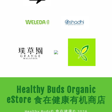
Healthy Buds Organic
eStore 食在健康有机商店
Healthy Buds© 食在健康© 2026