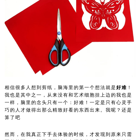
相信很多人想到剪纸，脑海里的第一个想法就是
好难
！
我也是其中之一，从来没有和艺术细胞挂上边的我也是
一样，脑里的念头只有一个：好难！一定是只有心灵手
巧的人才做得出那么精致好看的东西出来。我呢？还是
算了吧
然而，在我真正下手去体验的时候，才发现到原来只需