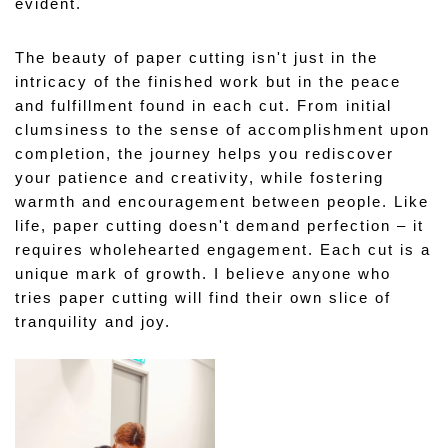
evident.
The beauty of paper cutting isn't just in the 
intricacy of the finished work but in the peace 
and fulfillment found in each cut. From initial 
clumsiness to the sense of accomplishment upon 
completion, the journey helps you rediscover 
your patience and creativity, while fostering 
warmth and encouragement between people. Like 
life, paper cutting doesn't demand perfection – it 
requires wholehearted engagement. Each cut is a 
unique mark of growth. I believe anyone who 
tries paper cutting will find their own slice of 
tranquility and joy.