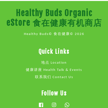
Healthy Buds Organic
eStore 食在健康有机商店
Healthy Buds© 食在健康© 2026
Quick Links
地点 Location
健康讲座 Health Talk & Events
联系我们 Contact Us
Follow Us
Facebook
Instagram
Whatsapp