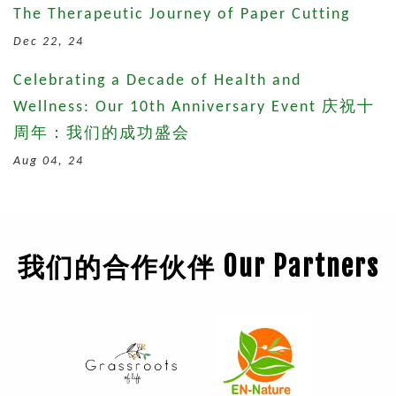
The Therapeutic Journey of Paper Cutting
Dec 22, 24
Celebrating a Decade of Health and
Wellness: Our 10th Anniversary Event 庆祝十
周年：我们的成功盛会
Aug 04, 24
我们的合作伙伴 Our Partners