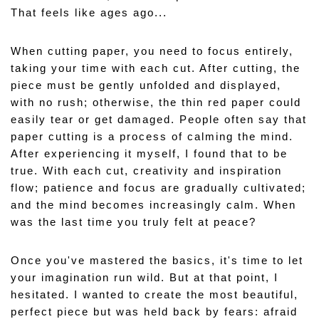
That feels like ages ago...
When cutting paper, you need to focus entirely, 
taking your time with each cut. After cutting, the 
piece must be gently unfolded and displayed, 
with no rush; otherwise, the thin red paper could 
easily tear or get damaged. People often say that 
paper cutting is a process of calming the mind. 
After experiencing it myself, I found that to be 
true. With each cut, creativity and inspiration 
flow; patience and focus are gradually cultivated; 
and the mind becomes increasingly calm. When 
was the last time you truly felt at peace?
Once you've mastered the basics, it's time to let 
your imagination run wild. But at that point, I 
hesitated. I wanted to create the most beautiful, 
perfect piece but was held back by fears: afraid 