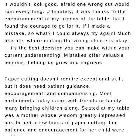
it wouldn't look good, afraid one wrong cut would 
ruin everything. Ultimately, it was thanks to the 
encouragement of my friends at the table that I 
found the courage to go for it. If I made a 
mistake, so what? I could always try again! Much 
like life, where making the wrong choice is okay 
– it's the best decision you can make within your 
current understanding. Mistakes offer valuable 
lessons, helping us grow and improve.
Paper cutting doesn't require exceptional skill, 
but it does need patient guidance, 
encouragement, and companionship. Most 
participants today came with friends or family, 
many bringing children along. Seated at my table 
was a mother whose wisdom greatly impressed 
me. In just a few hours of paper cutting, her 
patience and encouragement for her child were 