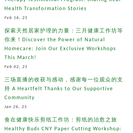
Health Transformation Stories
Feb 16, 25
探索天然居家护理的力量：三月健康工作坊等
你来！Discover the Power of Natural
Homecare: Join Our Exclusive Workshops
This March!
Feb 02, 25
三场直播的收获与感动，感谢每一位观众的支
持 A Heartfelt Thanks to Our Supportive
Community
Jan 26, 25
食在健康快乐剪纸工作坊：剪纸的治愈之旅
Healthy Buds CNY Paper Cutting Workshop: