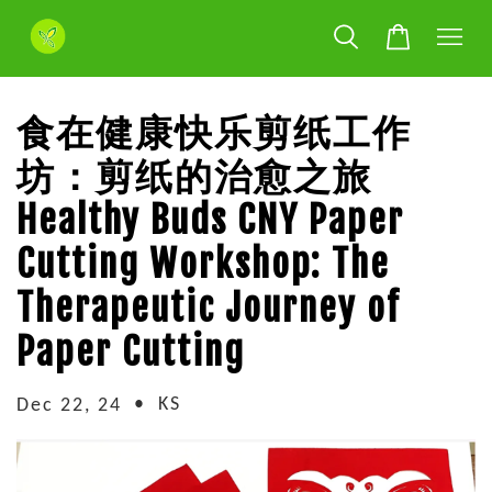
食在健康快乐剪纸工作
坊：剪纸的治愈之旅
Healthy Buds CNY Paper
Cutting Workshop: The
Therapeutic Journey of
Paper Cutting
•
KS
Dec 22, 24