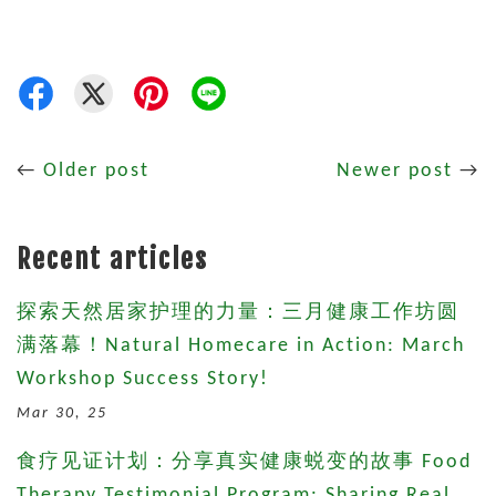
←
Older post
Newer post
→
Recent articles
探索天然居家护理的力量：三月健康工作坊圆
满落幕！Natural Homecare in Action: March
Workshop Success Story!
Mar 30, 25
食疗见证计划：分享真实健康蜕变的故事 Food
Therapy Testimonial Program: Sharing Real