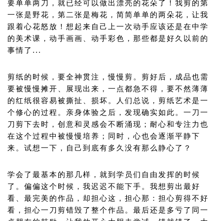
要单单两刀，就已经可以做出漂亮的花朵了！我剪的第
一张是野花，第二张是梅花，简简单单的两朵花，让我
跟着心花怒放！想起来自己上一次动手应该还是在中学
的美术课，动手画画、动手彩色，那些都是好久以前的
事情了...
剪纸的时候，要全神贯注，慢慢剪。剪好后，成品也需
要被慢慢摊开、展现出来，一点都急不得，要不然薄薄
的红纸很容易被撕扯、损坏。人们总说，剪纸艺术是一
个修心的过程。亲身体验之后，发现确实如此。一刀一
刀剪下去时，创意和灵感会不断涌现；耐心和专注力也
在这个过程中被慢慢培养；同时，心也会逐渐平静下
来。试想一下，自己到底有多久没有那么静心了？
学会了最基本的那几样，就到学员们自由发挥的时候
了。偏偏这个时候，我迟迟不能下手。我想剪出最好
看、最完美的作品，却担心这，担心那：担心剪得不好
看，担心一刀剪错毁了整个作品。最后还是多亏了同一