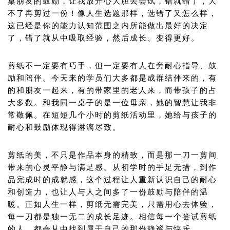
桌朋友的鼓励，让我放开心大胆去尝试，错就错了，大
不了再剪过一份！像人生选题那样，选错了又怎么样，
这已经是你的能力认知范围之内所能做出最好的决定
了，错了就从中吸取经验，然后成长、变得更好。
剪纸不一定要有巧手，但一定要有人在旁耐心指导、鼓
励和陪伴。今天来的学员们大多都是成群结伴来的，有
的和朋友一起来，有的带家里的老人来，而带孩子的占
大多数。和我同一桌子的是一位母亲，她的智慧让我非
常敬佩。在短短几个小时的剪纸活动里，她给与孩子的
耐心和鼓励体现得淋漓尽致。
剪纸的美，不只是作品本身的精致，而是那一刀一剪间
带来的心灵平静与满足感。从初学时的手足无措，到作
品完成时的成就感，这个过程让人重新认识自己的耐心
和创造力，也让人与人之间多了一份鼓励与陪伴的温
暖。正如人生一样，剪纸无需完美，只需用心去体验，
每一刀都是独一无二的成长足迹。相信每一个尝试剪纸
的人，都会从中找到属于自己的那份静谧与快乐。