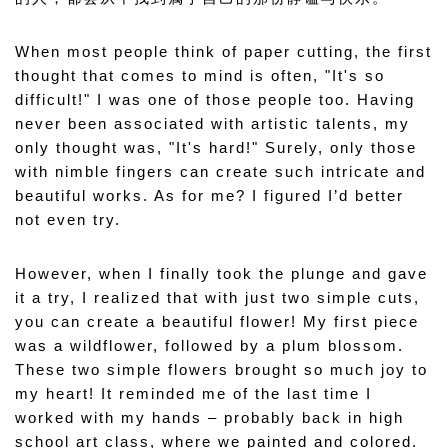
When most people think of paper cutting, the first 
thought that comes to mind is often, "It's so 
difficult!" I was one of those people too. Having 
never been associated with artistic talents, my 
only thought was, "It's hard!" Surely, only those 
with nimble fingers can create such intricate and 
beautiful works. As for me? I figured I’d better 
not even try.
However, when I finally took the plunge and gave 
it a try, I realized that with just two simple cuts, 
you can create a beautiful flower! My first piece 
was a wildflower, followed by a plum blossom. 
These two simple flowers brought so much joy to 
my heart! It reminded me of the last time I 
worked with my hands – probably back in high 
school art class, where we painted and colored. 