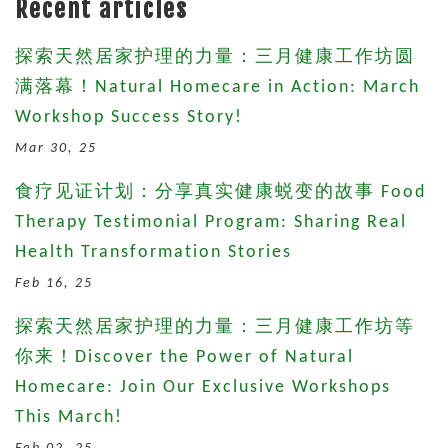
Recent articles
探索天然居家护理的力量：三月健康工作坊圆
满落幕！Natural Homecare in Action: March
Workshop Success Story!
Mar 30, 25
食疗见证计划：分享真实健康蜕变的故事 Food
Therapy Testimonial Program: Sharing Real
Health Transformation Stories
Feb 16, 25
探索天然居家护理的力量：三月健康工作坊等
你来！Discover the Power of Natural
Homecare: Join Our Exclusive Workshops
This March!