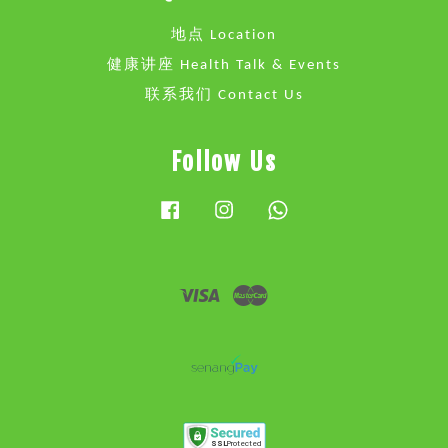
地点 Location
健康讲座 Health Talk & Events
联系我们 Contact Us
Follow Us
Facebook
Instagram
Whatsapp
Visa
Master