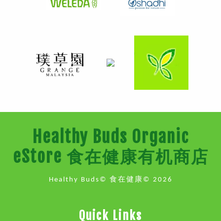
Healthy Buds Organic
eStore 食在健康有机商店
Healthy Buds© 食在健康© 2026
Quick Links