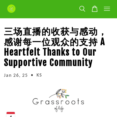
三场直播的收获与感动，
感谢每一位观众的支持 A
Heartfelt Thanks to Our
Supportive Community
•
KS
Jan 26, 25