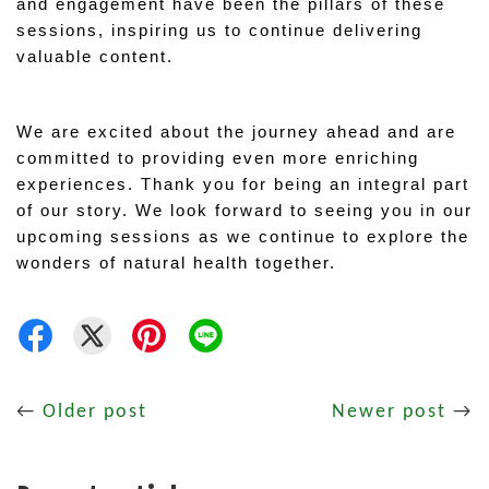
and engagement have been the pillars of these 
sessions, inspiring us to continue delivering 
valuable content.
We are excited about the journey ahead and are 
committed to providing even more enriching 
experiences. Thank you for being an integral part 
of our story. We look forward to seeing you in our 
upcoming sessions as we continue to explore the 
wonders of natural health together.
←
Older post
Newer post
→