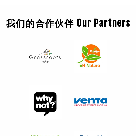
我们的合作伙伴 Our Partners