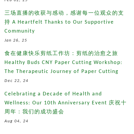
Feb 02, 25
三场直播的收获与感动，感谢每一位观众的支
持 A Heartfelt Thanks to Our Supportive
Community
Jan 26, 25
食在健康快乐剪纸工作坊：剪纸的治愈之旅
Healthy Buds CNY Paper Cutting Workshop:
The Therapeutic Journey of Paper Cutting
Dec 22, 24
Celebrating a Decade of Health and
Wellness: Our 10th Anniversary Event 庆祝十
周年：我们的成功盛会
Aug 04, 24