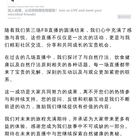
随着我们第三场FB直播的圆满结束，我们心中充满了感
激与喜悦。这些直播不仅仅是一次次的活动，更是与我
们精彩社区交流、分享和共同成长的宝贵机会。
在过去的几场直播中，我们探讨了与自然疗法、饮食健
康以及自然疗法原则相关的各种话题。每一场直播都带
来了宝贵的见解、深刻的互动以及与观众更加紧密的联
系。
这一成功是大家共同努力的成果，离不开您们的热情参
与和持续支持。您的提问、反馈和积极互动是我们不断
前进的动力，激励我们继续提供有价值的内容。
我们对未来的旅程充满期待，并承诺为大家带来更多有
益的体验。感谢您成为我们故事中不可或缺的一部分。
期待在未来的直播中与您继续探索自然健康的奥秘。