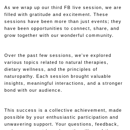
As we wrap up our third FB live session, we are 
filled with gratitude and excitement. These 
sessions have been more than just events; they 
have been opportunities to connect, share, and 
grow together with our wonderful community.
Over the past few sessions, we've explored 
various topics related to natural therapies, 
dietary wellness, and the principles of 
naturopathy. Each session brought valuable 
insights, meaningful interactions, and a stronger 
bond with our audience.
This success is a collective achievement, made 
possible by your enthusiastic participation and 
unwavering support. Your questions, feedback, 